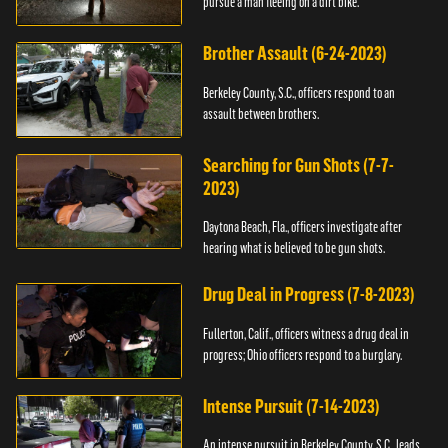
pursue a man fleeing on a dirt bike.
Brother Assault (6-24-2023)
Berkeley County, S.C., officers respond to an
assault between brothers.
Searching for Gun Shots (7-7-
2023)
Daytona Beach, Fla., officers investigate after
hearing what is believed to be gun shots.
Drug Deal in Progress (7-8-2023)
Fullerton, Calif., officers witness a drug deal in
progress; Ohio officers respond to a burglary.
Intense Pursuit (7-14-2023)
An intense pursuit in Berkeley County, S.C., leads