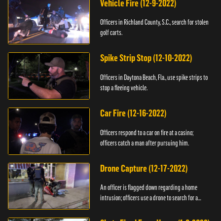
Vehicle Fire (12-9-2022)
Officers in Richland County, S.C., search for stolen
golf carts.
Spike Strip Stop (12-10-2022)
Officers in Daytona Beach, Fla., use spike strips to
stop a fleeing vehicle.
Car Fire (12-16-2022)
Officers respond to a car on fire at a casino;
officers catch a man after pursuing him.
Drone Capture (12-17-2022)
An officer is flagged down regarding a home
intrusion; officers use a drone to search for a
suspect.