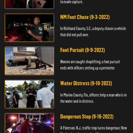
to evade capture.
NM Foot Chase (9-3-2022)
In Richland County, S.C., a deputy chases a vehicle
that did not pull over.
Foot Pursuit (9-9-2022)
Women are caught shoplifting; a foot pursuit
ends with officers setting up a perimeter.
Water Distress (9-10-2022)
In Marion County, Fla., officers help a man who is in
the water and in distress.
Dangerous Stop (9-16-2022)
A Paterson, N.J., traffic stop turns dangerous; New