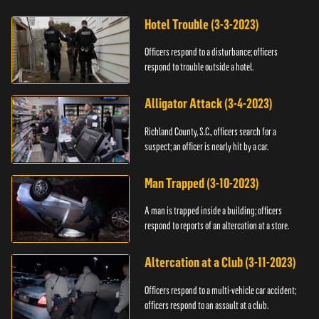
Hotel Trouble (3-3-2023)
Officers respond to a disturbance; officers
respond to trouble outside a hotel.
Alligator Attack (3-4-2023)
Richland County, S.C., officers search for a
suspect; an officer is nearly hit by a car.
Man Trapped (3-10-2023)
A man is trapped inside a building; officers
respond to reports of an altercation at a store.
Altercation at a Club (3-11-2023)
Officers respond to a multi-vehicle car accident;
officers respond to an assault at a club.