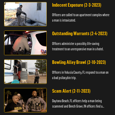
Indecent Exposure (2-3-2023)
Officers are called to an apartment complex where
a man is intoxicated.
Outstanding Warrants (2-4-2023)
Officers administer a possibly life-saving
treatment to an unresponsive man in a hotel.
Bowling Alley Brawl (2-10-2023)
Officers in Volusia County, FL respond to a man on
a bad psilocybin trip.
Scam Alert (2-11-2023)
Daytona Beach, FL officers help a man being
scammed and Beech Grove, IN officers find a
vehicle.