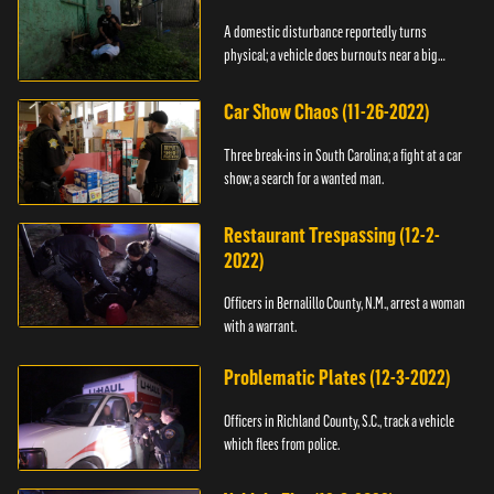
A domestic disturbance reportedly turns
physical; a vehicle does burnouts near a big
crowd.
Car Show Chaos (11-26-2022)
Three break-ins in South Carolina; a fight at a car
show; a search for a wanted man.
Restaurant Trespassing (12-2-
2022)
Officers in Bernalillo County, N.M., arrest a woman
with a warrant.
Problematic Plates (12-3-2022)
Officers in Richland County, S.C., track a vehicle
which flees from police.