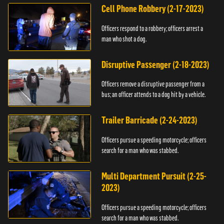
Cell Phone Robbery (2-17-2023)
Officers respond to a robbery; officers arrest a
man who shot a dog.
Disruptive Passenger (2-18-2023)
Officers remove a disruptive passenger from a
bus; an officer attends to a dog hit by a vehicle.
Trailer Barricade (2-24-2023)
Officers pursue a speeding motorcycle; officers
search for a man who was stabbed.
Multi Department Pursuit (2-25-
2023)
Officers pursue a speeding motorcycle; officers
search for a man who was stabbed.