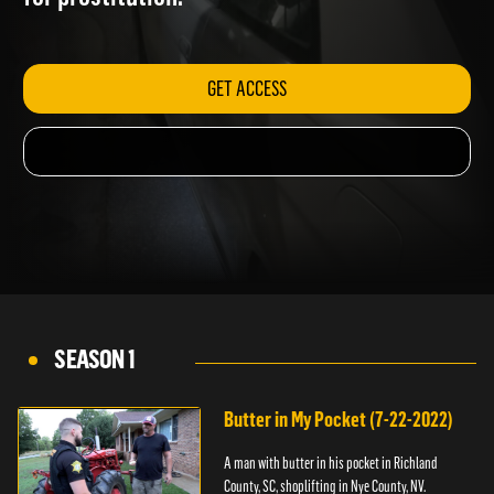
for prostitution.
GET ACCESS
SEASON 1
Butter in My Pocket (7-22-2022)
A man with butter in his pocket in Richland
County, SC, shoplifting in Nye County, NV.