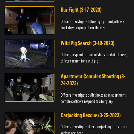
Bar Fight (3-17-2023)
Officers investigate following a pursuit; officers
track down a group of car thieves.
Wild Pig Search (3-18-2023)
Officers respond to a call of shots fired at a house;
officers search for a wild pig.
Apartment Complex Shooting (3-
24-2023)
Officers investigate bullet holes at an apartment
complex; officers respond to a burglary.
Carjacking Rescue (3-25-2023)
Officers investigate after a carjacking turns into a
serious accident.