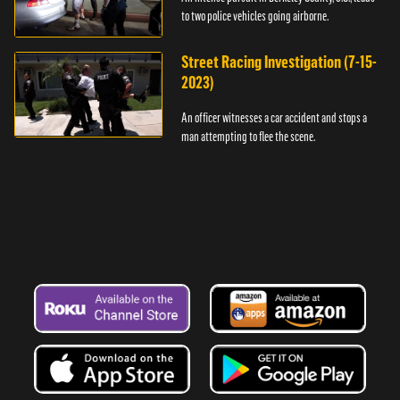
to two police vehicles going airborne.
Street Racing Investigation (7-15-
2023)
An officer witnesses a car accident and stops a
man attempting to flee the scene.