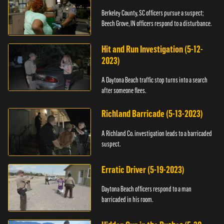
Berkeley County, SC officers pursue a suspect;
Beech Grove, IN officers respond to a disturbance.
Hit and Run Investigation (5-12-
2023)
A Daytona Beach traffic stop turns into a search
after someone flees.
Richland Barricade (5-13-2023)
A Richland Co. investigation leads to a barricaded
suspect.
Erratic Driver (5-19-2023)
Daytona Beach officers respond to a man
barricaded in his room.