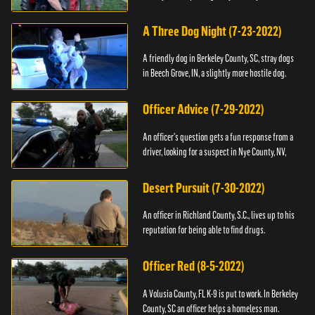
A Three Dog Night (7-23-2022)
A friendly dog in Berkeley County, SC, stray dogs
in Beech Grove, IN, a slightly more hostile dog.
Officer Advice (7-29-2022)
An officer's question gets a fun response from a
driver, looking for a suspect in Nye County, NV,
Desert Pursuit (7-30-2022)
An officer in Richland County, S.C., lives up to his
reputation for being able to find drugs.
Officer Red (8-5-2022)
A Volusia County, FL K-9 is put to work. In Berkeley
County, SC an officer helps a homeless man.