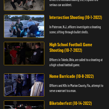
serious car accident.
Intersection Shooting (10-1-2022)
In Paterson, N.J., officers investigate a shooting
scene, sifting through bullet shells.
High School Football Game
Shooting (10-7-2022)
Officers in Toledo, Ohio, are called to a shooting at
a high school football game.
Home Barricade (10-8-2022)
Officers and K9s in Marion County, Fla., attempt to
serve a warrant to a man.
Biketoberfest (10-14-2022)