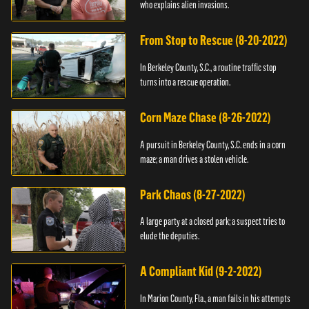
who explains alien invasions.
From Stop to Rescue (8-20-2022)
In Berkeley County, S.C., a routine traffic stop
turns into a rescue operation.
Corn Maze Chase (8-26-2022)
A pursuit in Berkeley County, S.C. ends in a corn
maze; a man drives a stolen vehicle.
Park Chaos (8-27-2022)
A large party at a closed park; a suspect tries to
elude the deputies.
A Compliant Kid (9-2-2022)
In Marion County, Fla., a man fails in his attempts