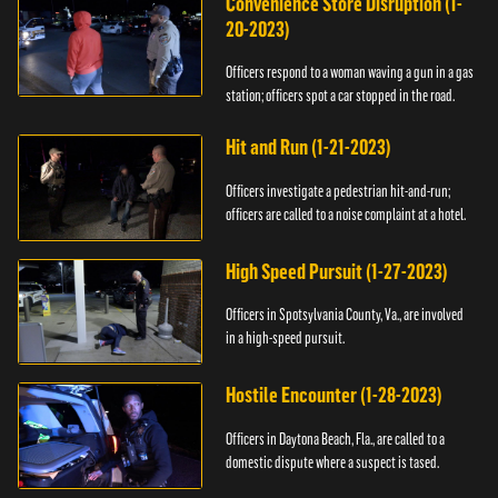
Convenience Store Disruption (1-
20-2023)
Officers respond to a woman waving a gun in a gas
station; officers spot a car stopped in the road.
Hit and Run (1-21-2023)
Officers investigate a pedestrian hit-and-run;
officers are called to a noise complaint at a hotel.
High Speed Pursuit (1-27-2023)
Officers in Spotsylvania County, Va., are involved
in a high-speed pursuit.
Hostile Encounter (1-28-2023)
Officers in Daytona Beach, Fla., are called to a
domestic dispute where a suspect is tased.