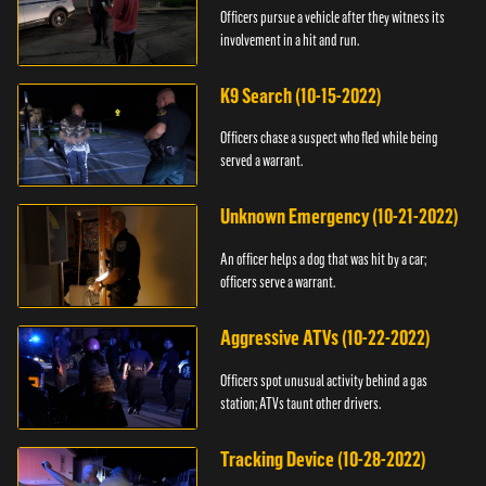
Officers pursue a vehicle after they witness its
involvement in a hit and run.
K9 Search (10-15-2022)
Officers chase a suspect who fled while being
served a warrant.
Unknown Emergency (10-21-2022)
An officer helps a dog that was hit by a car;
officers serve a warrant.
Aggressive ATVs (10-22-2022)
Officers spot unusual activity behind a gas
station; ATVs taunt other drivers.
Tracking Device (10-28-2022)