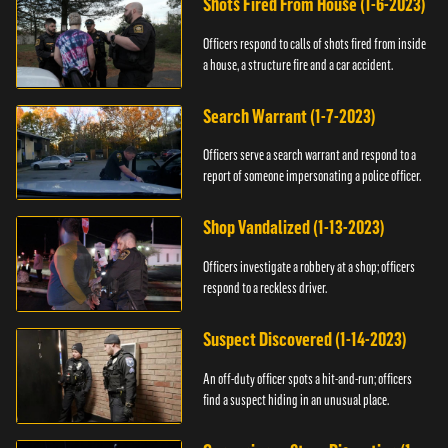
Shots Fired From House (1-6-2023)
Officers respond to calls of shots fired from inside
a house, a structure fire and a car accident.
Search Warrant (1-7-2023)
Officers serve a search warrant and respond to a
report of someone impersonating a police officer.
Shop Vandalized (1-13-2023)
Officers investigate a robbery at a shop; officers
respond to a reckless driver.
Suspect Discovered (1-14-2023)
An off-duty officer spots a hit-and-run; officers
find a suspect hiding in an unusual place.