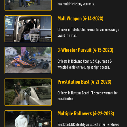
has multiple felony warrants.
Mall Weapon (4-14-2023)
Officers in Toledo, Ohio search for a man waving a
sword in a mall.
3-Wheeler Pursuit (4-15-2023)
Officers in Richland County, S.C. pursue a 3-
wheeled vehicle traveling at high speeds.
Prostitution Bust (4-21-2023)
Officers in Daytona Beach, FL serve a warrant for
prostitution.
Multiple Rollovers (4-22-2023)
Brookford, NC identify a suspect after he refuses