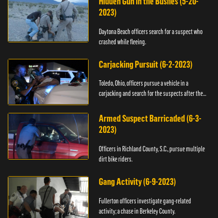
Hidden Gun in the Bushes (5-20-
2023)
Daytona Beach officers search for a suspect who
crashed while fleeing.
Carjacking Pursuit (6-2-2023)
Toledo, Ohio, officers pursue a vehicle in a
carjacking and search for the suspects after they
flee.
Armed Suspect Barricaded (6-3-
2023)
Officers in Richland County, S.C., pursue multiple
dirt bike riders.
Gang Activity (6-9-2023)
Fullerton officers investigate gang-related
activity; a chase in Berkeley County.