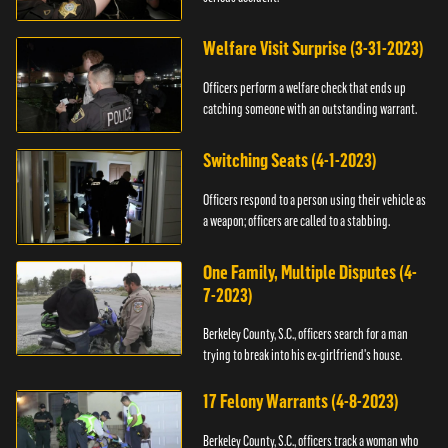
Welfare Visit Surprise (3-31-2023)
Officers perform a welfare check that ends up
catching someone with an outstanding warrant.
Switching Seats (4-1-2023)
Officers respond to a person using their vehicle as
a weapon; officers are called to a stabbing.
One Family, Multiple Disputes (4-
7-2023)
Berkeley County, S.C., officers search for a man
trying to break into his ex-girlfriend's house.
17 Felony Warrants (4-8-2023)
Berkeley County, S.C., officers track a woman who