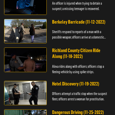
An officer is injured when trying to detain a
suspect; a missing teenager is recovered.
Berkeley Barricade (11-12-2022)
Sheriffs respond to reports of a man with a
possible weapon; officers arrive at a domestic
dispute.
Richland County Citizen Ride
Along (11-18-2022)
Alexa rides along with officers; officers stop a
fleeing vehicle by using spike strips.
Hotel Discovery (11-19-2022)
Officers attempt a traffic stop when the suspect
flees; officers arrest a woman for prostitution.
Dangerous Driving (11-25-2022)