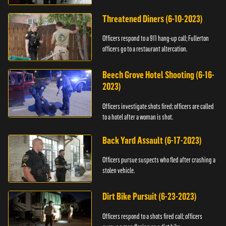
Threatened Diners (6-10-2023)
Officers respond to a 911 hang-up call; Fullerton
officers go to a restaurant altercation.
Beech Grove Hotel Shooting (6-16-
2023)
Officers investigate shots fired; officers are called
to a hotel after a woman is shot.
Back Yard Assault (6-17-2023)
Officers pursue suspects who fled after crashing a
stolen vehicle.
Dirt Bike Pursuit (6-23-2023)
Officers respond to a shots fired call; officers