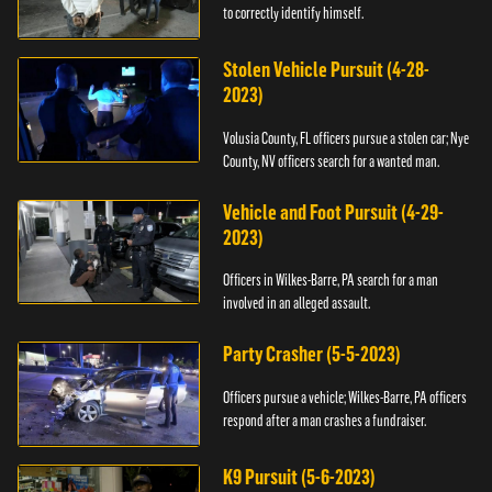
to correctly identify himself.
Stolen Vehicle Pursuit (4-28-
2023)
Volusia County, FL officers pursue a stolen car; Nye
County, NV officers search for a wanted man.
Vehicle and Foot Pursuit (4-29-
2023)
Officers in Wilkes-Barre, PA search for a man
involved in an alleged assault.
Party Crasher (5-5-2023)
Officers pursue a vehicle; Wilkes-Barre, PA officers
respond after a man crashes a fundraiser.
K9 Pursuit (5-6-2023)