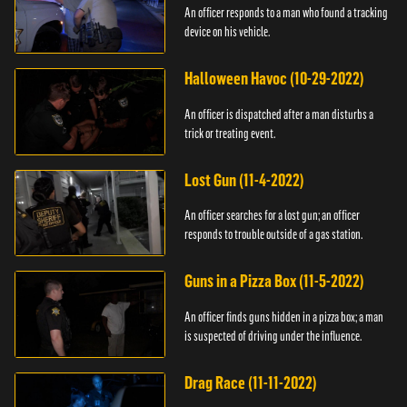
An officer responds to a man who found a tracking
device on his vehicle.
Halloween Havoc (10-29-2022)
An officer is dispatched after a man disturbs a
trick or treating event.
Lost Gun (11-4-2022)
An officer searches for a lost gun; an officer
responds to trouble outside of a gas station.
Guns in a Pizza Box (11-5-2022)
An officer finds guns hidden in a pizza box; a man
is suspected of driving under the influence.
Drag Race (11-11-2022)