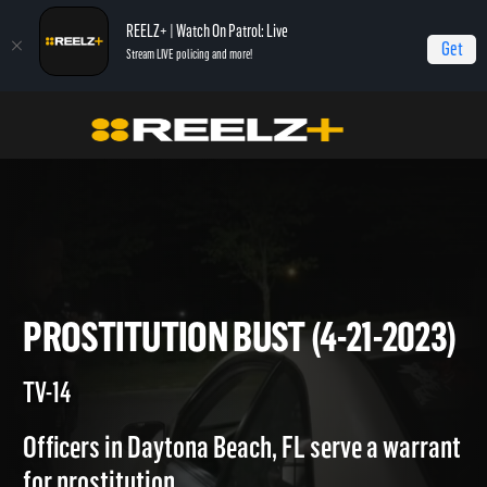
REELZ+ | Watch On Patrol: Live
Get
Stream LIVE policing and more!
On Patrol Live
On Patrol: Live
Prostitution Bust (4-21-2023)
PROSTITUTION BUST (4-21-20
TV-14
Officers in Daytona Beach, FL serve a warrant