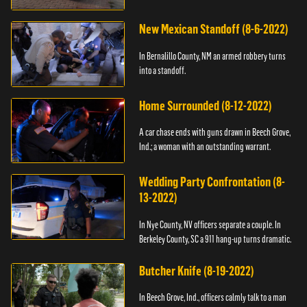
New Mexican Standoff (8-6-2022)
In Bernalillo County, NM an armed robbery turns
into a standoff.
Home Surrounded (8-12-2022)
A car chase ends with guns drawn in Beech Grove,
Ind.; a woman with an outstanding warrant.
Wedding Party Confrontation (8-
13-2022)
In Nye County, NV officers separate a couple. In
Berkeley County, SC a 911 hang-up turns dramatic.
Butcher Knife (8-19-2022)
In Beech Grove, Ind., officers calmly talk to a man