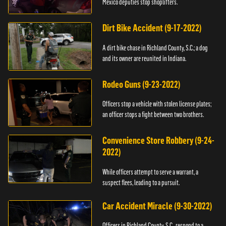
Mexico deputies stop shoplifters.
Dirt Bike Accident (9-17-2022)
A dirt bike chase in Richland County, S.C.; a dog
and its owner are reunited in Indiana.
Rodeo Guns (9-23-2022)
Officers stop a vehicle with stolen license plates;
an officer stops a fight between two brothers.
Convenience Store Robbery (9-24-
2022)
While officers attempt to serve a warrant, a
suspect flees, leading to a pursuit.
Car Accident Miracle (9-30-2022)
Officers in Richland County, S.C., respond to a