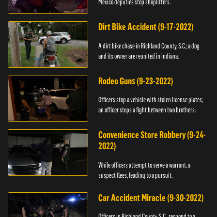
Mexico deputies stop shoplifters.
Dirt Bike Accident (9-17-2022)
A dirt bike chase in Richland County, S.C.; a dog
and its owner are reunited in Indiana.
Rodeo Guns (9-23-2022)
Officers stop a vehicle with stolen license plates;
an officer stops a fight between two brothers.
Convenience Store Robbery (9-24-
2022)
While officers attempt to serve a warrant, a
suspect flees, leading to a pursuit.
Car Accident Miracle (9-30-2022)
Officers in Richland County, S.C., respond to a