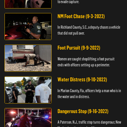
to evade capture.
NM Foot Chase (9-3-2022)
In Richland County, S.C., a deputy chases a vehicle
that did not pull over.
Foot Pursuit (9-9-2022)
Women are caught shoplifting; a foot pursuit
ends with officers setting up a perimeter.
Water Distress (9-10-2022)
In Marion County, Fla., officers help a man who is in
the water and in distress.
Dangerous Stop (9-16-2022)
A Paterson, N.J., traffic stop turns dangerous; New