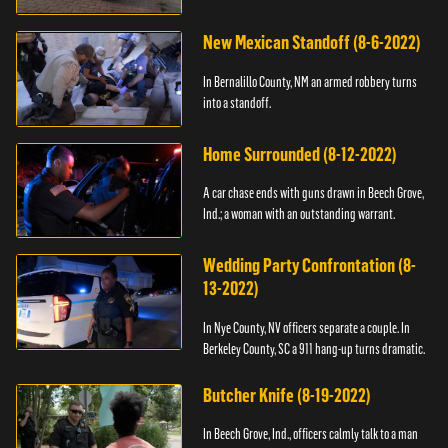
New Mexican Standoff (8-6-2022)
In Bernalillo County, NM an armed robbery turns
into a standoff.
Home Surrounded (8-12-2022)
A car chase ends with guns drawn in Beech Grove,
Ind.; a woman with an outstanding warrant.
Wedding Party Confrontation (8-
13-2022)
In Nye County, NV officers separate a couple. In
Berkeley County, SC a 911 hang-up turns dramatic.
Butcher Knife (8-19-2022)
In Beech Grove, Ind., officers calmly talk to a man