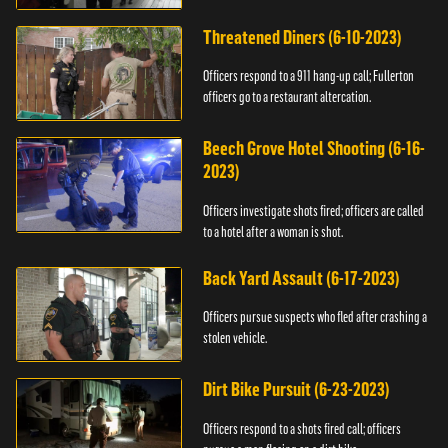
Threatened Diners (6-10-2023)
Officers respond to a 911 hang-up call; Fullerton
officers go to a restaurant altercation.
Beech Grove Hotel Shooting (6-16-
2023)
Officers investigate shots fired; officers are called
to a hotel after a woman is shot.
Back Yard Assault (6-17-2023)
Officers pursue suspects who fled after crashing a
stolen vehicle.
Dirt Bike Pursuit (6-23-2023)
Officers respond to a shots fired call; officers