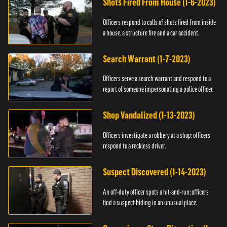
Shots Fired From House (1-6-2023)
Officers respond to calls of shots fired from inside
a house, a structure fire and a car accident.
Search Warrant (1-7-2023)
Officers serve a search warrant and respond to a
report of someone impersonating a police officer.
Shop Vandalized (1-13-2023)
Officers investigate a robbery at a shop; officers
respond to a reckless driver.
Suspect Discovered (1-14-2023)
An off-duty officer spots a hit-and-run; officers
find a suspect hiding in an unusual place.