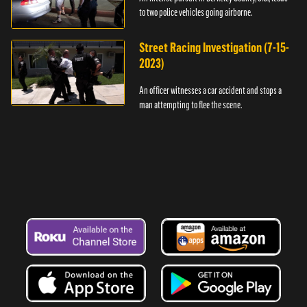
to two police vehicles going airborne.
Street Racing Investigation (7-15-
2023)
An officer witnesses a car accident and stops a
man attempting to flee the scene.