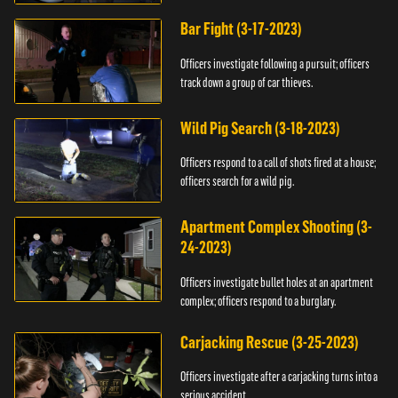
Bar Fight (3-17-2023)
Officers investigate following a pursuit; officers
track down a group of car thieves.
Wild Pig Search (3-18-2023)
Officers respond to a call of shots fired at a house;
officers search for a wild pig.
Apartment Complex Shooting (3-
24-2023)
Officers investigate bullet holes at an apartment
complex; officers respond to a burglary.
Carjacking Rescue (3-25-2023)
Officers investigate after a carjacking turns into a
serious accident.