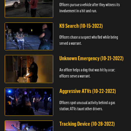
Officers pursue a vehicle after they witness its
involvement in a hit and run.
K9 Search (10-15-2022)
Officers chase a suspect who fled while being
served a warrant.
Unknown Emergency (10-21-2022)
An officer helps a dog that was hit by a car;
officers serve a warrant.
Aggressive ATVs (10-22-2022)
Officers spot unusual activity behind a gas
station; ATVs taunt other drivers.
Tracking Device (10-28-2022)