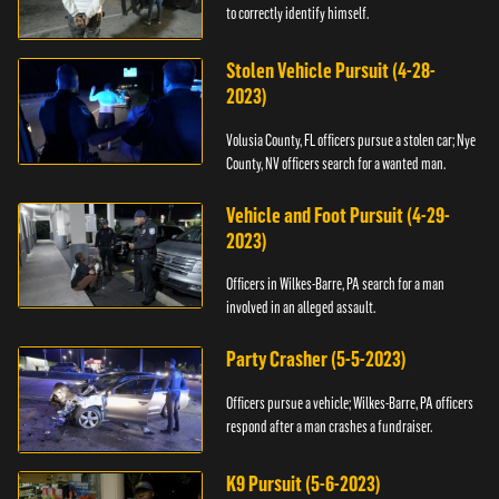
to correctly identify himself.
Stolen Vehicle Pursuit (4-28-
2023)
Volusia County, FL officers pursue a stolen car; Nye
County, NV officers search for a wanted man.
Vehicle and Foot Pursuit (4-29-
2023)
Officers in Wilkes-Barre, PA search for a man
involved in an alleged assault.
Party Crasher (5-5-2023)
Officers pursue a vehicle; Wilkes-Barre, PA officers
respond after a man crashes a fundraiser.
K9 Pursuit (5-6-2023)