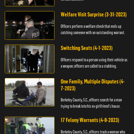
Welfare Visit Surprise (3-31-2023)
Officers perform a welfare check that ends up
catching someone with an outstanding warrant.
Switching Seats (4-1-2023)
Officers respond to a person using their vehicle as
a weapon; officers are called to a stabbing.
One Family, Multiple Disputes (4-
7-2023)
Berkeley County, S.C., officers search for a man
trying to break into his ex-girlfriend's house.
17 Felony Warrants (4-8-2023)
Berkeley County, S.C., officers track a woman who