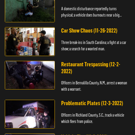
A domestic disturbance reportedly turns
physical; a vehicle does burnouts near a big
crowd.
Car Show Chaos (11-26-2022)
Three break-ins in South Carolina; a fight at a car
show; a search for a wanted man.
Restaurant Trespassing (12-2-
2022)
Officers in Bernalillo County, N.M., arrest a woman
with a warrant.
Problematic Plates (12-3-2022)
Officers in Richland County, S.C., track a vehicle
which flees from police.