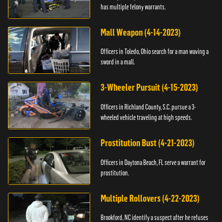
has multiple felony warrants.
Mall Weapon (4-14-2023)
Officers in Toledo, Ohio search for a man waving a
sword in a mall.
3-Wheeler Pursuit (4-15-2023)
Officers in Richland County, S.C. pursue a 3-
wheeled vehicle traveling at high speeds.
Prostitution Bust (4-21-2023)
Officers in Daytona Beach, FL serve a warrant for
prostitution.
Multiple Rollovers (4-22-2023)
Brookford, NC identify a suspect after he refuses