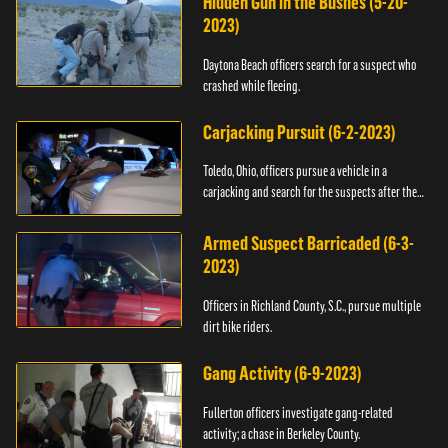
Hidden Gun in the Bushes (5-20-
2023)
Daytona Beach officers search for a suspect who
crashed while fleeing.
Carjacking Pursuit (6-2-2023)
Toledo, Ohio, officers pursue a vehicle in a
carjacking and search for the suspects after they
flee.
Armed Suspect Barricaded (6-3-
2023)
Officers in Richland County, S.C., pursue multiple
dirt bike riders.
Gang Activity (6-9-2023)
Fullerton officers investigate gang-related
activity; a chase in Berkeley County.