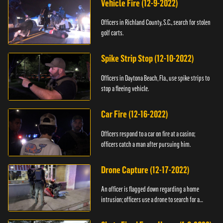
Vehicle Fire (12-9-2022)
Officers in Richland County, S.C., search for stolen
golf carts.
Spike Strip Stop (12-10-2022)
Officers in Daytona Beach, Fla., use spike strips to
stop a fleeing vehicle.
Car Fire (12-16-2022)
Officers respond to a car on fire at a casino;
officers catch a man after pursuing him.
Drone Capture (12-17-2022)
An officer is flagged down regarding a home
intrusion; officers use a drone to search for a
suspect.