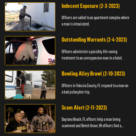
Indecent Exposure (2-3-2023)
Officers are called to an apartment complex where
a man is intoxicated.
Outstanding Warrants (2-4-2023)
Officers administer a possibly life-saving
treatment to an unresponsive man in a hotel.
Bowling Alley Brawl (2-10-2023)
Officers in Volusia County, FL respond to a man on
a bad psilocybin trip.
Scam Alert (2-11-2023)
Daytona Beach, FL officers help a man being
scammed and Beech Grove, IN officers find a
vehicle.