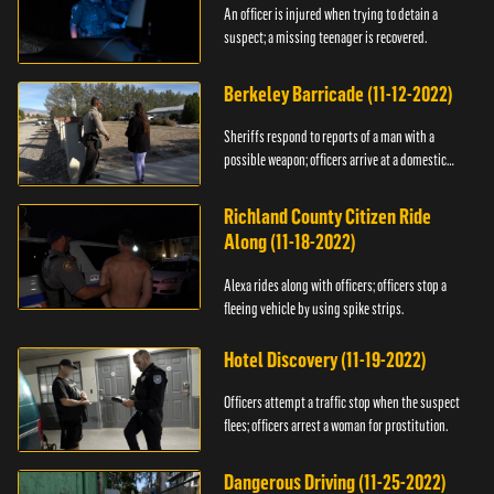
An officer is injured when trying to detain a
suspect; a missing teenager is recovered.
Berkeley Barricade (11-12-2022)
Sheriffs respond to reports of a man with a
possible weapon; officers arrive at a domestic
dispute.
Richland County Citizen Ride
Along (11-18-2022)
Alexa rides along with officers; officers stop a
fleeing vehicle by using spike strips.
Hotel Discovery (11-19-2022)
Officers attempt a traffic stop when the suspect
flees; officers arrest a woman for prostitution.
Dangerous Driving (11-25-2022)