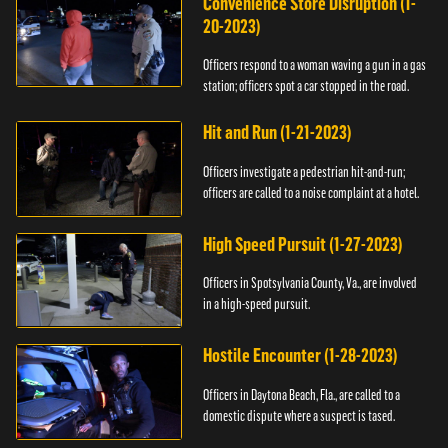
Convenience Store Disruption (1-
20-2023)
Officers respond to a woman waving a gun in a gas
station; officers spot a car stopped in the road.
Hit and Run (1-21-2023)
Officers investigate a pedestrian hit-and-run;
officers are called to a noise complaint at a hotel.
High Speed Pursuit (1-27-2023)
Officers in Spotsylvania County, Va., are involved
in a high-speed pursuit.
Hostile Encounter (1-28-2023)
Officers in Daytona Beach, Fla., are called to a
domestic dispute where a suspect is tased.