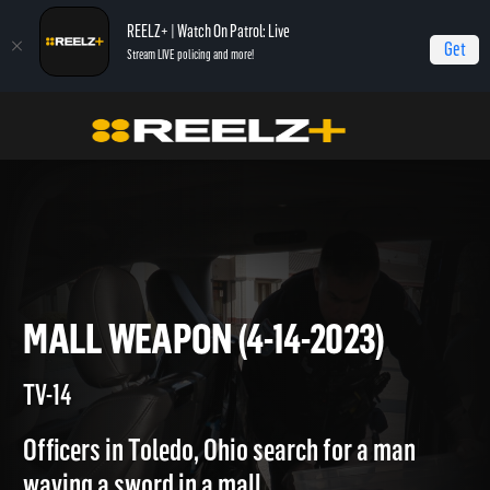
REELZ+ | Watch On Patrol: Live
Get
Stream LIVE policing and more!
On Patrol Live
On Patrol: Live
Mall Weapon (4-14-2023)
MALL WEAPON (4-14-2023)
TV-14
Officers in Toledo, Ohio search for a man