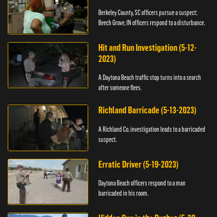
Berkeley County, SC officers pursue a suspect;
Beech Grove, IN officers respond to a disturbance.
Hit and Run Investigation (5-12-
2023)
A Daytona Beach traffic stop turns into a search
after someone flees.
Richland Barricade (5-13-2023)
A Richland Co. investigation leads to a barricaded
suspect.
Erratic Driver (5-19-2023)
Daytona Beach officers respond to a man
barricaded in his room.