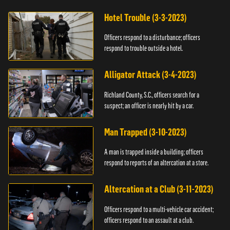
Hotel Trouble (3-3-2023)
Officers respond to a disturbance; officers
respond to trouble outside a hotel.
Alligator Attack (3-4-2023)
Richland County, S.C., officers search for a
suspect; an officer is nearly hit by a car.
Man Trapped (3-10-2023)
A man is trapped inside a building; officers
respond to reports of an altercation at a store.
Altercation at a Club (3-11-2023)
Officers respond to a multi-vehicle car accident;
officers respond to an assault at a club.