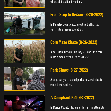
who explains alien invasions.
From Stop to Rescue (8-20-2022)
In Berkeley County, S.C., a routine traffic stop
turns into a rescue operation.
Corn Maze Chase (8-26-2022)
A pursuit in Berkeley County, S.C. ends in a corn
maze; a man drives a stolen vehicle.
Park Chaos (8-27-2022)
A large party at a closed park; a suspect tries to
elude the deputies.
A Compliant Kid (9-2-2022)
In Marion County, Fla., a man fails in his attempts