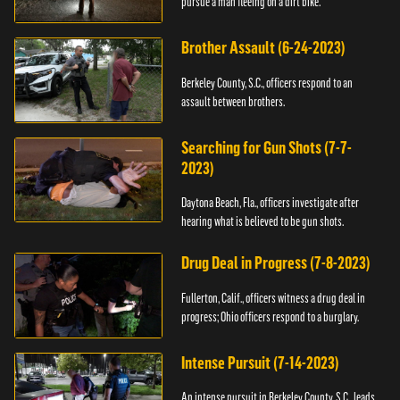
pursue a man fleeing on a dirt bike.
Brother Assault (6-24-2023)
Berkeley County, S.C., officers respond to an
assault between brothers.
Searching for Gun Shots (7-7-
2023)
Daytona Beach, Fla., officers investigate after
hearing what is believed to be gun shots.
Drug Deal in Progress (7-8-2023)
Fullerton, Calif., officers witness a drug deal in
progress; Ohio officers respond to a burglary.
Intense Pursuit (7-14-2023)
An intense pursuit in Berkeley County, S.C., leads