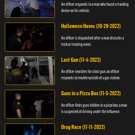
An officer responds to a man who found a tracking
device on his vehicle.
Halloween Havoc (10-29-2022)
An officer is dispatched after a man disturbs a
trick or treating event.
Lost Gun (11-4-2022)
An officer searches for a lost gun; an officer
responds to trouble outside of a gas station.
Guns in a Pizza Box (11-5-2022)
An officer finds guns hidden in a pizza box; a man
is suspected of driving under the influence.
Drag Race (11-11-2022)