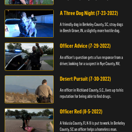
A Three Dog Night (7-23-2022)
A friendly dog in Berkeley County, SC, stray dogs
in Beech Grove, IN, a slightly more hostile dog.
Officer Advice (7-29-2022)
An officer's question gets a fun response from a
driver, looking for a suspect in Nye County, NV,
Desert Pursuit (7-30-2022)
An officer in Richland County, S.C., lives up to his
reputation for being able to find drugs.
Officer Red (8-5-2022)
A Volusia County, FL K-9 is put to work. In Berkeley
County, SC an officer helps a homeless man.