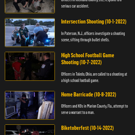
serious car accident.
Intersection Shooting (10-1-2022)
In Paterson, N.J., officers investigate a shooting
scene, sifting through bullet shells.
High School Football Game
Shooting (10-7-2022)
Officers in Toledo, Ohio, are called to a shooting at
a high school football game.
Home Barricade (10-8-2022)
Officers and K9s in Marion County, Fla., attempt to
serve a warrant to a man.
Biketoberfest (10-14-2022)