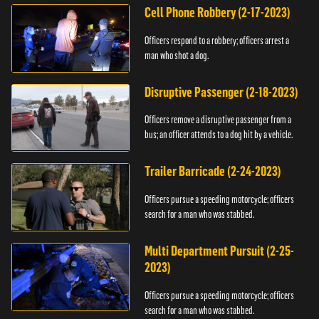
Cell Phone Robbery (2-17-2023)
Officers respond to a robbery; officers arrest a
man who shot a dog.
Disruptive Passenger (2-18-2023)
Officers remove a disruptive passenger from a
bus; an officer attends to a dog hit by a vehicle.
Trailer Barricade (2-24-2023)
Officers pursue a speeding motorcycle; officers
search for a man who was stabbed.
Multi Department Pursuit (2-25-
2023)
Officers pursue a speeding motorcycle; officers
search for a man who was stabbed.