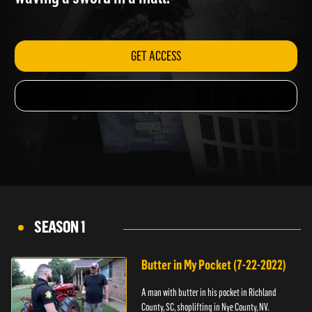
waving a sword in a mall.
GET ACCESS
SEASON 1
Butter in My Pocket (7-22-2022)
A man with butter in his pocket in Richland
County, SC, shoplifting in Nye County, NV.