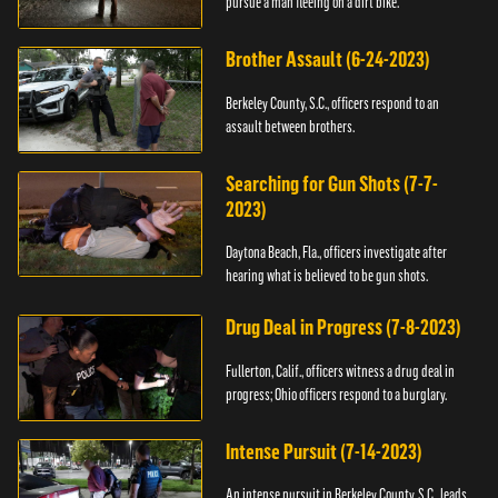
pursue a man fleeing on a dirt bike.
Brother Assault (6-24-2023)
Berkeley County, S.C., officers respond to an
assault between brothers.
Searching for Gun Shots (7-7-
2023)
Daytona Beach, Fla., officers investigate after
hearing what is believed to be gun shots.
Drug Deal in Progress (7-8-2023)
Fullerton, Calif., officers witness a drug deal in
progress; Ohio officers respond to a burglary.
Intense Pursuit (7-14-2023)
An intense pursuit in Berkeley County, S.C., leads