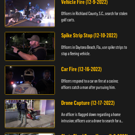
Vehicle Fire (12-9-2022)
Officers in Richland County, S.C., search for stolen
golf carts.
Spike Strip Stop (12-10-2022)
Officers in Daytona Beach, Fla., use spike strips to
stop a fleeing vehicle.
Car Fire (12-16-2022)
Officers respond to a car on fire at a casino;
officers catch a man after pursuing him.
Drone Capture (12-17-2022)
An officer is flagged down regarding a home
intrusion; officers use a drone to search for a
suspect.