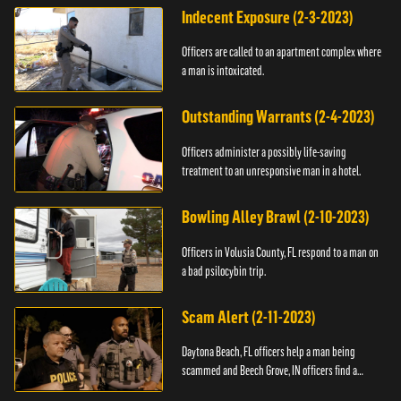
Indecent Exposure (2-3-2023)
Officers are called to an apartment complex where
a man is intoxicated.
Outstanding Warrants (2-4-2023)
Officers administer a possibly life-saving
treatment to an unresponsive man in a hotel.
Bowling Alley Brawl (2-10-2023)
Officers in Volusia County, FL respond to a man on
a bad psilocybin trip.
Scam Alert (2-11-2023)
Daytona Beach, FL officers help a man being
scammed and Beech Grove, IN officers find a
vehicle.