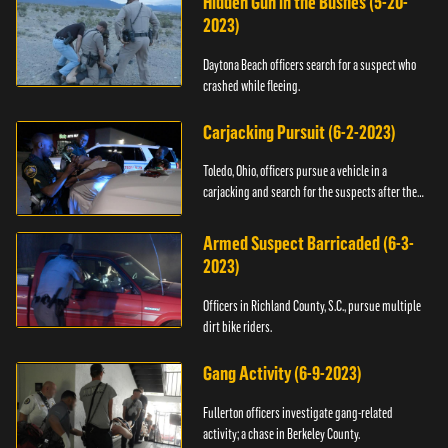
Hidden Gun in the Bushes (5-20-
2023)
Daytona Beach officers search for a suspect who
crashed while fleeing.
Carjacking Pursuit (6-2-2023)
Toledo, Ohio, officers pursue a vehicle in a
carjacking and search for the suspects after they
flee.
Armed Suspect Barricaded (6-3-
2023)
Officers in Richland County, S.C., pursue multiple
dirt bike riders.
Gang Activity (6-9-2023)
Fullerton officers investigate gang-related
activity; a chase in Berkeley County.