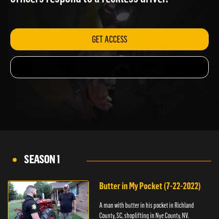
officers respond to a reckless driver.
GET ACCESS
SEASON 1
Butter in My Pocket (7-22-2022)
A man with butter in his pocket in Richland
County, SC, shoplifting in Nye County, NV.