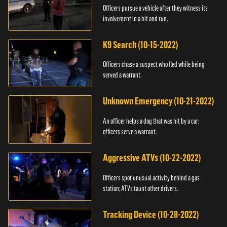
Officers pursue a vehicle after they witness its
involvement in a hit and run.
K9 Search (10-15-2022)
Officers chase a suspect who fled while being
served a warrant.
Unknown Emergency (10-21-2022)
An officer helps a dog that was hit by a car;
officers serve a warrant.
Aggressive ATVs (10-22-2022)
Officers spot unusual activity behind a gas
station; ATVs taunt other drivers.
Tracking Device (10-28-2022)