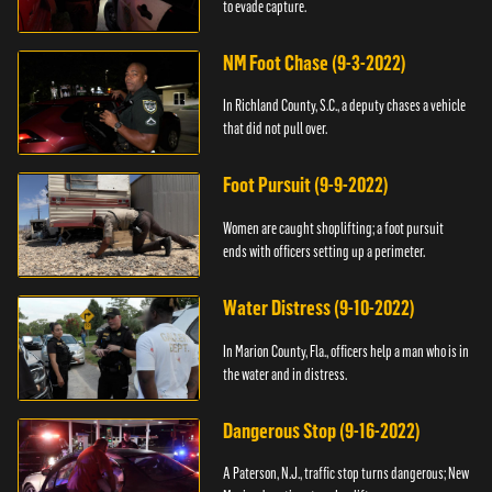
to evade capture.
NM Foot Chase (9-3-2022)
In Richland County, S.C., a deputy chases a vehicle
that did not pull over.
Foot Pursuit (9-9-2022)
Women are caught shoplifting; a foot pursuit
ends with officers setting up a perimeter.
Water Distress (9-10-2022)
In Marion County, Fla., officers help a man who is in
the water and in distress.
Dangerous Stop (9-16-2022)
A Paterson, N.J., traffic stop turns dangerous; New