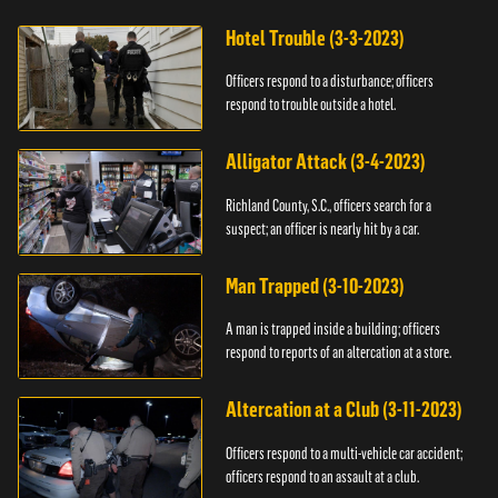
Hotel Trouble (3-3-2023)
Officers respond to a disturbance; officers
respond to trouble outside a hotel.
Alligator Attack (3-4-2023)
Richland County, S.C., officers search for a
suspect; an officer is nearly hit by a car.
Man Trapped (3-10-2023)
A man is trapped inside a building; officers
respond to reports of an altercation at a store.
Altercation at a Club (3-11-2023)
Officers respond to a multi-vehicle car accident;
officers respond to an assault at a club.