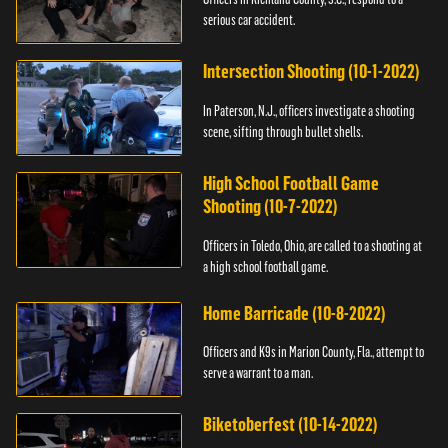
serious car accident.
Intersection Shooting (10-1-2022)
In Paterson, N.J., officers investigate a shooting
scene, sifting through bullet shells.
High School Football Game
Shooting (10-7-2022)
Officers in Toledo, Ohio, are called to a shooting at
a high school football game.
Home Barricade (10-8-2022)
Officers and K9s in Marion County, Fla., attempt to
serve a warrant to a man.
Biketoberfest (10-14-2022)