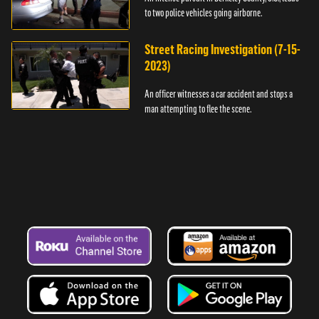
to two police vehicles going airborne.
Street Racing Investigation (7-15-
2023)
An officer witnesses a car accident and stops a
man attempting to flee the scene.