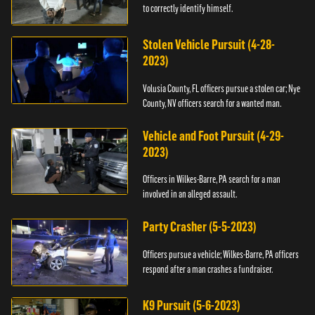
to correctly identify himself.
Stolen Vehicle Pursuit (4-28-
2023)
Volusia County, FL officers pursue a stolen car; Nye
County, NV officers search for a wanted man.
Vehicle and Foot Pursuit (4-29-
2023)
Officers in Wilkes-Barre, PA search for a man
involved in an alleged assault.
Party Crasher (5-5-2023)
Officers pursue a vehicle; Wilkes-Barre, PA officers
respond after a man crashes a fundraiser.
K9 Pursuit (5-6-2023)