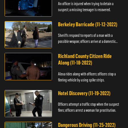
An officer is injured when trying to detain a
suspect; a missing teenager is recovered.
Berkeley Barricade (11-12-2022)
Sheriffs respond to reports of a man with a
possible weapon; officers arrive at a domestic
dispute.
Richland County Citizen Ride
Along (11-18-2022)
Alexa rides along with officers; officers stop a
fleeing vehicle by using spike strips.
Hotel Discovery (11-19-2022)
Officers attempt a traffic stop when the suspect
flees; officers arrest a woman for prostitution.
Dangerous Driving (11-25-2022)