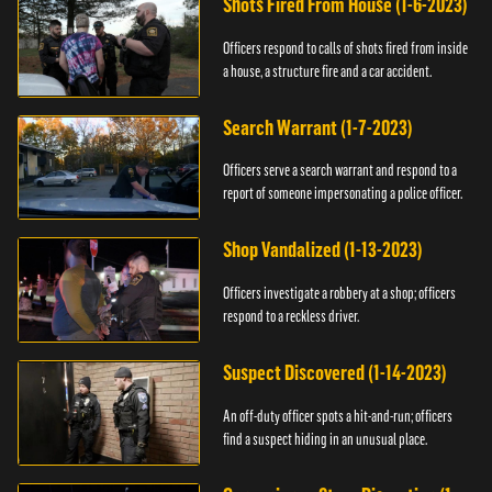
Shots Fired From House (1-6-2023)
Officers respond to calls of shots fired from inside
a house, a structure fire and a car accident.
Search Warrant (1-7-2023)
Officers serve a search warrant and respond to a
report of someone impersonating a police officer.
Shop Vandalized (1-13-2023)
Officers investigate a robbery at a shop; officers
respond to a reckless driver.
Suspect Discovered (1-14-2023)
An off-duty officer spots a hit-and-run; officers
find a suspect hiding in an unusual place.