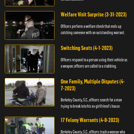
Welfare Visit Surprise (3-31-2023)
Officers perform a welfare check that ends up
catching someone with an outstanding warrant.
Switching Seats (4-1-2023)
Officers respond to a person using their vehicle as
a weapon; officers are called to a stabbing.
One Family, Multiple Disputes (4-
7-2023)
Berkeley County, S.C., officers search for a man
trying to break into his ex-girlfriend's house.
17 Felony Warrants (4-8-2023)
Berkeley County, S.C., officers track a woman who