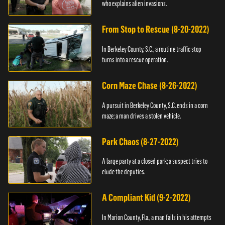
who explains alien invasions.
From Stop to Rescue (8-20-2022)
In Berkeley County, S.C., a routine traffic stop
turns into a rescue operation.
Corn Maze Chase (8-26-2022)
A pursuit in Berkeley County, S.C. ends in a corn
maze; a man drives a stolen vehicle.
Park Chaos (8-27-2022)
A large party at a closed park; a suspect tries to
elude the deputies.
A Compliant Kid (9-2-2022)
In Marion County, Fla., a man fails in his attempts