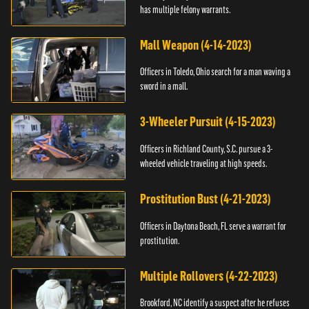
has multiple felony warrants.
Mall Weapon (4-14-2023)
Officers in Toledo, Ohio search for a man waving a
sword in a mall.
3-Wheeler Pursuit (4-15-2023)
Officers in Richland County, S.C. pursue a 3-
wheeled vehicle traveling at high speeds.
Prostitution Bust (4-21-2023)
Officers in Daytona Beach, FL serve a warrant for
prostitution.
Multiple Rollovers (4-22-2023)
Brookford, NC identify a suspect after he refuses