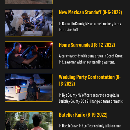
New Mexican Standoff (8-6-2022)
In Bernalillo County, NM an armed robbery turns
into a standoff.
Home Surrounded (8-12-2022)
A car chase ends with guns drawn in Beech Grove,
Ind.; a woman with an outstanding warrant.
Wedding Party Confrontation (8-
13-2022)
In Nye County, NV officers separate a couple. In
Berkeley County, SC a 911 hang-up turns dramatic.
Butcher Knife (8-19-2022)
In Beech Grove, Ind., officers calmly talk to a man