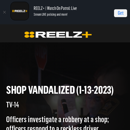
REELZ+ | Watch On Patrol: Live
Get
Stream LIVE policing and more!
On Patrol Live
On Patrol: Live
Shop Vandalized (1-13-2023)
SHOP VANDALIZED (1-13-2023
TV-14
Officers investigate a robbery at a shop;