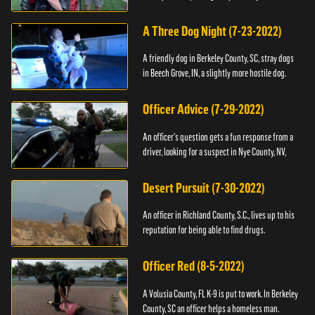
A Three Dog Night (7-23-2022)
A friendly dog in Berkeley County, SC, stray dogs
in Beech Grove, IN, a slightly more hostile dog.
Officer Advice (7-29-2022)
An officer's question gets a fun response from a
driver, looking for a suspect in Nye County, NV,
Desert Pursuit (7-30-2022)
An officer in Richland County, S.C., lives up to his
reputation for being able to find drugs.
Officer Red (8-5-2022)
A Volusia County, FL K-9 is put to work. In Berkeley
County, SC an officer helps a homeless man.