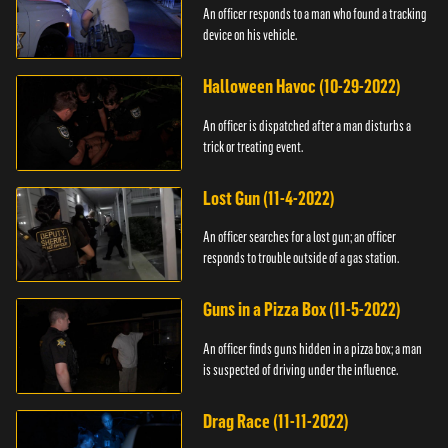
An officer responds to a man who found a tracking
device on his vehicle.
Halloween Havoc (10-29-2022)
An officer is dispatched after a man disturbs a
trick or treating event.
Lost Gun (11-4-2022)
An officer searches for a lost gun; an officer
responds to trouble outside of a gas station.
Guns in a Pizza Box (11-5-2022)
An officer finds guns hidden in a pizza box; a man
is suspected of driving under the influence.
Drag Race (11-11-2022)