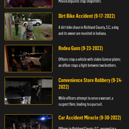
Mexico deputies stop shoplifters.
Dirt Bike Accident (9-17-2022)
A dirt bike chase in Richland County, S.C.; a dog
and its owner are reunited in Indiana.
Rodeo Guns (9-23-2022)
Officers stop a vehicle with stolen license plates;
an officer stops a fight between two brothers.
Convenience Store Robbery (9-24-
2022)
While officers attempt to serve a warrant, a
suspect flees, leading to a pursuit.
Car Accident Miracle (9-30-2022)
Officers in Richland County, S.C., respond to a