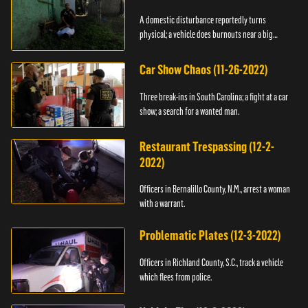
A domestic disturbance reportedly turns
physical; a vehicle does burnouts near a big
crowd.
Car Show Chaos (11-26-2022)
Three break-ins in South Carolina; a fight at a car
show; a search for a wanted man.
Restaurant Trespassing (12-2-
2022)
Officers in Bernalillo County, N.M., arrest a woman
with a warrant.
Problematic Plates (12-3-2022)
Officers in Richland County, S.C., track a vehicle
which flees from police.