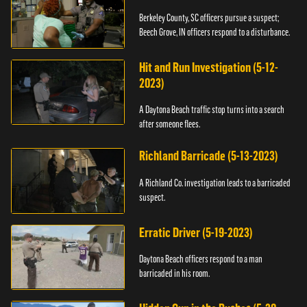
Berkeley County, SC officers pursue a suspect;
Beech Grove, IN officers respond to a disturbance.
Hit and Run Investigation (5-12-
2023)
A Daytona Beach traffic stop turns into a search
after someone flees.
Richland Barricade (5-13-2023)
A Richland Co. investigation leads to a barricaded
suspect.
Erratic Driver (5-19-2023)
Daytona Beach officers respond to a man
barricaded in his room.