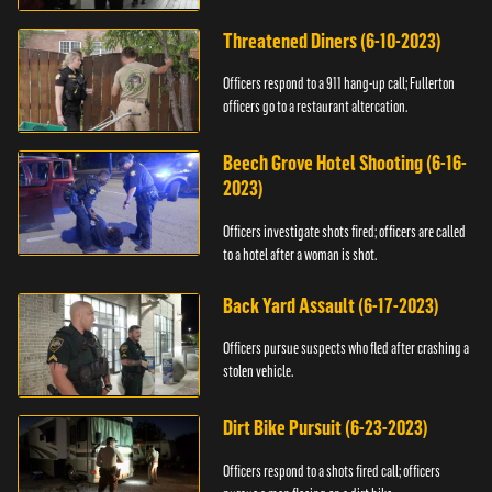
Threatened Diners (6-10-2023)
Officers respond to a 911 hang-up call; Fullerton
officers go to a restaurant altercation.
Beech Grove Hotel Shooting (6-16-
2023)
Officers investigate shots fired; officers are called
to a hotel after a woman is shot.
Back Yard Assault (6-17-2023)
Officers pursue suspects who fled after crashing a
stolen vehicle.
Dirt Bike Pursuit (6-23-2023)
Officers respond to a shots fired call; officers