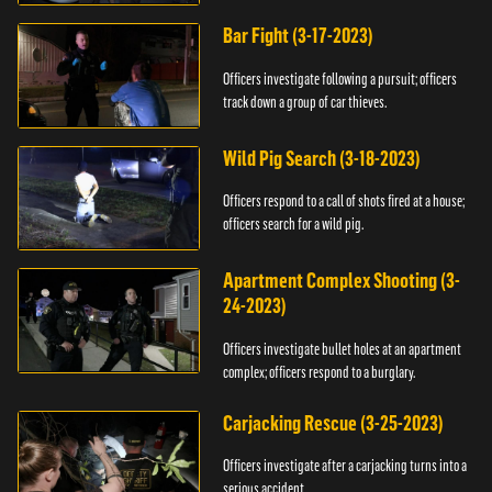
Bar Fight (3-17-2023)
Officers investigate following a pursuit; officers
track down a group of car thieves.
Wild Pig Search (3-18-2023)
Officers respond to a call of shots fired at a house;
officers search for a wild pig.
Apartment Complex Shooting (3-
24-2023)
Officers investigate bullet holes at an apartment
complex; officers respond to a burglary.
Carjacking Rescue (3-25-2023)
Officers investigate after a carjacking turns into a
serious accident.