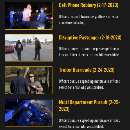
Cell Phone Robbery (2-17-2023)
Officers respond to a robbery; officers arrest a
man who shot a dog.
Disruptive Passenger (2-18-2023)
Officers remove a disruptive passenger from a
bus; an officer attends to a dog hit by a vehicle.
Trailer Barricade (2-24-2023)
Officers pursue a speeding motorcycle; officers
search for a man who was stabbed.
Multi Department Pursuit (2-25-
2023)
Officers pursue a speeding motorcycle; officers
search for a man who was stabbed.