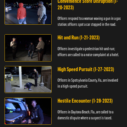
Convenience Store Disruption (1-
20-2023)
Officers respond to a woman waving a gun in a gas
station; officers spot a car stopped in the road.
Hit and Run (1-21-2023)
Officers investigate a pedestrian hit-and-run;
officers are called to a noise complaint at a hotel.
High Speed Pursuit (1-27-2023)
Officers in Spotsylvania County, Va., are involved
in a high-speed pursuit.
Hostile Encounter (1-28-2023)
Officers in Daytona Beach, Fla., are called to a
domestic dispute where a suspect is tased.