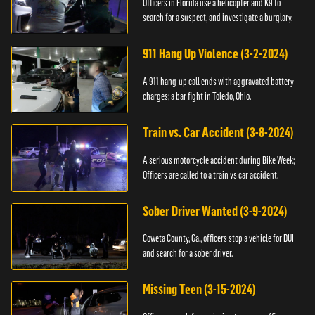
Officers in Florida use a helicopter and K9 to
search for a suspect, and investigate a burglary.
911 Hang Up Violence (3-2-2024)
A 911 hang-up call ends with aggravated battery
charges; a bar fight in Toledo, Ohio.
Train vs. Car Accident (3-8-2024)
A serious motorcycle accident during Bike Week;
Officers are called to a train vs car accident.
Sober Driver Wanted (3-9-2024)
Coweta County, Ga., officers stop a vehicle for DUI
and search for a sober driver.
Missing Teen (3-15-2024)