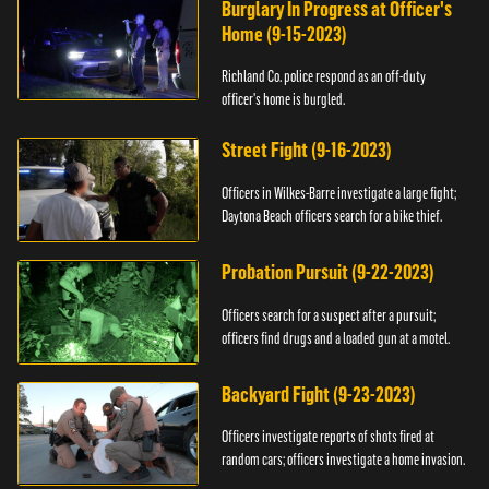
Burglary In Progress at Officer's
Home (9-15-2023)
Richland Co. police respond as an off-duty
officer's home is burgled.
Street Fight (9-16-2023)
Officers in Wilkes-Barre investigate a large fight;
Daytona Beach officers search for a bike thief.
Probation Pursuit (9-22-2023)
Officers search for a suspect after a pursuit;
officers find drugs and a loaded gun at a motel.
Backyard Fight (9-23-2023)
Officers investigate reports of shots fired at
random cars; officers investigate a home invasion.