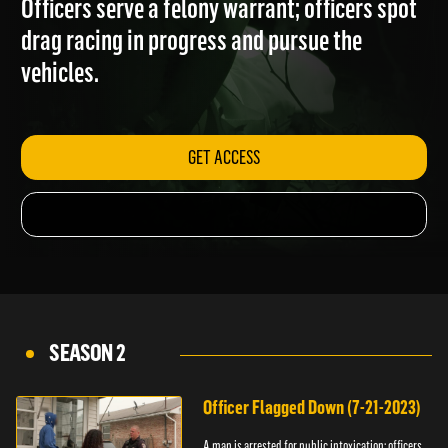
Officers serve a felony warrant; officers spot
drag racing in progress and pursue the
vehicles.
GET ACCESS
SEASON 2
Officer Flagged Down (7-21-2023)
A man is arrested for public intoxication; officers