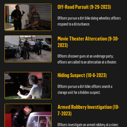
Off-Road Pursuit (9-29-2023)
Officers pursue a dirt bike doing wheelies; officers
respond to a disturbance.
Movie Theater Altercation (9-30-
2023)
Officers discover guns at an underage party;
officers are called to an altercation at a theater.
Hiding Suspect (10-6-2023)
Officers pursue a dirt bike; officers search a
storage unit for a hidden suspect.
Armed Robbery Investigation (10-
7-2023)
Officers investigate an armed robbery at a store;