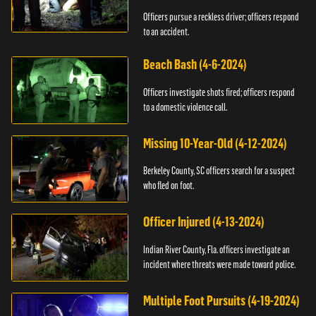
Officers pursue a reckless driver; officers respond
to an accident.
Beach Bash (4-6-2024)
Officers investigate shots fired; officers respond
to a domestic violence call.
Missing 10-Year-Old (4-12-2024)
Berkeley County, SC officers search for a suspect
who fled on foot.
Officer Injured (4-13-2024)
Indian River County, Fla. officers investigate an
incident where threats were made toward police.
Multiple Foot Pursuits (4-19-2024)