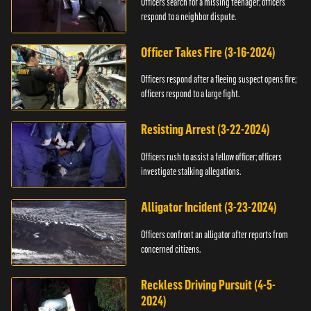
Officers search for a missing teenager; officers
respond to a neighbor dispute.
Officer Takes Fire (3-16-2024)
Officers respond after a fleeing suspect opens fire;
officers respond to a large fight.
Resisting Arrest (3-22-2024)
Officers rush to assist a fellow officer; officers
investigate stalking allegations.
Alligator Incident (3-23-2024)
Officers confront an alligator after reports from
concerned citizens.
Reckless Driving Pursuit (4-5-
2024)