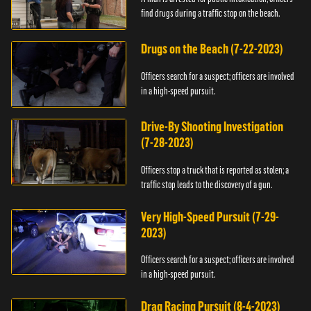
find drugs during a traffic stop on the beach.
Drugs on the Beach (7-22-2023)
Officers search for a suspect; officers are involved
in a high-speed pursuit.
Drive-By Shooting Investigation
(7-28-2023)
Officers stop a truck that is reported as stolen; a
traffic stop leads to the discovery of a gun.
Very High-Speed Pursuit (7-29-
2023)
Officers search for a suspect; officers are involved
in a high-speed pursuit.
Drag Racing Pursuit (8-4-2023)