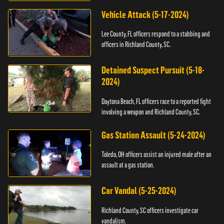
Vehicle Attack (5-17-2024)
Lee County, FL officers respond to a stabbing and
officers in Richland County, SC.
Detained Suspect Pursuit (5-18-
2024)
Daytona Beach, FL officers race to a reported fight
involving a weapon and Richland County, SC.
Gas Station Assault (5-24-2024)
Toledo, OH officers assist an injured male after an
assault at a gas station.
Car Vandal (5-25-2024)
Richland County, SC officers investigate car
vandalism.