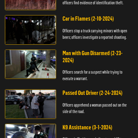
officers find evidence of identification theft.
Car in Flames (2-10-2024)
Officers stop a truck carrying minors with open
beers; officers investigate a reported shooting.
Man with Gun Disarmed (2-23-
2024)
Officers search for a suspect while trying to
execute a warrant.
Passed Out Driver (2-24-2024)
Officers apprehend a woman passed out on the
side of the road.
K9 Assistance (3-1-2024)