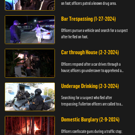
on foot; officers patrol a known drug area.
Bar Trespassing (1-27-2024)
Officers pursue a vehicle and search for a suspect
after he fled on foot.
Car through House (2-2-2024)
Officers respond after a car drives through a
house; officers go undercover to apprehend a
suspect.
Underage Drinking (2-3-2024)
Searching for a suspect who fled after
trespassing; Fullerton officers are called to a
burglary.
Domestic Burglary (2-9-2024)
Officers confiscate guns during a traffic stop;