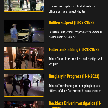
Officers investigate shots fired at a vehicle;
officers pursue a suspect who fled.
Hidden Suspect (10-27-2023)
Fullerton, Calif., officers respond after a woman is
passed out in her vehicle.
Fullerton Stabbing (10-28-2023)
Toledo, Ohio officers are called to a large fight with
weapons.
Burglary in Progress (11-3-2023)
Toledo officers investigate an ongoing burglary;
officers in Wilkes-Barre respond to an altercation.
Reckless Driver Investigation (11-