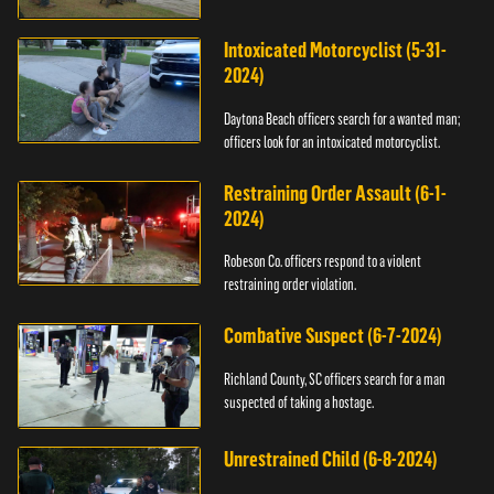
Intoxicated Motorcyclist (5-31-
2024)
Daytona Beach officers search for a wanted man;
officers look for an intoxicated motorcyclist.
Restraining Order Assault (6-1-
2024)
Robeson Co. officers respond to a violent
restraining order violation.
Combative Suspect (6-7-2024)
Richland County, SC officers search for a man
suspected of taking a hostage.
Unrestrained Child (6-8-2024)