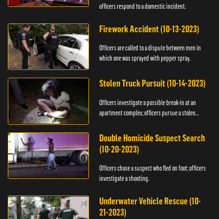
officers respond to a domestic incident.
Firework Accident (10-13-2023)
Officers are called to a dispute between men in
which one was sprayed with pepper spray.
Stolen Truck Pursuit (10-14-2023)
Officers investigate a possible break-in at an
apartment complex; officers pursue a stolen
truck.
Double Homicide Suspect Search
(10-20-2023)
Officers chase a suspect who fled on foot; officers
investigate a shooting.
Underwater Vehicle Rescue (10-
21-2023)