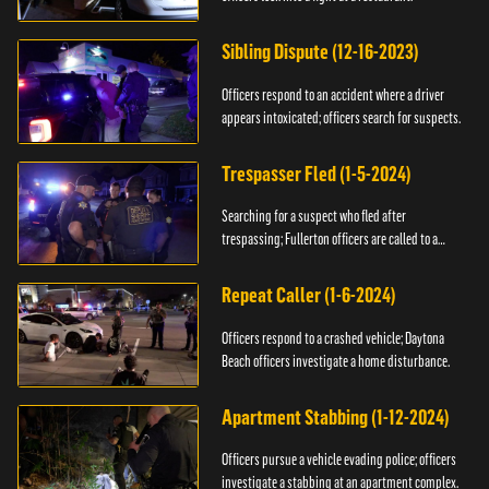
Sibling Dispute (12-16-2023)
Officers respond to an accident where a driver
appears intoxicated; officers search for suspects.
Trespasser Fled (1-5-2024)
Searching for a suspect who fled after
trespassing; Fullerton officers are called to a
burglary.
Repeat Caller (1-6-2024)
Officers respond to a crashed vehicle; Daytona
Beach officers investigate a home disturbance.
Apartment Stabbing (1-12-2024)
Officers pursue a vehicle evading police; officers
investigate a stabbing at an apartment complex.