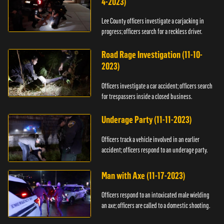
4-2023)
Lee County officers investigate a carjacking in
progress; officers search for a reckless driver.
Road Rage Investigation (11-10-
2023)
Officers investigate a car accident; officers search
for trespassers inside a closed business.
Underage Party (11-11-2023)
Officers track a vehicle involved in an earlier
accident; officers respond to an underage party.
Man with Axe (11-17-2023)
Officers respond to an intoxicated male wielding
an axe; officers are called to a domestic shooting.