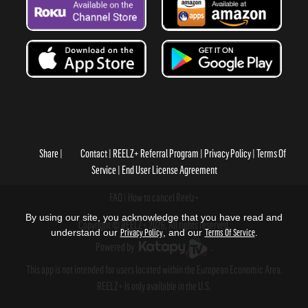
Share
Contact
REELZ+ Referral Program
Privacy Policy
Terms Of
Service
End User License Agreement
FAQ
How to cancel Reelz+
By using our site, you acknowledge that you have read and
Copyright © REELZ+ 2026, All rights reserved.
understand our
Privacy Policy
, and our
Terms Of Service
.
Powered by
.
This app is not intended for users located within the European Economic Area.
REELZ+ is only available in the U.S.