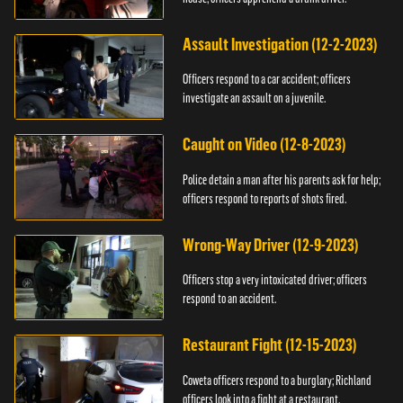
Assault Investigation (12-2-2023)
Officers respond to a car accident; officers
investigate an assault on a juvenile.
Caught on Video (12-8-2023)
Police detain a man after his parents ask for help;
officers respond to reports of shots fired.
Wrong-Way Driver (12-9-2023)
Officers stop a very intoxicated driver; officers
respond to an accident.
Restaurant Fight (12-15-2023)
Coweta officers respond to a burglary; Richland
officers look into a fight at a restaurant.