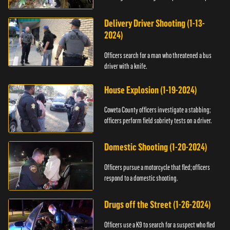
Delivery Driver Shooting (1-13-
2024)
Officers search for a man who threatened a bus
driver with a knife.
House Explosion (1-19-2024)
Coweta County officers investigate a stabbing;
officers perform field sobriety tests on a driver.
Domestic Shooting (1-20-2024)
Officers pursue a motorcycle that fled; officers
respond to a domestic shooting.
Drugs off the Street (1-26-2024)
Officers use a K9 to search for a suspect who fled