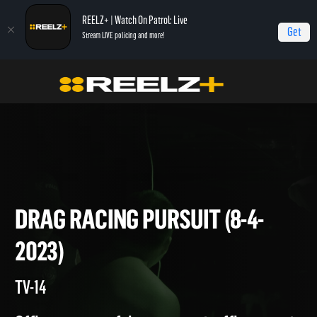
REELZ+ | Watch On Patrol: Live
Get
Stream LIVE policing and more!
On Patrol Live
On Patrol: Live
Drag Racing Pursuit (8-4-2023)
DRAG RACING PURSUIT (8-4-
2023)
TV-14