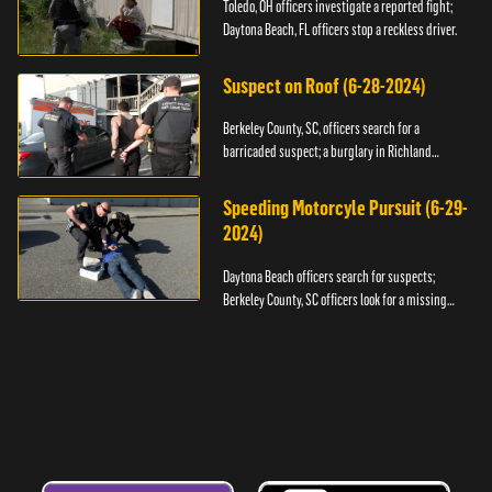
Toledo, OH officers investigate a reported fight;
Daytona Beach, FL officers stop a reckless driver.
Suspect on Roof (6-28-2024)
Berkeley County, SC, officers search for a
barricaded suspect; a burglary in Richland
County.
Speeding Motorcyle Pursuit (6-29-
2024)
Daytona Beach officers search for suspects;
Berkeley County, SC officers look for a missing
child.