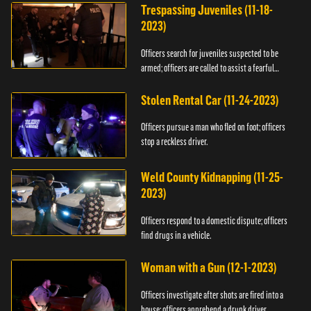
Trespassing Juveniles (11-18-
2023)
Officers search for juveniles suspected to be
armed; officers are called to assist a fearful
woman.
Stolen Rental Car (11-24-2023)
Officers pursue a man who fled on foot; officers
stop a reckless driver.
Weld County Kidnapping (11-25-
2023)
Officers respond to a domestic dispute; officers
find drugs in a vehicle.
Woman with a Gun (12-1-2023)
Officers investigate after shots are fired into a
house; officers apprehend a drunk driver.