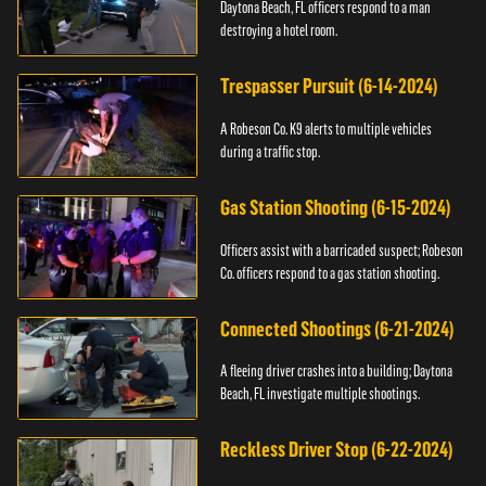
Daytona Beach, FL officers respond to a man
destroying a hotel room.
Trespasser Pursuit (6-14-2024)
A Robeson Co. K9 alerts to multiple vehicles
during a traffic stop.
Gas Station Shooting (6-15-2024)
Officers assist with a barricaded suspect; Robeson
Co. officers respond to a gas station shooting.
Connected Shootings (6-21-2024)
A fleeing driver crashes into a building; Daytona
Beach, FL investigate multiple shootings.
Reckless Driver Stop (6-22-2024)