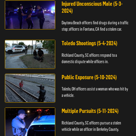
Injured Unconscious Male (5-3-
2024)
Daytona Beach officers find drugs during a traffic
stop; officers in Fontana, CA find a stolen car.
Toledo Shootings (5-4-2024)
Richland County, SC officers respond to a
domestic dispute while officers in.
Public Exposure (5-10-2024)
Toledo, OH officers assist a woman who was hit by
a vehicle.
Multiple Pursuits (5-11-2024)
Richland County, SC officers pursue a stolen
vehicle while an officer in Berkeley County.