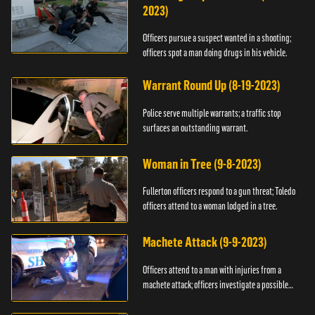
2023)
Officers pursue a suspect wanted in a shooting;
officers spot a man doing drugs in his vehicle.
Warrant Round Up (8-19-2023)
Police serve multiple warrants; a traffic stop
surfaces an outstanding warrant.
Woman in Tree (9-8-2023)
Fullerton officers respond to a gun threat; Toledo
officers attend to a woman lodged in a tree.
Machete Attack (9-9-2023)
Officers attend to a man with injuries from a
machete attack; officers investigate a possible
DUI.