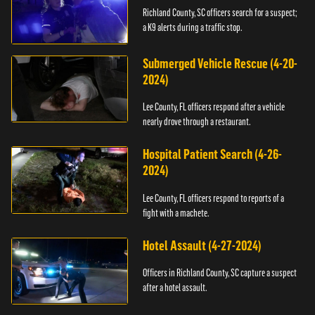
Richland County, SC officers search for a suspect;
a K9 alerts during a traffic stop.
Submerged Vehicle Rescue (4-20-
2024)
Lee County, FL officers respond after a vehicle
nearly drove through a restaurant.
Hospital Patient Search (4-26-
2024)
Lee County, FL officers respond to reports of a
fight with a machete.
Hotel Assault (4-27-2024)
Officers in Richland County, SC capture a suspect
after a hotel assault.