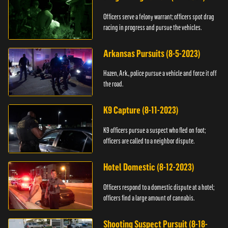
Officers serve a felony warrant; officers spot drag
racing in progress and pursue the vehicles.
Arkansas Pursuits (8-5-2023)
Hazen, Ark., police pursue a vehicle and force it off
the road.
K9 Capture (8-11-2023)
K9 officers pursue a suspect who fled on foot;
officers are called to a neighbor dispute.
Hotel Domestic (8-12-2023)
Officers respond to a domestic dispute at a hotel;
officers find a large amount of cannabis.
Shooting Suspect Pursuit (8-18-