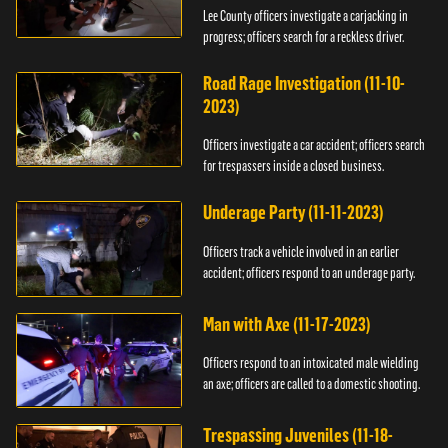
Lee County officers investigate a carjacking in
progress; officers search for a reckless driver.
Road Rage Investigation (11-10-
2023)
Officers investigate a car accident; officers search
for trespassers inside a closed business.
Underage Party (11-11-2023)
Officers track a vehicle involved in an earlier
accident; officers respond to an underage party.
Man with Axe (11-17-2023)
Officers respond to an intoxicated male wielding
an axe; officers are called to a domestic shooting.
Trespassing Juveniles (11-18-