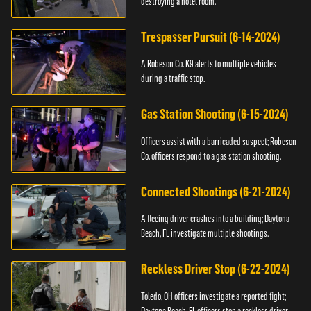
destroying a hotel room.
Trespasser Pursuit (6-14-2024)
A Robeson Co. K9 alerts to multiple vehicles
during a traffic stop.
Gas Station Shooting (6-15-2024)
Officers assist with a barricaded suspect; Robeson
Co. officers respond to a gas station shooting.
Connected Shootings (6-21-2024)
A fleeing driver crashes into a building; Daytona
Beach, FL investigate multiple shootings.
Reckless Driver Stop (6-22-2024)
Toledo, OH officers investigate a reported fight;