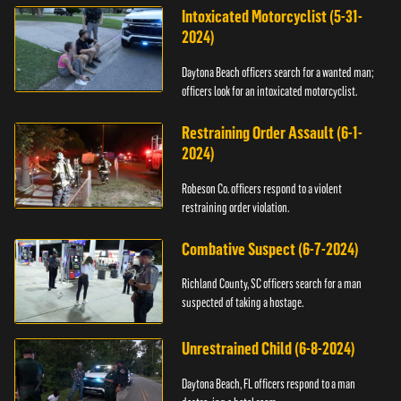
Intoxicated Motorcyclist (5-31-
2024)
Daytona Beach officers search for a wanted man;
officers look for an intoxicated motorcyclist.
Restraining Order Assault (6-1-
2024)
Robeson Co. officers respond to a violent
restraining order violation.
Combative Suspect (6-7-2024)
Richland County, SC officers search for a man
suspected of taking a hostage.
Unrestrained Child (6-8-2024)
Daytona Beach, FL officers respond to a man