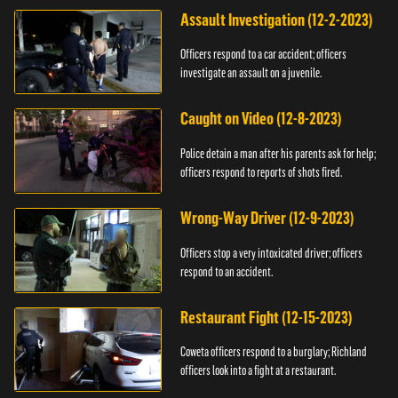
Assault Investigation (12-2-2023)
Officers respond to a car accident; officers
investigate an assault on a juvenile.
Caught on Video (12-8-2023)
Police detain a man after his parents ask for help;
officers respond to reports of shots fired.
Wrong-Way Driver (12-9-2023)
Officers stop a very intoxicated driver; officers
respond to an accident.
Restaurant Fight (12-15-2023)
Coweta officers respond to a burglary; Richland
officers look into a fight at a restaurant.