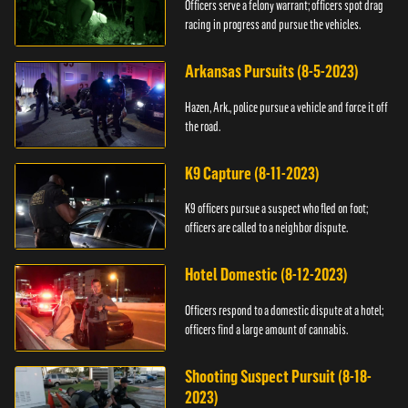
Officers serve a felony warrant; officers spot drag
racing in progress and pursue the vehicles.
Arkansas Pursuits (8-5-2023)
Hazen, Ark., police pursue a vehicle and force it off
the road.
K9 Capture (8-11-2023)
K9 officers pursue a suspect who fled on foot;
officers are called to a neighbor dispute.
Hotel Domestic (8-12-2023)
Officers respond to a domestic dispute at a hotel;
officers find a large amount of cannabis.
Shooting Suspect Pursuit (8-18-
2023)