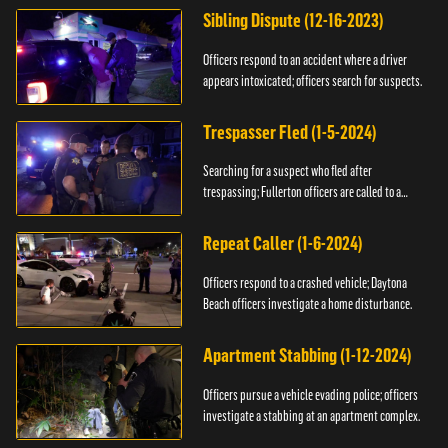
Sibling Dispute (12-16-2023)
Officers respond to an accident where a driver
appears intoxicated; officers search for suspects.
Trespasser Fled (1-5-2024)
Searching for a suspect who fled after
trespassing; Fullerton officers are called to a
burglary.
Repeat Caller (1-6-2024)
Officers respond to a crashed vehicle; Daytona
Beach officers investigate a home disturbance.
Apartment Stabbing (1-12-2024)
Officers pursue a vehicle evading police; officers
investigate a stabbing at an apartment complex.