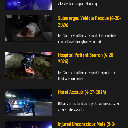
a K9 alerts during a traffic stop.
Submerged Vehicle Rescue (4-20-
2024)
Lee County, FL officers respond after a vehicle
nearly drove through a restaurant.
Hospital Patient Search (4-26-
2024)
Lee County, FL officers respond to reports of a
fight with a machete.
Hotel Assault (4-27-2024)
Officers in Richland County, SC capture a suspect
after a hotel assault.
Injured Unconscious Male (5-3-