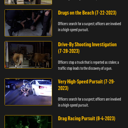
Drugs on the Beach (7-22-2023)
Officers search for a suspect; officers are involved
in a high-speed pursuit.
Drive-By Shooting Investigation
(7-28-2023)
Officers stop a truck that is reported as stolen; a
traffic stop leads to the discovery of a gun.
Very High-Speed Pursuit (7-29-
2023)
Officers search for a suspect; officers are involved
in a high-speed pursuit.
Drag Racing Pursuit (8-4-2023)