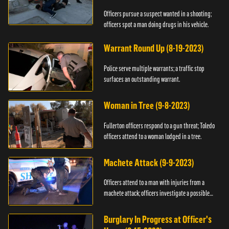
Officers pursue a suspect wanted in a shooting;
officers spot a man doing drugs in his vehicle.
Warrant Round Up (8-19-2023)
Police serve multiple warrants; a traffic stop
surfaces an outstanding warrant.
Woman in Tree (9-8-2023)
Fullerton officers respond to a gun threat; Toledo
officers attend to a woman lodged in a tree.
Machete Attack (9-9-2023)
Officers attend to a man with injuries from a
machete attack; officers investigate a possible
DUI.
Burglary In Progress at Officer's