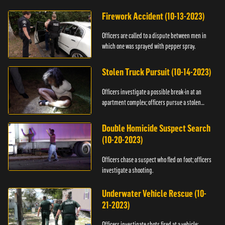
Firework Accident (10-13-2023)
Officers are called to a dispute between men in
which one was sprayed with pepper spray.
Stolen Truck Pursuit (10-14-2023)
Officers investigate a possible break-in at an
apartment complex; officers pursue a stolen
truck.
Double Homicide Suspect Search
(10-20-2023)
Officers chase a suspect who fled on foot; officers
investigate a shooting.
Underwater Vehicle Rescue (10-
21-2023)
Officers investigate shots fired at a vehicle;