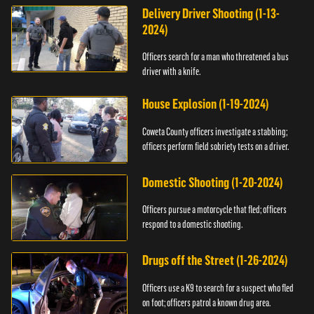
Delivery Driver Shooting (1-13-
2024)
Officers search for a man who threatened a bus
driver with a knife.
House Explosion (1-19-2024)
Coweta County officers investigate a stabbing;
officers perform field sobriety tests on a driver.
Domestic Shooting (1-20-2024)
Officers pursue a motorcycle that fled; officers
respond to a domestic shooting.
Drugs off the Street (1-26-2024)
Officers use a K9 to search for a suspect who fled
on foot; officers patrol a known drug area.