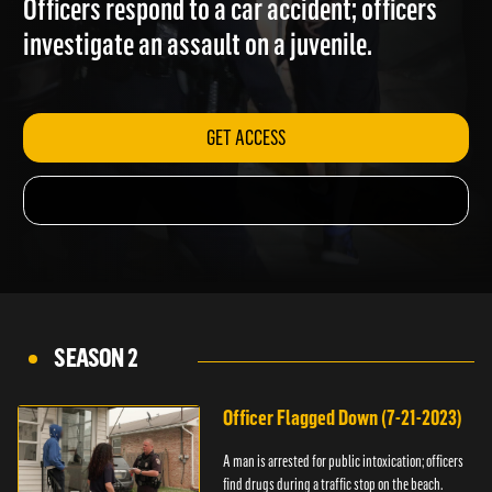
Officers respond to a car accident; officers
investigate an assault on a juvenile.
GET ACCESS
SEASON 2
Officer Flagged Down (7-21-2023)
A man is arrested for public intoxication; officers
find drugs during a traffic stop on the beach.