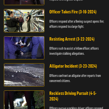
Officer Takes Fire (3-16-2024)
Officers respond after a fleeing suspect opens fire;
officers respond to a large fight.
Resisting Arrest (3-22-2024)
Officers rush to assist a fellow officer; officers
investigate stalking allegations.
Alligator Incident (3-23-2024)
Officers confront an alligator after reports from
concerned citizens.
Reckless Driving Pursuit (4-5-
2024)
Officers pursue a reckless driver; officers respond