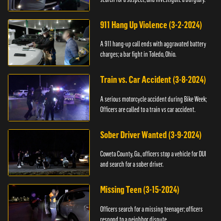
911 Hang Up Violence (3-2-2024)
A 911 hang-up call ends with aggravated battery
charges; a bar fight in Toledo, Ohio.
Train vs. Car Accident (3-8-2024)
A serious motorcycle accident during Bike Week;
Officers are called to a train vs car accident.
Sober Driver Wanted (3-9-2024)
Coweta County, Ga., officers stop a vehicle for DUI
and search for a sober driver.
Missing Teen (3-15-2024)
Officers search for a missing teenager; officers
respond to a neighbor dispute.