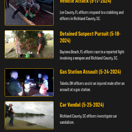
Vehicle Attack (5-17-2024)
Lee County, FL officers respond to a stabbing and
officers in Richland County, SC.
Detained Suspect Pursuit (5-18-
2024)
Daytona Beach, FL officers race to a reported fight
involving a weapon and Richland County, SC.
Gas Station Assault (5-24-2024)
Toledo, OH officers assist an injured male after an
assault at a gas station.
Car Vandal (5-25-2024)
Richland County, SC officers investigate car
vandalism.