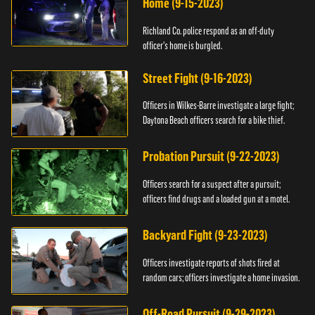
Home (9-15-2023)
Richland Co. police respond as an off-duty
officer's home is burgled.
Street Fight (9-16-2023)
Officers in Wilkes-Barre investigate a large fight;
Daytona Beach officers search for a bike thief.
Probation Pursuit (9-22-2023)
Officers search for a suspect after a pursuit;
officers find drugs and a loaded gun at a motel.
Backyard Fight (9-23-2023)
Officers investigate reports of shots fired at
random cars; officers investigate a home invasion.
Off-Road Pursuit (9-29-2023)