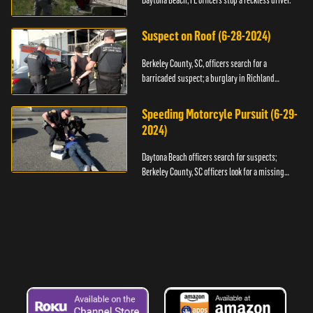
Daytona Beach, FL officers stop a reckless driver.
Suspect on Roof (6-28-2024)
Berkeley County, SC, officers search for a
barricaded suspect; a burglary in Richland
County.
Speeding Motorcyle Pursuit (6-29-
2024)
Daytona Beach officers search for suspects;
Berkeley County, SC officers look for a missing
child.