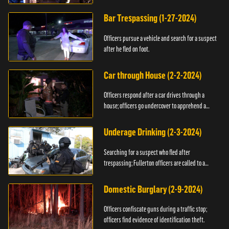
Bar Trespassing (1-27-2024)
Officers pursue a vehicle and search for a suspect
after he fled on foot.
Car through House (2-2-2024)
Officers respond after a car drives through a
house; officers go undercover to apprehend a
suspect.
Underage Drinking (2-3-2024)
Searching for a suspect who fled after
trespassing; Fullerton officers are called to a
burglary.
Domestic Burglary (2-9-2024)
Officers confiscate guns during a traffic stop;
officers find evidence of identification theft.