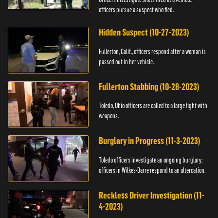
officers pursue a suspect who fled.
Hidden Suspect (10-27-2023)
Fullerton, Calif., officers respond after a woman is
passed out in her vehicle.
Fullerton Stabbing (10-28-2023)
Toledo, Ohio officers are called to a large fight with
weapons.
Burglary in Progress (11-3-2023)
Toledo officers investigate an ongoing burglary;
officers in Wilkes-Barre respond to an altercation.
Reckless Driver Investigation (11-
4-2023)