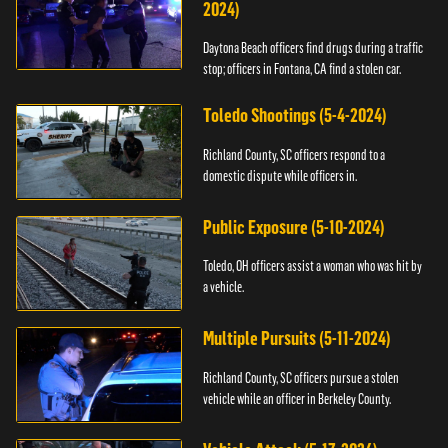
2024)
Daytona Beach officers find drugs during a traffic
stop; officers in Fontana, CA find a stolen car.
Toledo Shootings (5-4-2024)
Richland County, SC officers respond to a
domestic dispute while officers in.
Public Exposure (5-10-2024)
Toledo, OH officers assist a woman who was hit by
a vehicle.
Multiple Pursuits (5-11-2024)
Richland County, SC officers pursue a stolen
vehicle while an officer in Berkeley County.