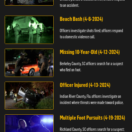
to an accident.
Beach Bash (4-6-2024)
Officers investigate shots fired; officers respond
to a domestic violence call.
Missing 10-Year-Old (4-12-2024)
Berkeley County, SC officers search for a suspect
who fled on foot.
Officer Injured (4-13-2024)
Indian River County, Fla. officers investigate an
incident where threats were made toward police.
Multiple Foot Pursuits (4-19-2024)
Richland County, SC officers search for a suspect;