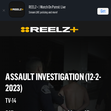
REELZ+ | Watch On Patrol: Live
Get
Stream LIVE policing and more!
On Patrol Live
On Patrol: Live
Assault Investigation (12-2-2023)
ASSAULT INVESTIGATION (12-
2023)
TV-14