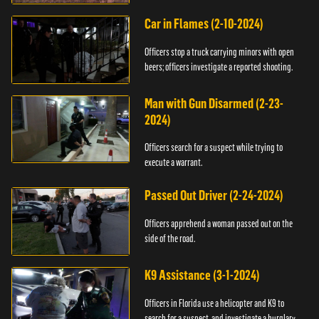
Car in Flames (2-10-2024)
Officers stop a truck carrying minors with open
beers; officers investigate a reported shooting.
Man with Gun Disarmed (2-23-
2024)
Officers search for a suspect while trying to
execute a warrant.
Passed Out Driver (2-24-2024)
Officers apprehend a woman passed out on the
side of the road.
K9 Assistance (3-1-2024)
Officers in Florida use a helicopter and K9 to
search for a suspect, and investigate a burglary.