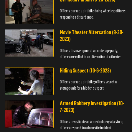
Officers pursue a dirt bike doing wheelies; officers
respond to a disturbance.
Movie Theater Altercation (9-30-
2023)
Officers discover guns at an underage party;
officers are called to an altercation at a theater.
Hiding Suspect (10-6-2023)
Officers pursue a dirt bike; officers search a
storage unit for a hidden suspect.
Armed Robbery Investigation (10-
7-2023)
Officers investigate an armed robbery at a store;
officers respond to a domestic incident.