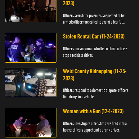
2023)
Officers search for juveniles suspected to be
armed; officers are called to assist a fearful
woman.
Stolen Rental Car (11-24-2023)
Officers pursue a man who fled on foot; officers
stop a reckless driver.
Weld County Kidnapping (11-25-
2023)
Officers respond to a domestic dispute; officers
find drugs in a vehicle.
Woman with a Gun (12-1-2023)
Officers investigate after shots are fired into a
house; officers apprehend a drunk driver.