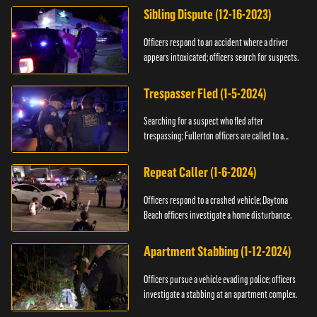
Sibling Dispute (12-16-2023)
Officers respond to an accident where a driver
appears intoxicated; officers search for suspects.
Trespasser Fled (1-5-2024)
Searching for a suspect who fled after
trespassing; Fullerton officers are called to a
burglary.
Repeat Caller (1-6-2024)
Officers respond to a crashed vehicle; Daytona
Beach officers investigate a home disturbance.
Apartment Stabbing (1-12-2024)
Officers pursue a vehicle evading police; officers
investigate a stabbing at an apartment complex.