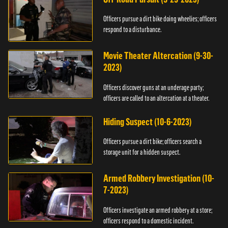
Officers pursue a dirt bike doing wheelies; officers
respond to a disturbance.
Movie Theater Altercation (9-30-
2023)
Officers discover guns at an underage party;
officers are called to an altercation at a theater.
Hiding Suspect (10-6-2023)
Officers pursue a dirt bike; officers search a
storage unit for a hidden suspect.
Armed Robbery Investigation (10-
7-2023)
Officers investigate an armed robbery at a store;
officers respond to a domestic incident.