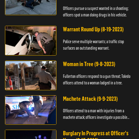
Officers pursue a suspect wanted in a shooting;
officers spot a man doing drugs in his vehicle.
Warrant Round Up (8-19-2023)
Police serve multiple warrants; a traffic stop
surfaces an outstanding warrant.
Woman in Tree (9-8-2023)
Fullerton officers respond to a gun threat; Toledo
officers attend to a woman lodged in a tree.
Machete Attack (9-9-2023)
Officers attend to a man with injuries from a
machete attack; officers investigate a possible
DUI.
Burglary In Progress at Officer's