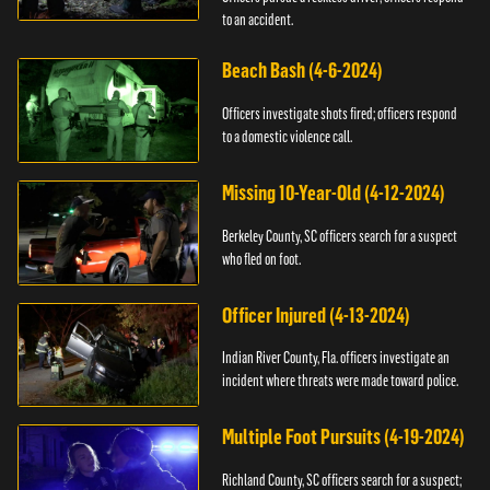
to an accident.
Beach Bash (4-6-2024)
Officers investigate shots fired; officers respond
to a domestic violence call.
Missing 10-Year-Old (4-12-2024)
Berkeley County, SC officers search for a suspect
who fled on foot.
Officer Injured (4-13-2024)
Indian River County, Fla. officers investigate an
incident where threats were made toward police.
Multiple Foot Pursuits (4-19-2024)
Richland County, SC officers search for a suspect;