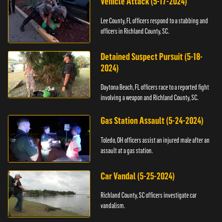
Vehicle Attack (5-17-2024)
Lee County, FL officers respond to a stabbing and
officers in Richland County, SC.
Detained Suspect Pursuit (5-18-
2024)
Daytona Beach, FL officers race to a reported fight
involving a weapon and Richland County, SC.
Gas Station Assault (5-24-2024)
Toledo, OH officers assist an injured male after an
assault at a gas station.
Car Vandal (5-25-2024)
Richland County, SC officers investigate car
vandalism.