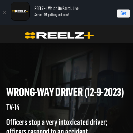
REELZ+ | Watch On Patrol: Live
Get
Stream LIVE policing and more!
On Patrol Live
On Patrol: Live
Wrong-Way Driver (12-9-2023)
WRONG-WAY DRIVER (12-9-20
TV-14
Officers stop a very intoxicated driver;