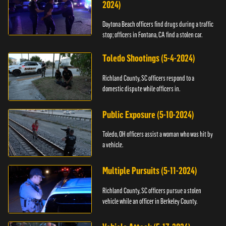
2024)
Daytona Beach officers find drugs during a traffic
stop; officers in Fontana, CA find a stolen car.
Toledo Shootings (5-4-2024)
Richland County, SC officers respond to a
domestic dispute while officers in.
Public Exposure (5-10-2024)
Toledo, OH officers assist a woman who was hit by
a vehicle.
Multiple Pursuits (5-11-2024)
Richland County, SC officers pursue a stolen
vehicle while an officer in Berkeley County.