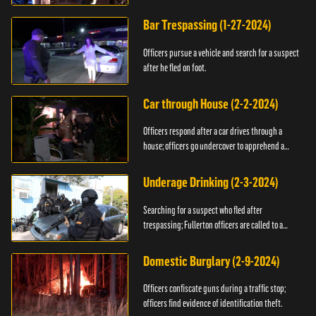
Bar Trespassing (1-27-2024)
Officers pursue a vehicle and search for a suspect
after he fled on foot.
Car through House (2-2-2024)
Officers respond after a car drives through a
house; officers go undercover to apprehend a
suspect.
Underage Drinking (2-3-2024)
Searching for a suspect who fled after
trespassing; Fullerton officers are called to a
burglary.
Domestic Burglary (2-9-2024)
Officers confiscate guns during a traffic stop;
officers find evidence of identification theft.