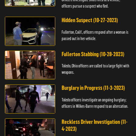
officers pursue a suspect who fled.
Hidden Suspect (10-27-2023)
Fullerton, Calif., officers respond after a woman is
passed out in her vehicle.
Fullerton Stabbing (10-28-2023)
Toledo, Ohio officers are called to a large fight with
weapons.
Burglary in Progress (11-3-2023)
Toledo officers investigate an ongoing burglary;
officers in Wilkes-Barre respond to an altercation.
Reckless Driver Investigation (11-
4-2023)