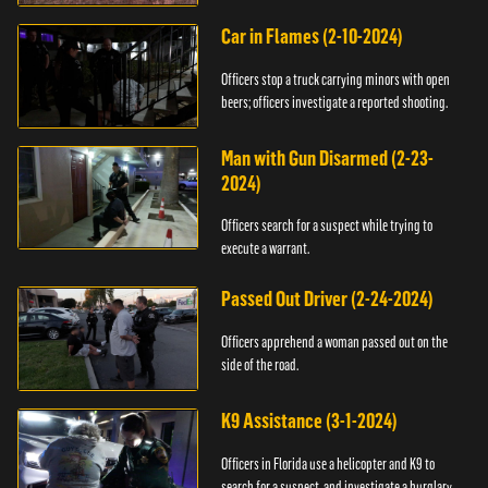
Car in Flames (2-10-2024)
Officers stop a truck carrying minors with open
beers; officers investigate a reported shooting.
Man with Gun Disarmed (2-23-
2024)
Officers search for a suspect while trying to
execute a warrant.
Passed Out Driver (2-24-2024)
Officers apprehend a woman passed out on the
side of the road.
K9 Assistance (3-1-2024)
Officers in Florida use a helicopter and K9 to
search for a suspect, and investigate a burglary.