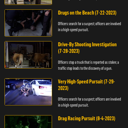
Drugs on the Beach (7-22-2023)
Officers search for a suspect; officers are involved
in a high-speed pursuit.
Drive-By Shooting Investigation
(7-28-2023)
Officers stop a truck that is reported as stolen; a
traffic stop leads to the discovery of a gun.
Very High-Speed Pursuit (7-29-
2023)
Officers search for a suspect; officers are involved
in a high-speed pursuit.
Drag Racing Pursuit (8-4-2023)