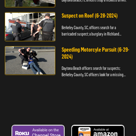
Daytona Beach, FL officers stop a reckless driver.
Suspect on Roof (6-28-2024)
Berkeley County, SC, officers search for a
barricaded suspect; a burglary in Richland
County.
Speeding Motorcyle Pursuit (6-29-
2024)
Daytona Beach officers search for suspects;
Berkeley County, SC officers look for a missing
child.