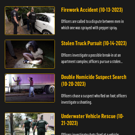
Firework Accident (10-13-2023)
Officers are called to a dispute between men in
which one was sprayed with pepper spray.
Stolen Truck Pursuit (10-14-2023)
Officers investigate a possible break-in at an
apartment complex; officers pursue a stolen
truck.
Double Homicide Suspect Search
(10-20-2023)
Officers chase a suspect who fled on foot; officers
investigate a shooting.
Underwater Vehicle Rescue (10-
21-2023)
Officers investigate shots fired at a vehicle;