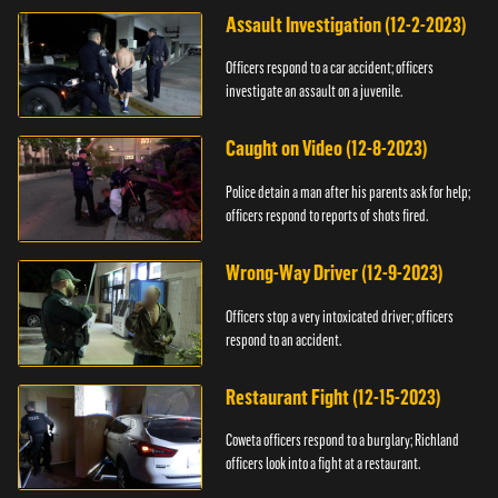
Assault Investigation (12-2-2023)
Officers respond to a car accident; officers
investigate an assault on a juvenile.
Caught on Video (12-8-2023)
Police detain a man after his parents ask for help;
officers respond to reports of shots fired.
Wrong-Way Driver (12-9-2023)
Officers stop a very intoxicated driver; officers
respond to an accident.
Restaurant Fight (12-15-2023)
Coweta officers respond to a burglary; Richland
officers look into a fight at a restaurant.