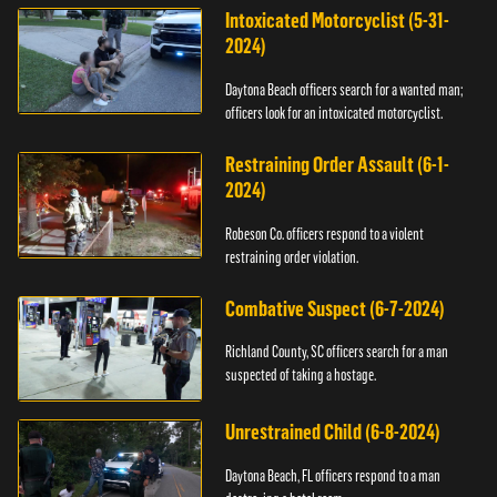
Intoxicated Motorcyclist (5-31-
2024)
Daytona Beach officers search for a wanted man;
officers look for an intoxicated motorcyclist.
Restraining Order Assault (6-1-
2024)
Robeson Co. officers respond to a violent
restraining order violation.
Combative Suspect (6-7-2024)
Richland County, SC officers search for a man
suspected of taking a hostage.
Unrestrained Child (6-8-2024)
Daytona Beach, FL officers respond to a man