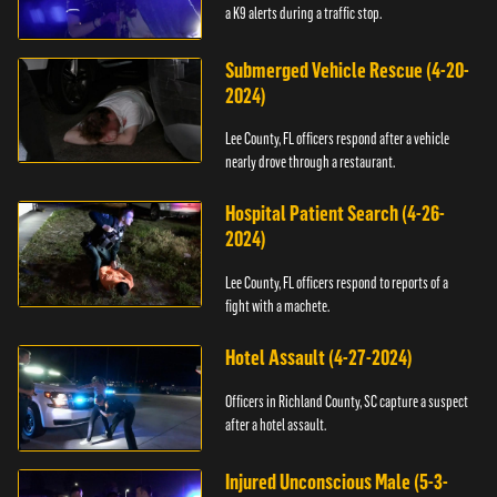
a K9 alerts during a traffic stop.
Submerged Vehicle Rescue (4-20-
2024)
Lee County, FL officers respond after a vehicle
nearly drove through a restaurant.
Hospital Patient Search (4-26-
2024)
Lee County, FL officers respond to reports of a
fight with a machete.
Hotel Assault (4-27-2024)
Officers in Richland County, SC capture a suspect
after a hotel assault.
Injured Unconscious Male (5-3-