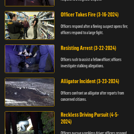
Officer Takes Fire (3-16-2024)
Officers respond after a fleeing suspect opens fire;
officers respond to a large fight.
Resisting Arrest (3-22-2024)
Officers rush to assist a fellow officer; officers
investigate stalking allegations.
Alligator Incident (3-23-2024)
Officers confront an alligator after reports from
concerned citizens.
Reckless Driving Pursuit (4-5-
2024)
Officers pursue a reckless driver; officers respond