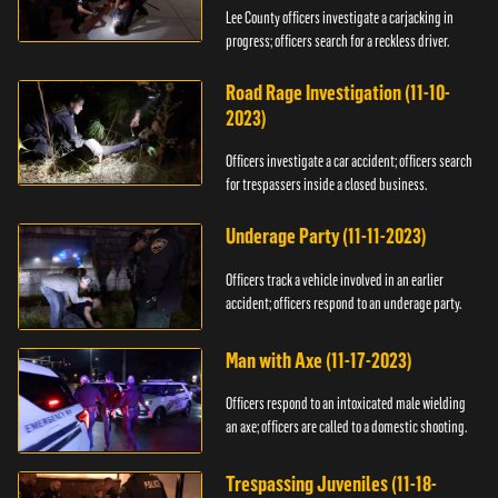
Lee County officers investigate a carjacking in
progress; officers search for a reckless driver.
Road Rage Investigation (11-10-
2023)
Officers investigate a car accident; officers search
for trespassers inside a closed business.
Underage Party (11-11-2023)
Officers track a vehicle involved in an earlier
accident; officers respond to an underage party.
Man with Axe (11-17-2023)
Officers respond to an intoxicated male wielding
an axe; officers are called to a domestic shooting.
Trespassing Juveniles (11-18-