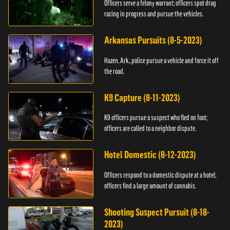
Officers serve a felony warrant; officers spot drag
racing in progress and pursue the vehicles.
Arkansas Pursuits (8-5-2023)
Hazen, Ark., police pursue a vehicle and force it off
the road.
K9 Capture (8-11-2023)
K9 officers pursue a suspect who fled on foot;
officers are called to a neighbor dispute.
Hotel Domestic (8-12-2023)
Officers respond to a domestic dispute at a hotel;
officers find a large amount of cannabis.
Shooting Suspect Pursuit (8-18-
2023)