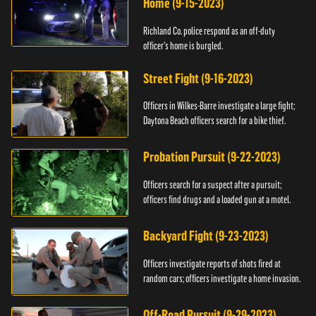
Home (9-15-2023)
Richland Co. police respond as an off-duty
officer's home is burgled.
Street Fight (9-16-2023)
Officers in Wilkes-Barre investigate a large fight;
Daytona Beach officers search for a bike thief.
Probation Pursuit (9-22-2023)
Officers search for a suspect after a pursuit;
officers find drugs and a loaded gun at a motel.
Backyard Fight (9-23-2023)
Officers investigate reports of shots fired at
random cars; officers investigate a home invasion.
Off-Road Pursuit (9-29-2023)