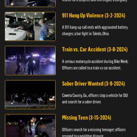
911 Hang Up Violence (3-2-2024)
A 911 hang-up call ends with aggravated battery
charges; a bar fight in Toledo, Ohio.
Train vs. Car Accident (3-8-2024)
A serious motorcycle accident during Bike Week;
Officers are called to a train vs car accident.
Sober Driver Wanted (3-9-2024)
Coweta County, Ga., officers stop a vehicle for DUI
and search for a sober driver.
Missing Teen (3-15-2024)
Officers search for a missing teenager; officers
respond to a neighbor dispute.