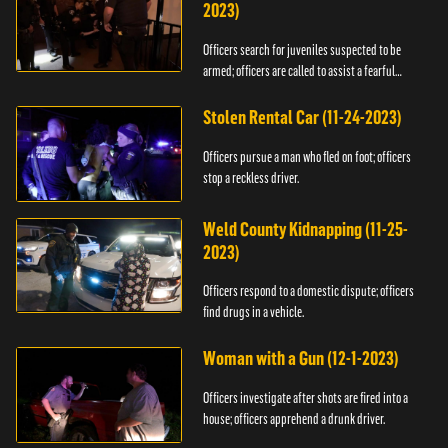
2023)
Officers search for juveniles suspected to be
armed; officers are called to assist a fearful
woman.
Stolen Rental Car (11-24-2023)
Officers pursue a man who fled on foot; officers
stop a reckless driver.
Weld County Kidnapping (11-25-
2023)
Officers respond to a domestic dispute; officers
find drugs in a vehicle.
Woman with a Gun (12-1-2023)
Officers investigate after shots are fired into a
house; officers apprehend a drunk driver.