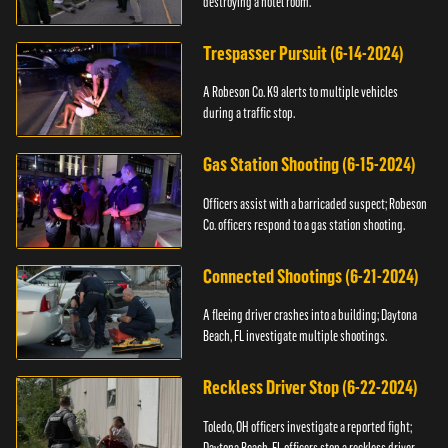
destroying a hotel room.
Trespasser Pursuit (6-14-2024)
A Robeson Co. K9 alerts to multiple vehicles
during a traffic stop.
Gas Station Shooting (6-15-2024)
Officers assist with a barricaded suspect; Robeson
Co. officers respond to a gas station shooting.
Connected Shootings (6-21-2024)
A fleeing driver crashes into a building; Daytona
Beach, FL investigate multiple shootings.
Reckless Driver Stop (6-22-2024)
Toledo, OH officers investigate a reported fight;