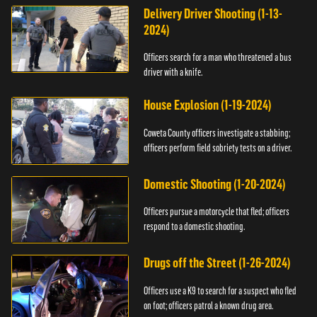
Delivery Driver Shooting (1-13-
2024)
Officers search for a man who threatened a bus
driver with a knife.
House Explosion (1-19-2024)
Coweta County officers investigate a stabbing;
officers perform field sobriety tests on a driver.
Domestic Shooting (1-20-2024)
Officers pursue a motorcycle that fled; officers
respond to a domestic shooting.
Drugs off the Street (1-26-2024)
Officers use a K9 to search for a suspect who fled
on foot; officers patrol a known drug area.