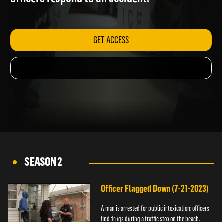
officers respond to an accident.
GET ACCESS
SEASON 2
Officer Flagged Down (7-21-2023)
A man is arrested for public intoxication; officers
find drugs during a traffic stop on the beach.