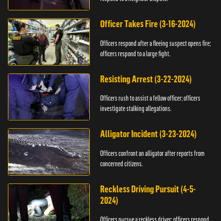
Officer Takes Fire (3-16-2024)
Officers respond after a fleeing suspect opens fire;
officers respond to a large fight.
Resisting Arrest (3-22-2024)
Officers rush to assist a fellow officer; officers
investigate stalking allegations.
Alligator Incident (3-23-2024)
Officers confront an alligator after reports from
concerned citizens.
Reckless Driving Pursuit (4-5-
2024)
Officers pursue a reckless driver; officers respond