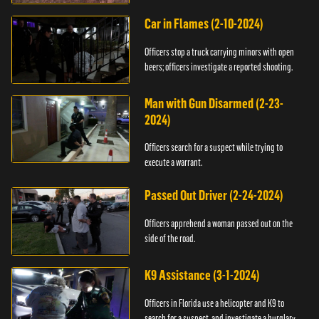
Car in Flames (2-10-2024)
Officers stop a truck carrying minors with open
beers; officers investigate a reported shooting.
Man with Gun Disarmed (2-23-
2024)
Officers search for a suspect while trying to
execute a warrant.
Passed Out Driver (2-24-2024)
Officers apprehend a woman passed out on the
side of the road.
K9 Assistance (3-1-2024)
Officers in Florida use a helicopter and K9 to
search for a suspect, and investigate a burglary.