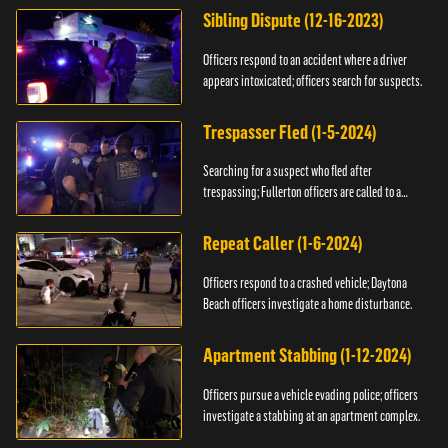
Sibling Dispute (12-16-2023)
Officers respond to an accident where a driver
appears intoxicated; officers search for suspects.
Trespasser Fled (1-5-2024)
Searching for a suspect who fled after
trespassing; Fullerton officers are called to a
burglary.
Repeat Caller (1-6-2024)
Officers respond to a crashed vehicle; Daytona
Beach officers investigate a home disturbance.
Apartment Stabbing (1-12-2024)
Officers pursue a vehicle evading police; officers
investigate a stabbing at an apartment complex.