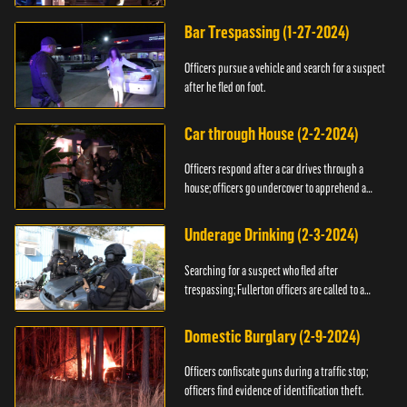
Bar Trespassing (1-27-2024)
Officers pursue a vehicle and search for a suspect
after he fled on foot.
Car through House (2-2-2024)
Officers respond after a car drives through a
house; officers go undercover to apprehend a
suspect.
Underage Drinking (2-3-2024)
Searching for a suspect who fled after
trespassing; Fullerton officers are called to a
burglary.
Domestic Burglary (2-9-2024)
Officers confiscate guns during a traffic stop;
officers find evidence of identification theft.