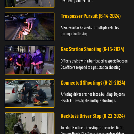
destroying a hotel room.
Trespasser Pursuit (6-14-2024)
A Robeson Co. K9 alerts to multiple vehicles
during a traffic stop.
Gas Station Shooting (6-15-2024)
Officers assist with a barricaded suspect; Robeson
Co. officers respond to a gas station shooting.
Connected Shootings (6-21-2024)
A fleeing driver crashes into a building; Daytona
Beach, FL investigate multiple shootings.
Reckless Driver Stop (6-22-2024)
Toledo, OH officers investigate a reported fight;