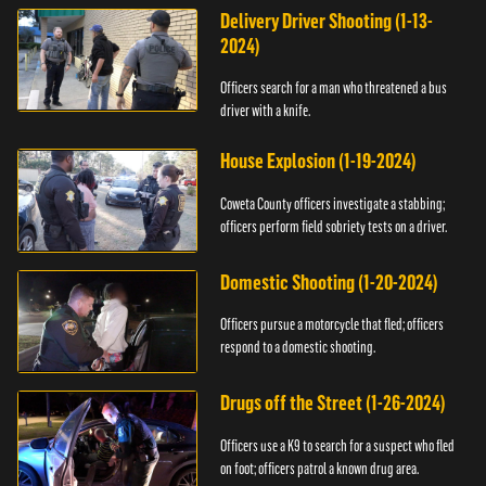
Delivery Driver Shooting (1-13-
2024)
Officers search for a man who threatened a bus
driver with a knife.
House Explosion (1-19-2024)
Coweta County officers investigate a stabbing;
officers perform field sobriety tests on a driver.
Domestic Shooting (1-20-2024)
Officers pursue a motorcycle that fled; officers
respond to a domestic shooting.
Drugs off the Street (1-26-2024)
Officers use a K9 to search for a suspect who fled
on foot; officers patrol a known drug area.