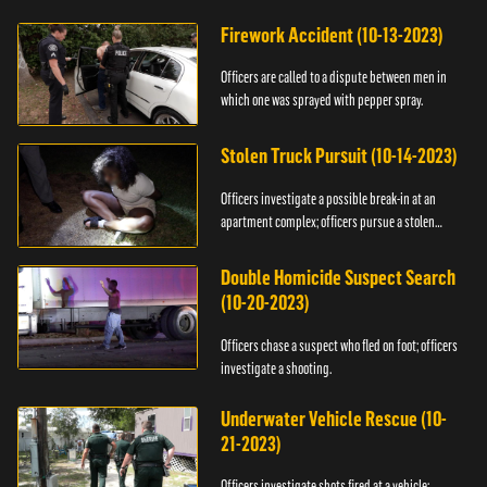
Firework Accident (10-13-2023)
Officers are called to a dispute between men in
which one was sprayed with pepper spray.
Stolen Truck Pursuit (10-14-2023)
Officers investigate a possible break-in at an
apartment complex; officers pursue a stolen
truck.
Double Homicide Suspect Search
(10-20-2023)
Officers chase a suspect who fled on foot; officers
investigate a shooting.
Underwater Vehicle Rescue (10-
21-2023)
Officers investigate shots fired at a vehicle;