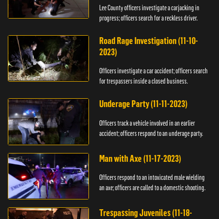
Lee County officers investigate a carjacking in
progress; officers search for a reckless driver.
Road Rage Investigation (11-10-
2023)
Officers investigate a car accident; officers search
for trespassers inside a closed business.
Underage Party (11-11-2023)
Officers track a vehicle involved in an earlier
accident; officers respond to an underage party.
Man with Axe (11-17-2023)
Officers respond to an intoxicated male wielding
an axe; officers are called to a domestic shooting.
Trespassing Juveniles (11-18-