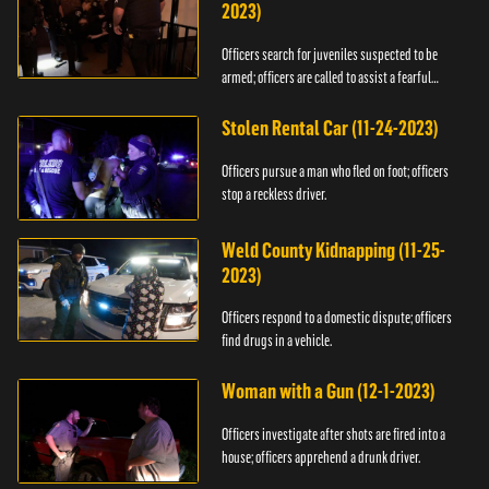
2023)
Officers search for juveniles suspected to be
armed; officers are called to assist a fearful
woman.
Stolen Rental Car (11-24-2023)
Officers pursue a man who fled on foot; officers
stop a reckless driver.
Weld County Kidnapping (11-25-
2023)
Officers respond to a domestic dispute; officers
find drugs in a vehicle.
Woman with a Gun (12-1-2023)
Officers investigate after shots are fired into a
house; officers apprehend a drunk driver.