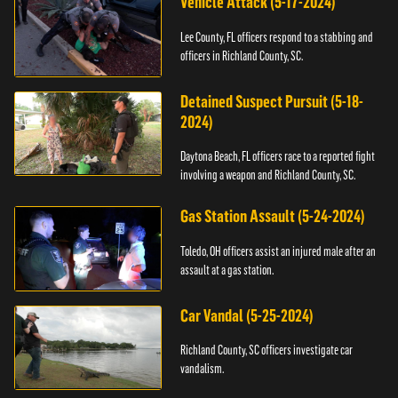
Vehicle Attack (5-17-2024)
Lee County, FL officers respond to a stabbing and
officers in Richland County, SC.
Detained Suspect Pursuit (5-18-
2024)
Daytona Beach, FL officers race to a reported fight
involving a weapon and Richland County, SC.
Gas Station Assault (5-24-2024)
Toledo, OH officers assist an injured male after an
assault at a gas station.
Car Vandal (5-25-2024)
Richland County, SC officers investigate car
vandalism.