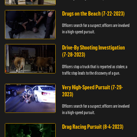
Drugs on the Beach (7-22-2023)
Officers search for a suspect; officers are involved
in a high-speed pursuit.
Drive-By Shooting Investigation
(7-28-2023)
Officers stop a truck that is reported as stolen; a
traffic stop leads to the discovery of a gun.
Very High-Speed Pursuit (7-29-
2023)
Officers search for a suspect; officers are involved
in a high-speed pursuit.
Drag Racing Pursuit (8-4-2023)