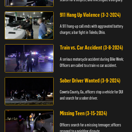
911 Hang Up Violence (3-2-2024)
A 911 hang-up call ends with aggravated battery
charges; a bar fight in Toledo, Ohio.
Train vs. Car Accident (3-8-2024)
A serious motorcycle accident during Bike Week;
Officers are called to a train vs car accident.
Sober Driver Wanted (3-9-2024)
Coweta County, Ga., officers stop a vehicle for DUI
and search for a sober driver.
Missing Teen (3-15-2024)
Officers search for a missing teenager; officers
respond to a neighbor dispute.