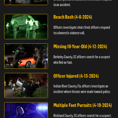
to an accident.
Beach Bash (4-6-2024)
Officers investigate shots fired; officers respond
to a domestic violence call.
Missing 10-Year-Old (4-12-2024)
Berkeley County, SC officers search for a suspect
who fled on foot.
Officer Injured (4-13-2024)
Indian River County, Fla. officers investigate an
incident where threats were made toward police.
Multiple Foot Pursuits (4-19-2024)
Richland County, SC officers search for a suspect;