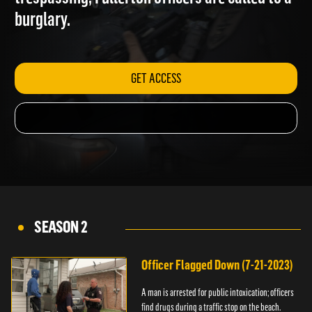
trespassing; Fullerton officers are called to a
burglary.
GET ACCESS
SEASON 2
Officer Flagged Down (7-21-2023)
A man is arrested for public intoxication; officers
find drugs during a traffic stop on the beach.