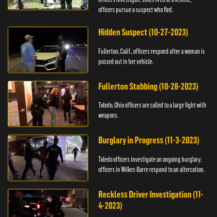
officers pursue a suspect who fled.
Hidden Suspect (10-27-2023)
Fullerton, Calif., officers respond after a woman is
passed out in her vehicle.
Fullerton Stabbing (10-28-2023)
Toledo, Ohio officers are called to a large fight with
weapons.
Burglary in Progress (11-3-2023)
Toledo officers investigate an ongoing burglary;
officers in Wilkes-Barre respond to an altercation.
Reckless Driver Investigation (11-
4-2023)