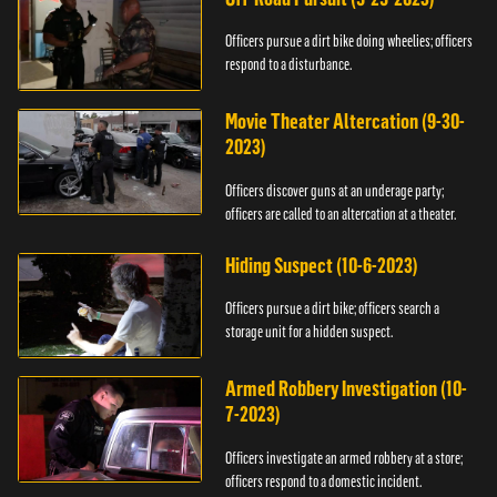
Officers pursue a dirt bike doing wheelies; officers
respond to a disturbance.
Movie Theater Altercation (9-30-
2023)
Officers discover guns at an underage party;
officers are called to an altercation at a theater.
Hiding Suspect (10-6-2023)
Officers pursue a dirt bike; officers search a
storage unit for a hidden suspect.
Armed Robbery Investigation (10-
7-2023)
Officers investigate an armed robbery at a store;
officers respond to a domestic incident.