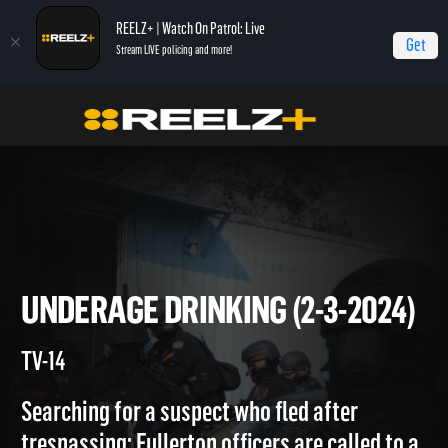
REELZ+ | Watch On Patrol: Live
Get
Stream LIVE policing and more!
On Patrol Live
On Patrol: Live
Underage Drinking (2-3-2024)
UNDERAGE DRINKING (2-3-20
TV-14
Searching for a suspect who fled after