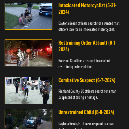
Intoxicated Motorcyclist (5-31-
2024)
Daytona Beach officers search for a wanted man;
officers look for an intoxicated motorcyclist.
Restraining Order Assault (6-1-
2024)
Robeson Co. officers respond to a violent
restraining order violation.
Combative Suspect (6-7-2024)
Richland County, SC officers search for a man
suspected of taking a hostage.
Unrestrained Child (6-8-2024)
Daytona Beach, FL officers respond to a man