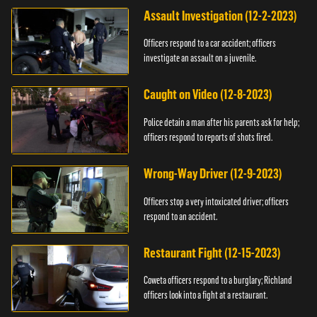
Assault Investigation (12-2-2023)
Officers respond to a car accident; officers
investigate an assault on a juvenile.
Caught on Video (12-8-2023)
Police detain a man after his parents ask for help;
officers respond to reports of shots fired.
Wrong-Way Driver (12-9-2023)
Officers stop a very intoxicated driver; officers
respond to an accident.
Restaurant Fight (12-15-2023)
Coweta officers respond to a burglary; Richland
officers look into a fight at a restaurant.