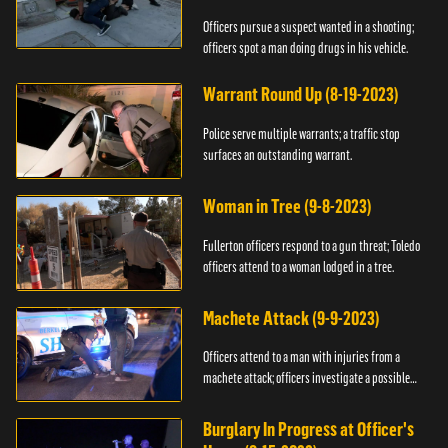
Officers pursue a suspect wanted in a shooting;
officers spot a man doing drugs in his vehicle.
Warrant Round Up (8-19-2023)
Police serve multiple warrants; a traffic stop
surfaces an outstanding warrant.
Woman in Tree (9-8-2023)
Fullerton officers respond to a gun threat; Toledo
officers attend to a woman lodged in a tree.
Machete Attack (9-9-2023)
Officers attend to a man with injuries from a
machete attack; officers investigate a possible
DUI.
Burglary In Progress at Officer's