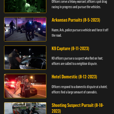
Officers serve a felony warrant; officers spot drag
racing in progress and pursue the vehicles.
Arkansas Pursuits (8-5-2023)
Hazen, Ark., police pursue a vehicle and force it off
the road.
K9 Capture (8-11-2023)
K9 officers pursue a suspect who fled on foot;
officers are called to a neighbor dispute.
Hotel Domestic (8-12-2023)
Officers respond to a domestic dispute at a hotel;
officers find a large amount of cannabis.
Shooting Suspect Pursuit (8-18-
2023)