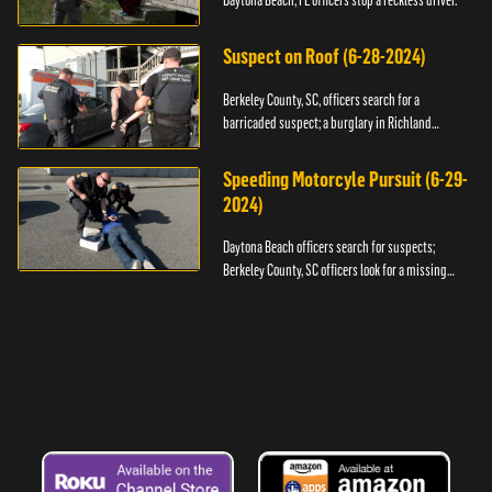
Daytona Beach, FL officers stop a reckless driver.
Suspect on Roof (6-28-2024)
Berkeley County, SC, officers search for a
barricaded suspect; a burglary in Richland
County.
Speeding Motorcyle Pursuit (6-29-
2024)
Daytona Beach officers search for suspects;
Berkeley County, SC officers look for a missing
child.