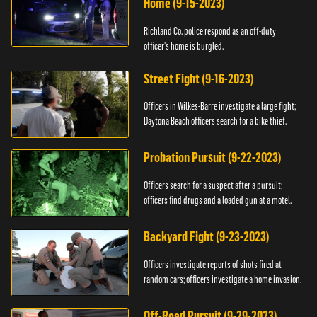
Home (9-15-2023)
Richland Co. police respond as an off-duty
officer's home is burgled.
Street Fight (9-16-2023)
Officers in Wilkes-Barre investigate a large fight;
Daytona Beach officers search for a bike thief.
Probation Pursuit (9-22-2023)
Officers search for a suspect after a pursuit;
officers find drugs and a loaded gun at a motel.
Backyard Fight (9-23-2023)
Officers investigate reports of shots fired at
random cars; officers investigate a home invasion.
Off-Road Pursuit (9-29-2023)