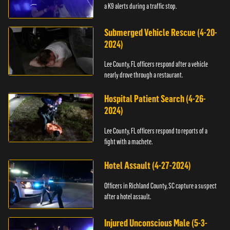
a K9 alerts during a traffic stop.
Submerged Vehicle Rescue (4-20-
2024)
Lee County, FL officers respond after a vehicle
nearly drove through a restaurant.
Hospital Patient Search (4-26-
2024)
Lee County, FL officers respond to reports of a
fight with a machete.
Hotel Assault (4-27-2024)
Officers in Richland County, SC capture a suspect
after a hotel assault.
Injured Unconscious Male (5-3-