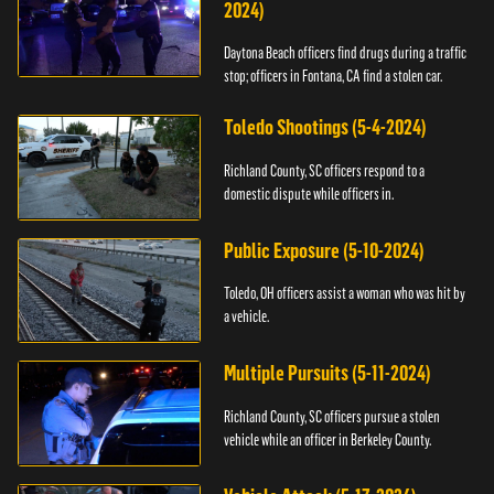
2024)
Daytona Beach officers find drugs during a traffic
stop; officers in Fontana, CA find a stolen car.
Toledo Shootings (5-4-2024)
Richland County, SC officers respond to a
domestic dispute while officers in.
Public Exposure (5-10-2024)
Toledo, OH officers assist a woman who was hit by
a vehicle.
Multiple Pursuits (5-11-2024)
Richland County, SC officers pursue a stolen
vehicle while an officer in Berkeley County.