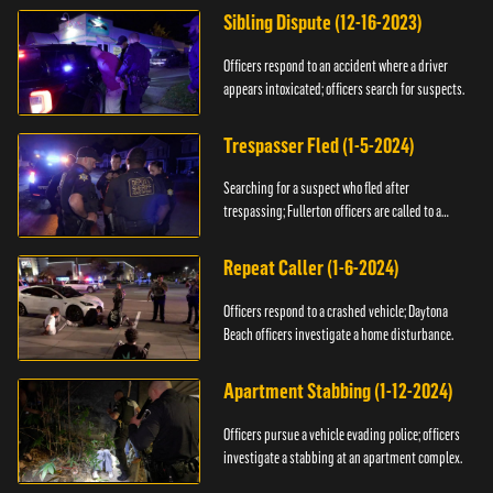
Sibling Dispute (12-16-2023)
Officers respond to an accident where a driver
appears intoxicated; officers search for suspects.
Trespasser Fled (1-5-2024)
Searching for a suspect who fled after
trespassing; Fullerton officers are called to a
burglary.
Repeat Caller (1-6-2024)
Officers respond to a crashed vehicle; Daytona
Beach officers investigate a home disturbance.
Apartment Stabbing (1-12-2024)
Officers pursue a vehicle evading police; officers
investigate a stabbing at an apartment complex.