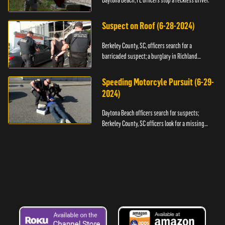
Daytona Beach, FL officers stop a reckless driver.
Suspect on Roof (6-28-2024)
Berkeley County, SC, officers search for a
barricaded suspect; a burglary in Richland
County.
Speeding Motorcyle Pursuit (6-29-
2024)
Daytona Beach officers search for suspects;
Berkeley County, SC officers look for a missing
child.