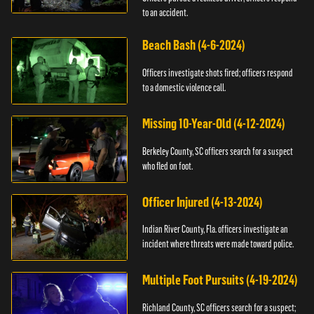
to an accident.
Beach Bash (4-6-2024)
Officers investigate shots fired; officers respond
to a domestic violence call.
Missing 10-Year-Old (4-12-2024)
Berkeley County, SC officers search for a suspect
who fled on foot.
Officer Injured (4-13-2024)
Indian River County, Fla. officers investigate an
incident where threats were made toward police.
Multiple Foot Pursuits (4-19-2024)
Richland County, SC officers search for a suspect;