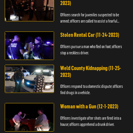
2023)
Officers search for juveniles suspected to be
armed; officers are called to assist a fearful
woman.
Stolen Rental Car (11-24-2023)
Officers pursue a man who fled on foot; officers
stop a reckless driver.
Weld County Kidnapping (11-25-
2023)
Officers respond to a domestic dispute; officers
find drugs in a vehicle.
Woman with a Gun (12-1-2023)
Officers investigate after shots are fired into a
house; officers apprehend a drunk driver.