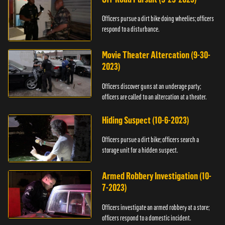
Officers pursue a dirt bike doing wheelies; officers
respond to a disturbance.
Movie Theater Altercation (9-30-
2023)
Officers discover guns at an underage party;
officers are called to an altercation at a theater.
Hiding Suspect (10-6-2023)
Officers pursue a dirt bike; officers search a
storage unit for a hidden suspect.
Armed Robbery Investigation (10-
7-2023)
Officers investigate an armed robbery at a store;
officers respond to a domestic incident.