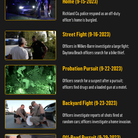
Home (9-15-2023)
Richland Co. police respond as an off-duty
officer's home is burgled.
Street Fight (9-16-2023)
Officers in Wilkes-Barre investigate a large fight;
Daytona Beach officers search for a bike thief.
Probation Pursuit (9-22-2023)
Officers search for a suspect after a pursuit;
officers find drugs and a loaded gun at a motel.
Backyard Fight (9-23-2023)
Officers investigate reports of shots fired at
random cars; officers investigate a home invasion.
Off-Road Pursuit (9-29-2023)