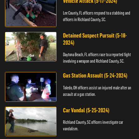
Vehicle Attack (5-17-2024)
Lee County, FL officers respond to a stabbing and
officers in Richland County, SC.
Detained Suspect Pursuit (5-18-
2024)
Daytona Beach, FL officers race to a reported fight
involving a weapon and Richland County, SC.
Gas Station Assault (5-24-2024)
Toledo, OH officers assist an injured male after an
assault at a gas station.
Car Vandal (5-25-2024)
Richland County, SC officers investigate car
vandalism.