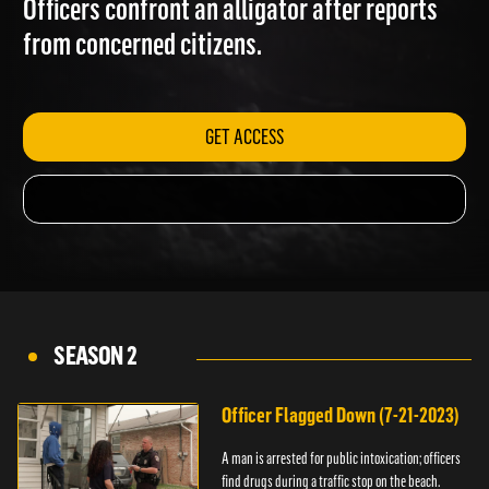
Officers confront an alligator after reports
from concerned citizens.
GET ACCESS
SEASON 2
Officer Flagged Down (7-21-2023)
A man is arrested for public intoxication; officers
find drugs during a traffic stop on the beach.