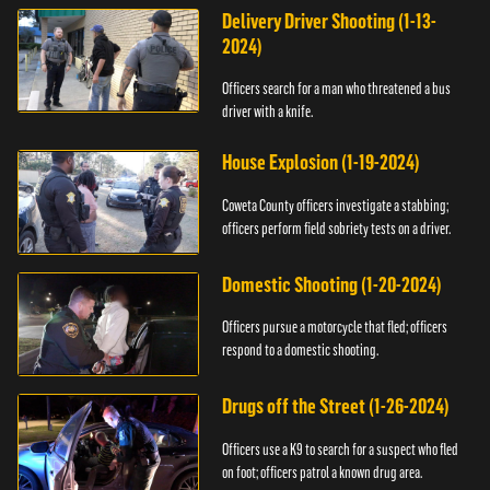
Delivery Driver Shooting (1-13-
2024)
Officers search for a man who threatened a bus
driver with a knife.
House Explosion (1-19-2024)
Coweta County officers investigate a stabbing;
officers perform field sobriety tests on a driver.
Domestic Shooting (1-20-2024)
Officers pursue a motorcycle that fled; officers
respond to a domestic shooting.
Drugs off the Street (1-26-2024)
Officers use a K9 to search for a suspect who fled
on foot; officers patrol a known drug area.