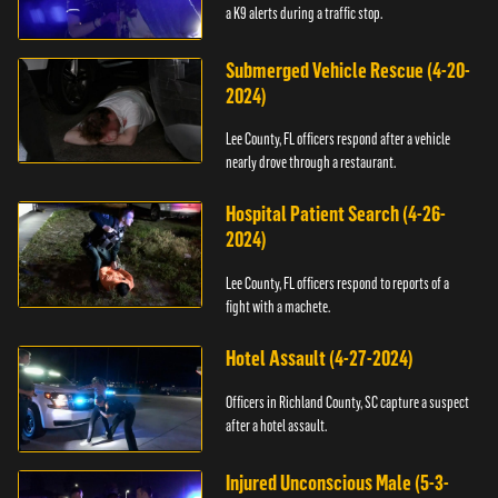
a K9 alerts during a traffic stop.
Submerged Vehicle Rescue (4-20-
2024)
Lee County, FL officers respond after a vehicle
nearly drove through a restaurant.
Hospital Patient Search (4-26-
2024)
Lee County, FL officers respond to reports of a
fight with a machete.
Hotel Assault (4-27-2024)
Officers in Richland County, SC capture a suspect
after a hotel assault.
Injured Unconscious Male (5-3-