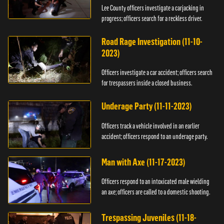
Lee County officers investigate a carjacking in
progress; officers search for a reckless driver.
Road Rage Investigation (11-10-
2023)
Officers investigate a car accident; officers search
for trespassers inside a closed business.
Underage Party (11-11-2023)
Officers track a vehicle involved in an earlier
accident; officers respond to an underage party.
Man with Axe (11-17-2023)
Officers respond to an intoxicated male wielding
an axe; officers are called to a domestic shooting.
Trespassing Juveniles (11-18-