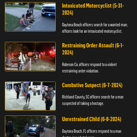
Intoxicated Motorcyclist (5-31-
2024)
Daytona Beach officers search for a wanted man;
officers look for an intoxicated motorcyclist.
Restraining Order Assault (6-1-
2024)
Robeson Co. officers respond to a violent
restraining order violation.
Combative Suspect (6-7-2024)
Richland County, SC officers search for a man
suspected of taking a hostage.
Unrestrained Child (6-8-2024)
Daytona Beach, FL officers respond to a man