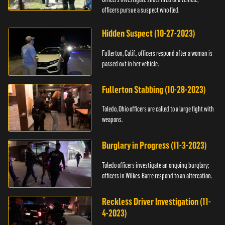
officers pursue a suspect who fled.
Hidden Suspect (10-27-2023)
Fullerton, Calif., officers respond after a woman is
passed out in her vehicle.
Fullerton Stabbing (10-28-2023)
Toledo, Ohio officers are called to a large fight with
weapons.
Burglary in Progress (11-3-2023)
Toledo officers investigate an ongoing burglary;
officers in Wilkes-Barre respond to an altercation.
Reckless Driver Investigation (11-
4-2023)