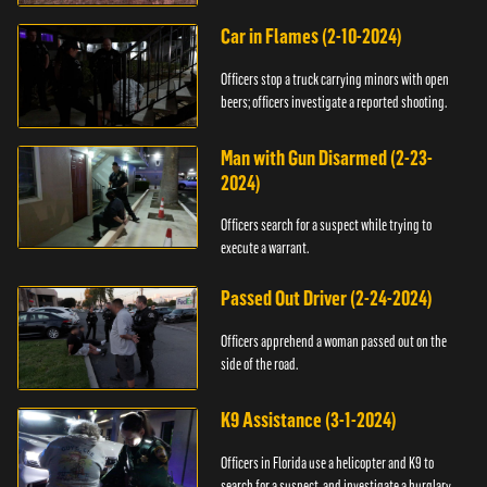
Car in Flames (2-10-2024)
Officers stop a truck carrying minors with open
beers; officers investigate a reported shooting.
Man with Gun Disarmed (2-23-
2024)
Officers search for a suspect while trying to
execute a warrant.
Passed Out Driver (2-24-2024)
Officers apprehend a woman passed out on the
side of the road.
K9 Assistance (3-1-2024)
Officers in Florida use a helicopter and K9 to
search for a suspect, and investigate a burglary.