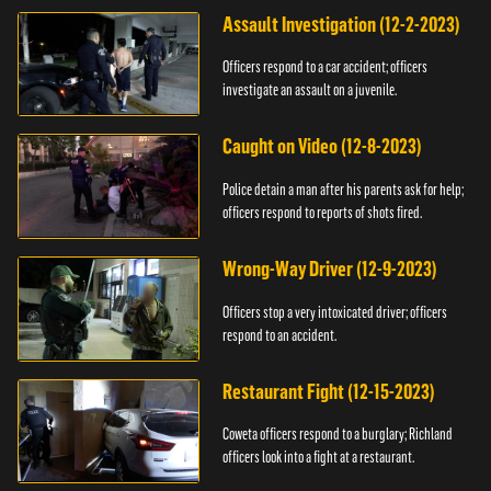
Assault Investigation (12-2-2023)
Officers respond to a car accident; officers
investigate an assault on a juvenile.
Caught on Video (12-8-2023)
Police detain a man after his parents ask for help;
officers respond to reports of shots fired.
Wrong-Way Driver (12-9-2023)
Officers stop a very intoxicated driver; officers
respond to an accident.
Restaurant Fight (12-15-2023)
Coweta officers respond to a burglary; Richland
officers look into a fight at a restaurant.