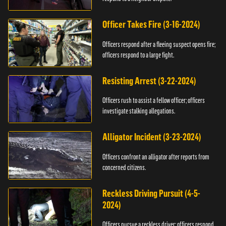
Officer Takes Fire (3-16-2024)
Officers respond after a fleeing suspect opens fire;
officers respond to a large fight.
Resisting Arrest (3-22-2024)
Officers rush to assist a fellow officer; officers
investigate stalking allegations.
Alligator Incident (3-23-2024)
Officers confront an alligator after reports from
concerned citizens.
Reckless Driving Pursuit (4-5-
2024)
Officers pursue a reckless driver; officers respond