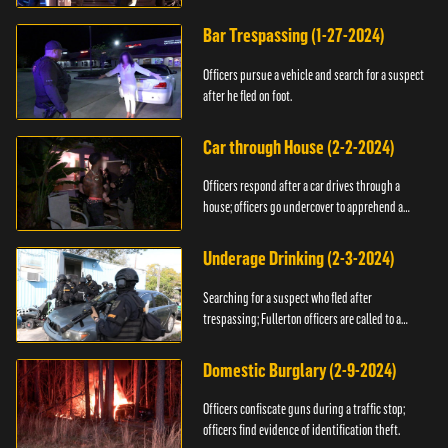
Bar Trespassing (1-27-2024)
Officers pursue a vehicle and search for a suspect
after he fled on foot.
Car through House (2-2-2024)
Officers respond after a car drives through a
house; officers go undercover to apprehend a
suspect.
Underage Drinking (2-3-2024)
Searching for a suspect who fled after
trespassing; Fullerton officers are called to a
burglary.
Domestic Burglary (2-9-2024)
Officers confiscate guns during a traffic stop;
officers find evidence of identification theft.