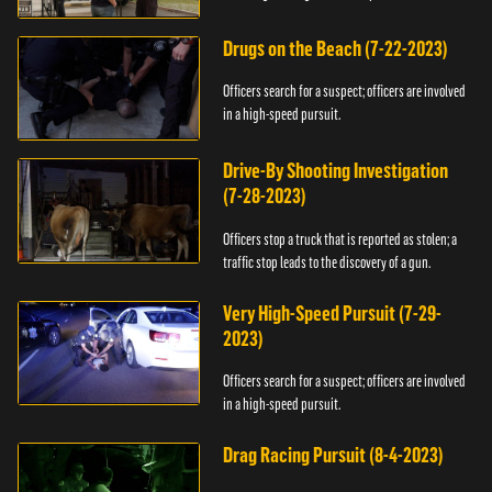
Drugs on the Beach (7-22-2023)
Officers search for a suspect; officers are involved
in a high-speed pursuit.
Drive-By Shooting Investigation
(7-28-2023)
Officers stop a truck that is reported as stolen; a
traffic stop leads to the discovery of a gun.
Very High-Speed Pursuit (7-29-
2023)
Officers search for a suspect; officers are involved
in a high-speed pursuit.
Drag Racing Pursuit (8-4-2023)