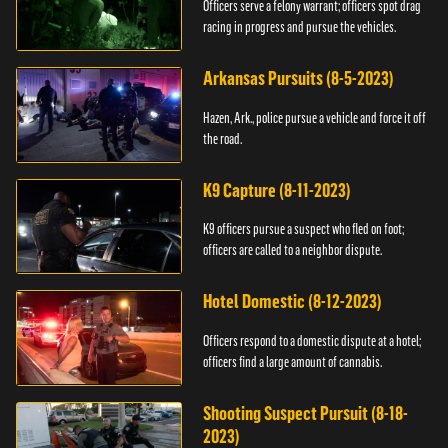
Officers serve a felony warrant; officers spot drag
racing in progress and pursue the vehicles.
Arkansas Pursuits (8-5-2023)
Hazen, Ark., police pursue a vehicle and force it off
the road.
K9 Capture (8-11-2023)
K9 officers pursue a suspect who fled on foot;
officers are called to a neighbor dispute.
Hotel Domestic (8-12-2023)
Officers respond to a domestic dispute at a hotel;
officers find a large amount of cannabis.
Shooting Suspect Pursuit (8-18-
2023)