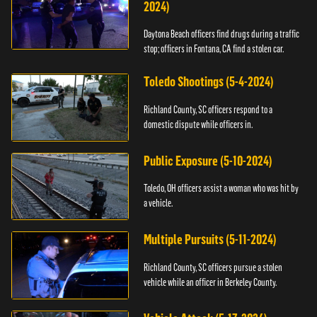
2024)
Daytona Beach officers find drugs during a traffic
stop; officers in Fontana, CA find a stolen car.
Toledo Shootings (5-4-2024)
Richland County, SC officers respond to a
domestic dispute while officers in.
Public Exposure (5-10-2024)
Toledo, OH officers assist a woman who was hit by
a vehicle.
Multiple Pursuits (5-11-2024)
Richland County, SC officers pursue a stolen
vehicle while an officer in Berkeley County.