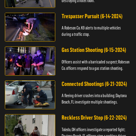
destroying a hotel room.
Trespasser Pursuit (6-14-2024)
A Robeson Co. K9 alerts to multiple vehicles
during a traffic stop.
Gas Station Shooting (6-15-2024)
Officers assist with a barricaded suspect; Robeson
Co. officers respond to a gas station shooting.
Connected Shootings (6-21-2024)
A fleeing driver crashes into a building; Daytona
Beach, FL investigate multiple shootings.
Reckless Driver Stop (6-22-2024)
Toledo, OH officers investigate a reported fight;