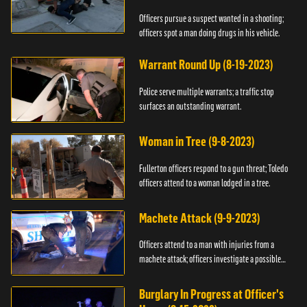
Officers pursue a suspect wanted in a shooting;
officers spot a man doing drugs in his vehicle.
Warrant Round Up (8-19-2023)
Police serve multiple warrants; a traffic stop
surfaces an outstanding warrant.
Woman in Tree (9-8-2023)
Fullerton officers respond to a gun threat; Toledo
officers attend to a woman lodged in a tree.
Machete Attack (9-9-2023)
Officers attend to a man with injuries from a
machete attack; officers investigate a possible
DUI.
Burglary In Progress at Officer's