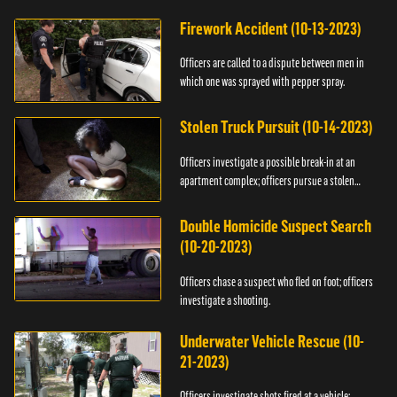
Firework Accident (10-13-2023)
Officers are called to a dispute between men in
which one was sprayed with pepper spray.
Stolen Truck Pursuit (10-14-2023)
Officers investigate a possible break-in at an
apartment complex; officers pursue a stolen
truck.
Double Homicide Suspect Search
(10-20-2023)
Officers chase a suspect who fled on foot; officers
investigate a shooting.
Underwater Vehicle Rescue (10-
21-2023)
Officers investigate shots fired at a vehicle;