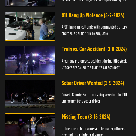
911 Hang Up Violence (3-2-2024)
A 911 hang-up call ends with aggravated battery
charges; a bar fight in Toledo, Ohio.
Train vs. Car Accident (3-8-2024)
A serious motorcycle accident during Bike Week;
Officers are called to a train vs car accident.
Sober Driver Wanted (3-9-2024)
Coweta County, Ga., officers stop a vehicle for DUI
and search for a sober driver.
Missing Teen (3-15-2024)
Officers search for a missing teenager; officers
respond to a neighbor dispute.