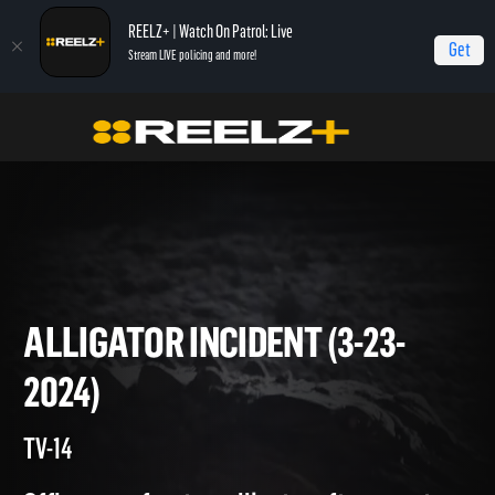
REELZ+ | Watch On Patrol: Live
Get
Stream LIVE policing and more!
On Patrol Live
On Patrol: Live
Alligator Incident (3-23-2024)
ALLIGATOR INCIDENT (3-23-
2024)
TV-14