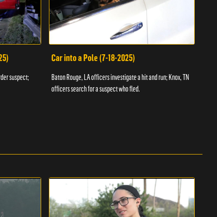
25)
Car into a Pole (7-18-2025)
Wan
rder suspect;
Baton Rouge, LA officers investigate a hit and run; Knox, TN
Hazen
officers search for a suspect who fled.
road;