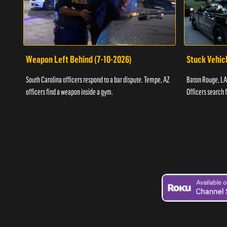
Weapon Left Behind (7-10-2026)
Stuck Vehicl
South Carolina officers respond to a bar dispute. Tempe, AZ
Baton Rouge, LA 
officers find a weapon inside a gym.
Officers search 