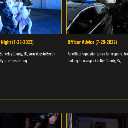
 Night (7-23-2022)
Officer Advice (7-29-2022)
 Berkeley County, SC, stray dogs in Beech
An officer's question gets a fun response fro
htly more hostile dog.
looking for a suspect in Nye County, NV,