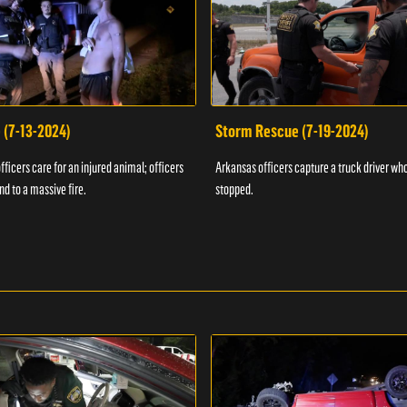
 (7-13-2024)
Storm Rescue (7-19-2024)
ficers care for an injured animal; officers
Arkansas officers capture a truck driver who
nd to a massive fire.
stopped.