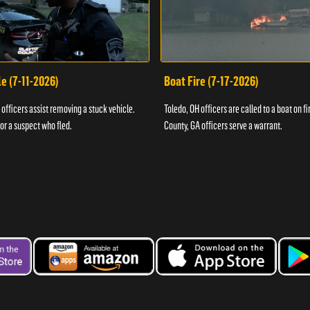
e (7-11-2026)
Boat Fire (7-17-2026)
officers assist removing a stuck vehicle.
Toledo, OH officers are called to a boat on fi
for a suspect who fled.
County, GA officers serve a warrant.