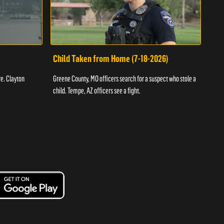
Child Taken from Home (7-18-2026)
Ass
re. Clayton
Greene County, MO officers search for a suspect who stole a
Offic
child. Tempe, AZ officers see a fight.
suspe