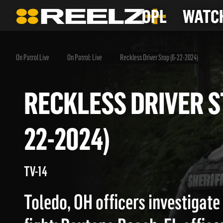
OPL
WATCH
On Patrol Live
On Patrol: Live
Reckless Driver Stop (6-22-2024)
RECKLESS DRIVER
22-2024)
TV-14
Toledo, OH officers investigate