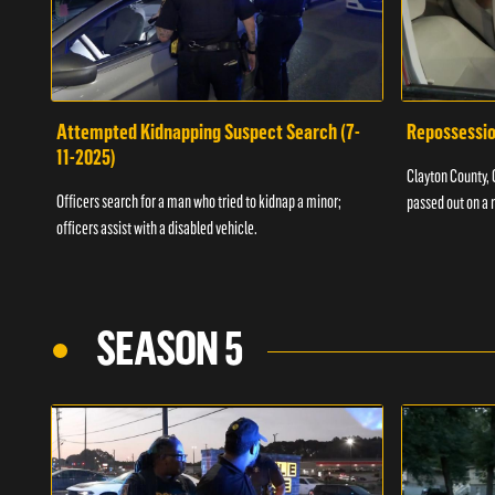
Attempted Kidnapping Suspect Search (7-
Repossessio
11-2025)
Clayton County, G
Officers search for a man who tried to kidnap a minor;
passed out on a 
officers assist with a disabled vehicle.
SEASON 5