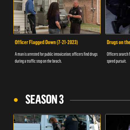
Officer Flagged Down (7-21-2023)
Drugs on th
A man is arrested for public intoxication; officers find drugs
Officers search f
during a traffic stop on the beach.
speed pursuit.
SEASON 3