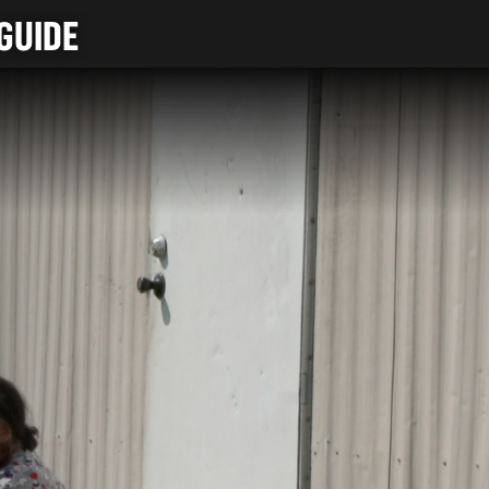
GUIDE