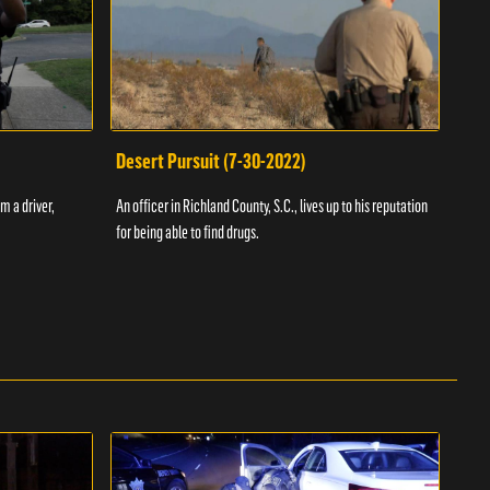
Desert Pursuit (7-30-2022)
Off
m a driver,
An officer in Richland County, S.C., lives up to his reputation
A Vol
for being able to find drugs.
SC an