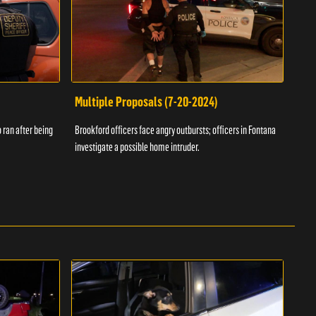
Multiple Proposals (7-20-2024)
Roa
 ran after being
Brookford officers face angry outbursts; officers in Fontana
A dom
investigate a possible home intruder.
flame