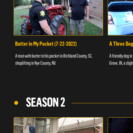
Butter in My Pocket (7-22-2022)
A Three Dog
A man with butter in his pocket in Richland County, SC,
A friendly dog in
shoplifting in Nye County, NV.
Grove, IN, a slig
SEASON 2