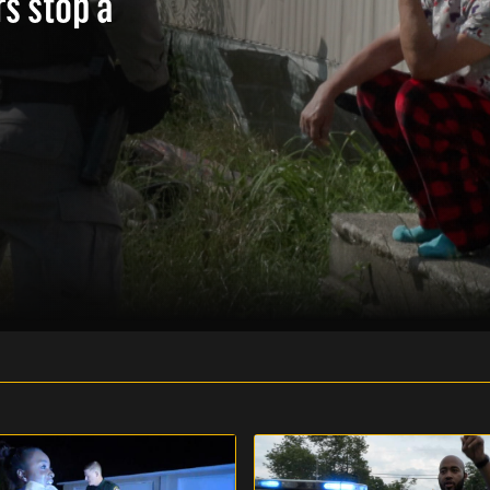
rs stop a