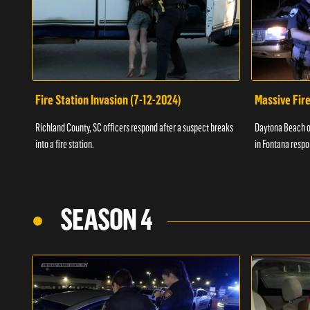
Fire Station Invasion (7-12-2024)
Massive Fire
Richland County, SC officers respond after a suspect breaks
Daytona Beach of
into a fire station.
in Fontana respo
SEASON 4