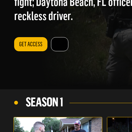
fight; Daytona Beach, FL office
reckless driver.
GET ACCESS
SEASON 1