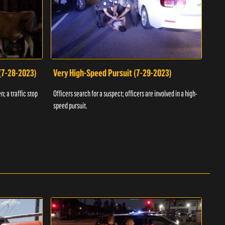
 (7-28-2023)
Very High-Speed Pursuit (7-29-2023)
Dra
n; a traffic stop
Officers search for a suspect; officers are involved in a high-
Offic
speed pursuit.
progr