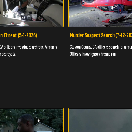
n Threat (5-1-2026)
Murder Suspect Search (7-12-20
A officers investigate a threat. A man is
Clayton County, GA officers search for a mu
motorcycle.
Officers investigate a hit and run.