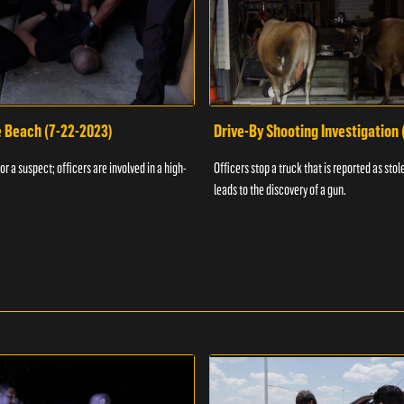
e Beach (7-22-2023)
Drive-By Shooting Investigation
or a suspect; officers are involved in a high-
Officers stop a truck that is reported as stole
leads to the discovery of a gun.