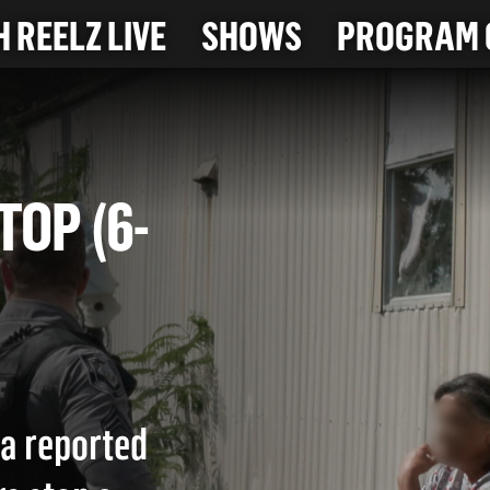
 REELZ LIVE
SHOWS
PROGRAM 
 STOP (6-
 a reported