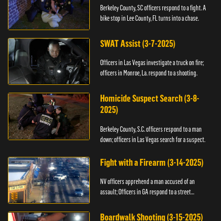
Berkeley County, SC officers respond to a fight. A
bike stop in Lee County, FL turns into a chase.
SWAT Assist (3-7-2025)
Officers in Las Vegas investigate a truck on fire;
officers in Monroe, La. respond to a shooting.
Homicide Suspect Search (3-8-
2025)
Berkeley County, S.C. officers respond to a man
down; officers in Las Vegas search for a suspect.
Fight with a Firearm (3-14-2025)
NV officers apprehend a man accused of an
assault; Officers in GA respond to a street
takeover.
Boardwalk Shooting (3-15-2025)