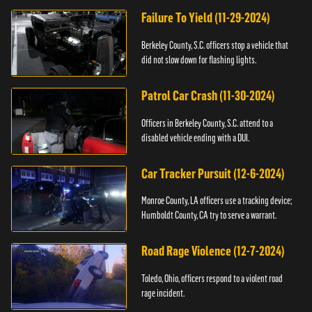
Failure To Yield (11-29-2024)
Berkeley County, S.C. officers stop a vehicle that
did not slow down for flashing lights.
Patrol Car Crash (11-30-2024)
Officers in Berkeley County, S.C. attend to a
disabled vehicle ending with a DUI.
Car Tracker Pursuit (12-6-2024)
Monroe County, LA officers use a tracking device;
Humboldt County, CA try to serve a warrant.
Road Rage Violence (12-7-2024)
Toledo, Ohio, officers respond to a violent road
rage incident.