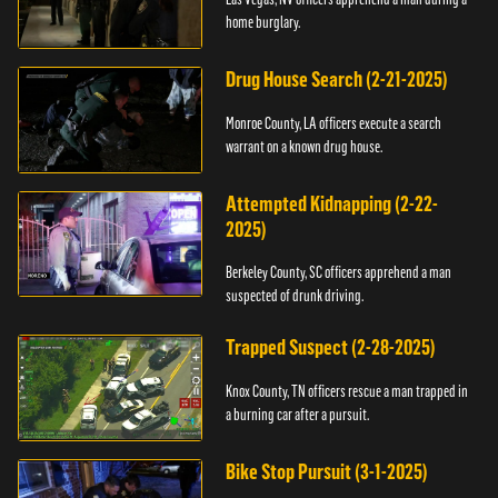
home burglary.
Drug House Search (2-21-2025)
Monroe County, LA officers execute a search
warrant on a known drug house.
Attempted Kidnapping (2-22-
2025)
Berkeley County, SC officers apprehend a man
suspected of drunk driving.
Trapped Suspect (2-28-2025)
Knox County, TN officers rescue a man trapped in
a burning car after a pursuit.
Bike Stop Pursuit (3-1-2025)