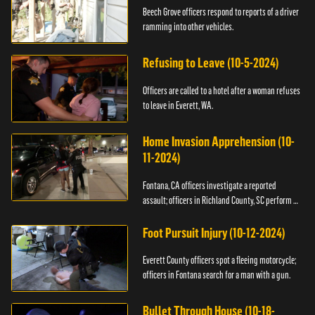
Beech Grove officers respond to reports of a driver
ramming into other vehicles.
Refusing to Leave (10-5-2024)
Officers are called to a hotel after a woman refuses
to leave in Everett, WA.
Home Invasion Apprehension (10-
11-2024)
Fontana, CA officers investigate a reported
assault; officers in Richland County, SC perform a
stop.
Foot Pursuit Injury (10-12-2024)
Everett County officers spot a fleeing motorcycle;
officers in Fontana search for a man with a gun.
Bullet Through House (10-18-