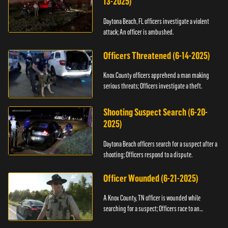
13-2025)
Daytona Beach, FL officers investigate a violent
attack; An officer is ambushed.
Officers Threatened (6-14-2025)
Knox County officers apprehend a man making
serious threats; Officers investigate a theft.
Shooting Suspect Search (6-20-
2025)
Daytona Beach officers search for a suspect after a
shooting; Officers respond to a dispute.
Officer Wounded (6-21-2025)
A Knox County, TN officer is wounded while
searching for a suspect; Officers race to an
assault.