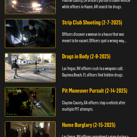
Monroe County, LA officers pursue a stolen vehicle
while officers in Hazen, AR search for drugs.
Strip Club Shooting (2-7-2025)
Officers discover a woman in a house that was
meant to be vacant; Officers spot a wrong-way
driver.
Drugs in Body (2-8-2025)
Las Vegas, NV officers rush to a weapons call;
Daytona Beach, FL officers find hidden drugs.
Pit Maneuver Pursuit (2-14-2025)
Clayton County, GA officers stop a vehicle after
multiple PIT attempts.
Home Burglary (2-15-2025)
Las Vegas, NV officers apprehend a man during a