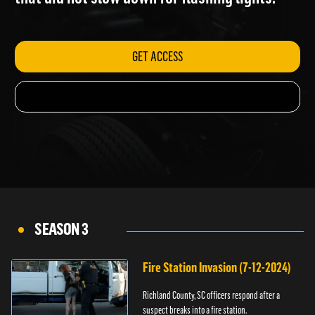
that did not slow down for flashing lights.
GET ACCESS
SEASON 3
Fire Station Invasion (7-12-2024)
Richland County, SC officers respond after a
suspect breaks into a fire station.