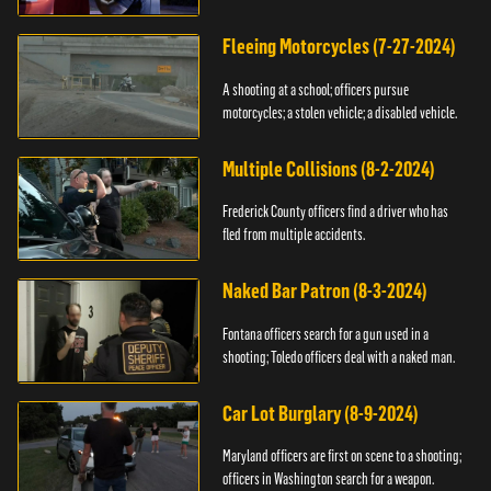
Fleeing Motorcycles (7-27-2024)
A shooting at a school; officers pursue
motorcycles; a stolen vehicle; a disabled vehicle.
Multiple Collisions (8-2-2024)
Frederick County officers find a driver who has
fled from multiple accidents.
Naked Bar Patron (8-3-2024)
Fontana officers search for a gun used in a
shooting; Toledo officers deal with a naked man.
Car Lot Burglary (8-9-2024)
Maryland officers are first on scene to a shooting;
officers in Washington search for a weapon.