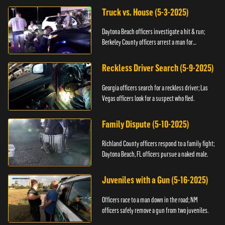
Truck vs. House (5-3-2025)
Daytona Beach officers investigate a hit & run;
Berkeley County officers arrest a man for
resisting.
Reckless Driver Search (5-9-2025)
Georgia officers search for a reckless driver; Las
Vegas officers look for a suspect who fled.
Family Dispute (5-10-2025)
Richland County officers respond to a family fight;
Daytona Beach, FL officers pursue a naked male.
Juveniles with a Gun (5-16-2025)
Officers race to a man down in the road; NM
officers safely remove a gun from two juveniles.