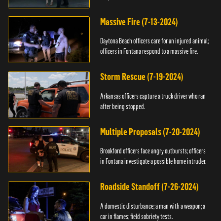
Massive Fire (7-13-2024)
Daytona Beach officers care for an injured animal;
officers in Fontana respond to a massive fire.
Storm Rescue (7-19-2024)
Arkansas officers capture a truck driver who ran
after being stopped.
Multiple Proposals (7-20-2024)
Brookford officers face angry outbursts; officers
in Fontana investigate a possible home intruder.
Roadside Standoff (7-26-2024)
A domestic disturbance; a man with a weapon; a
car in flames; field sobriety tests.