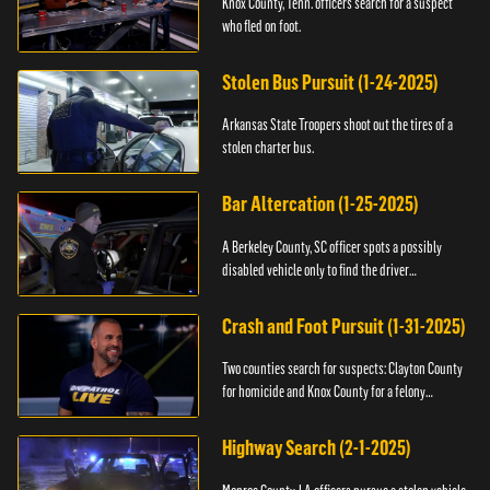
Knox County, Tenn. officers search for a suspect
who fled on foot.
Stolen Bus Pursuit (1-24-2025)
Arkansas State Troopers shoot out the tires of a
stolen charter bus.
Bar Altercation (1-25-2025)
A Berkeley County, SC officer spots a possibly
disabled vehicle only to find the driver
overdosing.
Crash and Foot Pursuit (1-31-2025)
Two counties search for suspects: Clayton County
for homicide and Knox County for a felony
warrant.
Highway Search (2-1-2025)