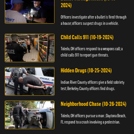
2024)
Officers investigate after a bullet is fired through
a house; officers suspect drugs in a vehicle.
Child Calls 911 (10-19-2024)
Toledo, OH officers respond to a weapons call; a
child calls 911 to report gun threats.
Hidden Drugs (10-25-2024)
Indian River County officers give a field sobriety
test; Berkeley County officers find drugs.
Neighborhood Chase (10-26-2024)
Toledo, OH officers pursue a man ; Daytona Beach,
FL respond to a crash involving a pedestrian.