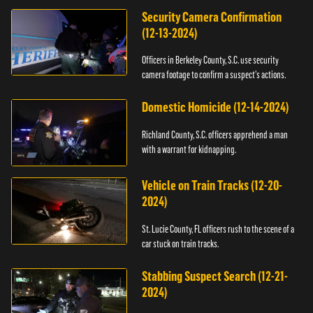
Security Camera Confirmation
(12-13-2024)
Officers in Berkeley County, S.C. use security
camera footage to confirm a suspect's actions.
Domestic Homicide (12-14-2024)
Richland County, S.C. officers apprehend a man
with a warrant for kidnapping.
Vehicle on Train Tracks (12-20-
2024)
St. Lucie County, FL officers rush to the scene of a
car stuck on train tracks.
Stabbing Suspect Search (12-21-
2024)