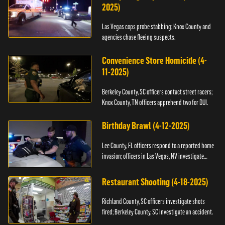
2025)
Las Vegas cops probe stabbing; Knox County and
agencies chase fleeing suspects.
Convenience Store Homicide (4-
11-2025)
Berkeley County, SC officers contact street racers;
Knox County, TN officers apprehend two for DUI.
Birthday Brawl (4-12-2025)
Lee County, FL officers respond to a reported home
invasion; officers in Las Vegas, NV investigate
fighting.
Restaurant Shooting (4-18-2025)
Richland County, SC officers investigate shots
fired; Berkeley County, SC investigate an accident.