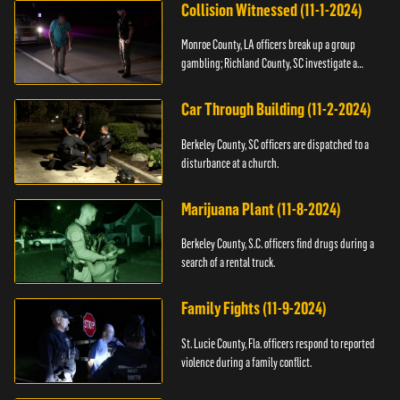
Collision Witnessed (11-1-2024)
Monroe County, LA officers break up a group
gambling; Richland County, SC investigate a
shooting.
Car Through Building (11-2-2024)
Berkeley County, SC officers are dispatched to a
disturbance at a church.
Marijuana Plant (11-8-2024)
Berkeley County, S.C. officers find drugs during a
search of a rental truck.
Family Fights (11-9-2024)
St. Lucie County, Fla. officers respond to reported
violence during a family conflict.