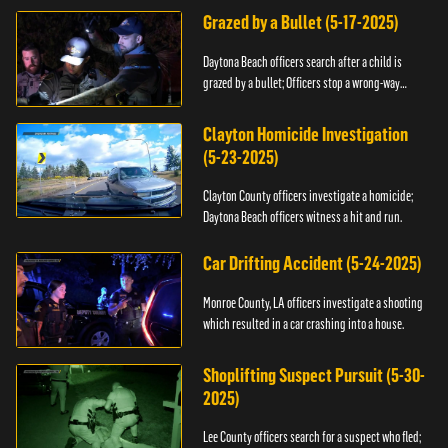
Grazed by a Bullet (5-17-2025)
Daytona Beach officers search after a child is
grazed by a bullet; Officers stop a wrong-way
driver.
Clayton Homicide Investigation
(5-23-2025)
Clayton County officers investigate a homicide;
Daytona Beach officers witness a hit and run.
Car Drifting Accident (5-24-2025)
Monroe County, LA officers investigate a shooting
which resulted in a car crashing into a house.
Shoplifting Suspect Pursuit (5-30-
2025)
Lee County officers search for a suspect who fled;