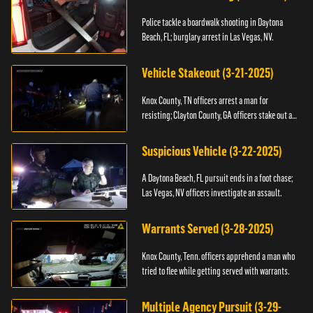
Police tackle a boardwalk shooting in Daytona
Beach, FL; burglary arrest in Las Vegas, NV.
Vehicle Stakeout (3-21-2025)
Knox County, TN officers arrest a man for
resisting; Clayton County, GA officers stake out a
vehicle.
Suspicious Vehicle (3-22-2025)
A Daytona Beach, FL pursuit ends in a foot chase;
Las Vegas, NV officers investigate an assault.
Warrants Served (3-28-2025)
Knox County, Tenn. officers apprehend a man who
tried to flee while getting served with warrants.
Multiple Agency Pursuit (3-29-