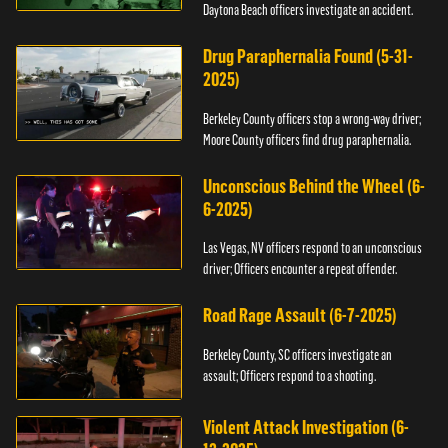
Daytona Beach officers investigate an accident.
Drug Paraphernalia Found (5-31-
2025)
Berkeley County officers stop a wrong-way driver;
Moore County officers find drug paraphernalia.
Unconscious Behind the Wheel (6-
6-2025)
Las Vegas, NV officers respond to an unconscious
driver; Officers encounter a repeat offender.
Road Rage Assault (6-7-2025)
Berkeley County, SC officers investigate an
assault; Officers respond to a shooting.
Violent Attack Investigation (6-