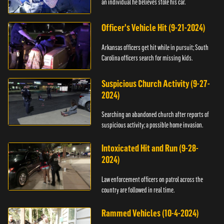
an individual he believes stole his car.
Officer's Vehicle Hit (9-21-2024)
Arkansas officers get hit while in pursuit; South
Carolina officers search for missing kids.
Suspicious Church Activity (9-27-
2024)
Searching an abandoned church after reports of
suspicious activity; a possible home invasion.
Intoxicated Hit and Run (9-28-
2024)
Law enforcement officers on patrol across the
country are followed in real time.
Rammed Vehicles (10-4-2024)