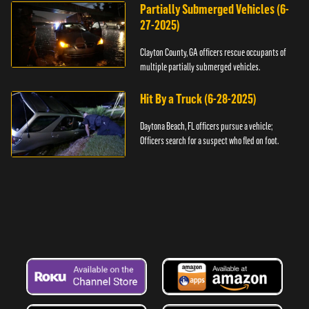
Partially Submerged Vehicles (6-
27-2025)
Clayton County, GA officers rescue occupants of
multiple partially submerged vehicles.
Hit By a Truck (6-28-2025)
Daytona Beach, FL officers pursue a vehicle;
Officers search for a suspect who fled on foot.