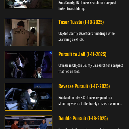
Knox County, TN officers search for a suspect
linked to a stabbing.
Taser Tussle (1-10-2025)
Clayton County, Ga. officers find drugs while
searching a vehicle.
Pursuit to Jail (1-11-2025)
Officers in Clayton County, Ga. search for a suspect
that fled on foot.
Reverse Pursuit (1-17-2025)
Richland County, S.C. officers respond to a
shooting where a bullet barely misses a woman in
bed.
Double Pursuit (1-18-2025)