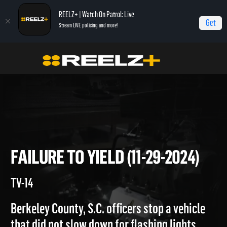
REELZ+ | Watch On Patrol: Live
Get
Stream LIVE policing and more!
On Patrol Live
On Patrol: Live
Failure To Yield (11-29-2024)
FAILURE TO YIELD (11-29-2024
TV-14
Berkeley County, S.C. officers stop a vehicle