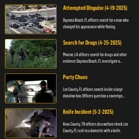
Attempted Disguise (4-19-2025)
Daytona Beach, FL officers search for a man who
changed his appearance while fleeing.
Search for Drugs (4-25-2025)
Monroe, LA officers search for drugs and other
evidence; Daytona Beach, FL investigate a
shooting.
Party Chaos
Lee County, FL officers search inside a large
donation box; Officers question a sovereign
citizen.
Knife Incident (5-2-2025)
Knox County, TN officers do a welfare check; Lee
County, FL rush to a domestic with a knife.