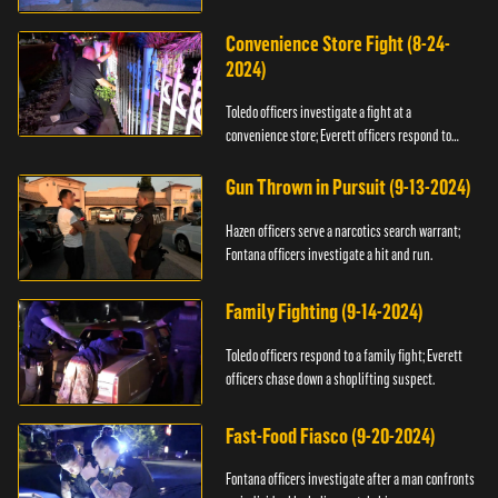
Convenience Store Fight (8-24-
2024)
Toledo officers investigate a fight at a
convenience store; Everett officers respond to
shots fired.
Gun Thrown in Pursuit (9-13-2024)
Hazen officers serve a narcotics search warrant;
Fontana officers investigate a hit and run.
Family Fighting (9-14-2024)
Toledo officers respond to a family fight; Everett
officers chase down a shoplifting suspect.
Fast-Food Fiasco (9-20-2024)
Fontana officers investigate after a man confronts