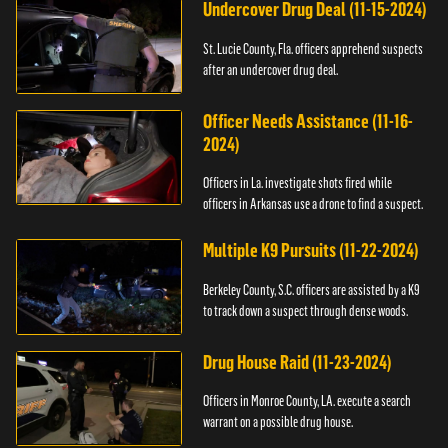
Undercover Drug Deal (11-15-2024)
St. Lucie County, Fla. officers apprehend suspects
after an undercover drug deal.
Officer Needs Assistance (11-16-
2024)
Officers in La. investigate shots fired while
officers in Arkansas use a drone to find a suspect.
Multiple K9 Pursuits (11-22-2024)
Berkeley County, S.C. officers are assisted by a K9
to track down a suspect through dense woods.
Drug House Raid (11-23-2024)
Officers in Monroe County, LA. execute a search
warrant on a possible drug house.