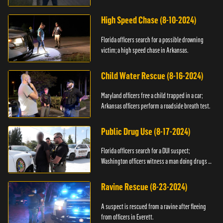
High Speed Chase (8-10-2024)
Florida officers search for a possible drowning
victim; a high speed chase in Arkansas.
Child Water Rescue (8-16-2024)
Maryland officers free a child trapped in a car;
Arkansas officers perform a roadside breath test.
Public Drug Use (8-17-2024)
Florida officers search for a DUI suspect;
Washington officers witness a man doing drugs in
public.
Ravine Rescue (8-23-2024)
A suspect is rescued from a ravine after fleeing
from officers in Everett.