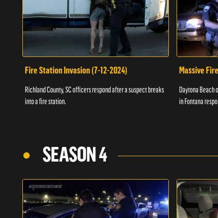
Fire Station Invasion (7-12-2024)
Massive Fire
Richland County, SC officers respond after a suspect breaks
Daytona Beach of
into a fire station.
in Fontana respo
SEASON 4