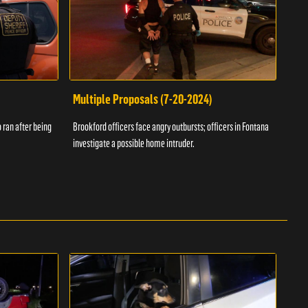
Multiple Proposals (7-20-2024)
Roa
 ran after being
Brookford officers face angry outbursts; officers in Fontana
A dom
investigate a possible home intruder.
flame