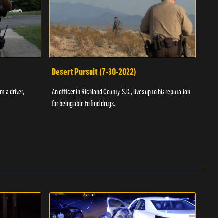
Desert Pursuit (7-30-2022)
Off
m a driver,
An officer in Richland County, S.C., lives up to his reputation
A Vol
for being able to find drugs.
SC an