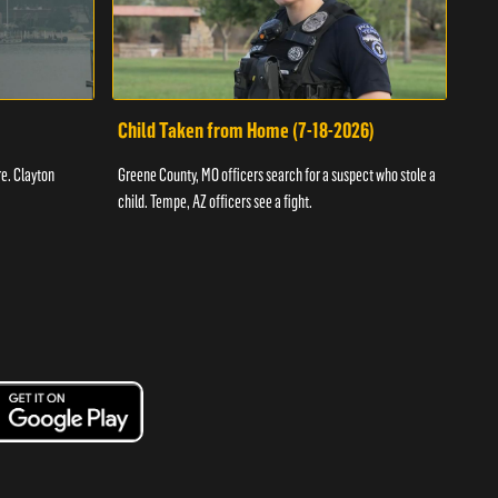
Child Taken from Home (7-18-2026)
Ass
re. Clayton
Greene County, MO officers search for a suspect who stole a
Offic
child. Tempe, AZ officers see a fight.
suspe