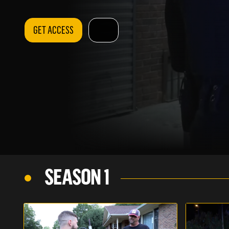
GET ACCESS
SEASON 1