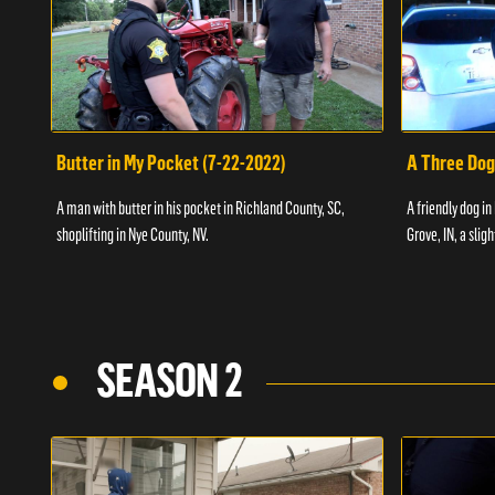
Butter in My Pocket (7-22-2022)
A Three Dog
A man with butter in his pocket in Richland County, SC,
A friendly dog in
shoplifting in Nye County, NV.
Grove, IN, a slig
SEASON 2