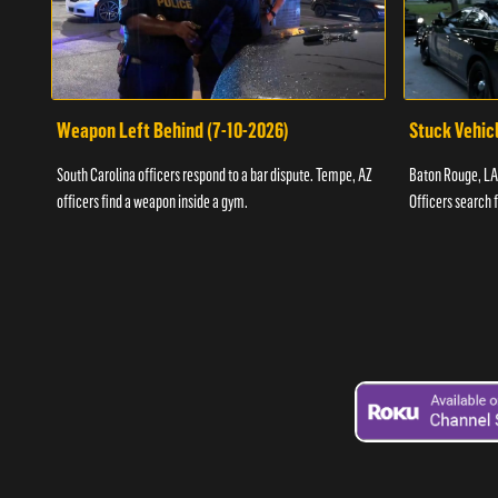
Weapon Left Behind (7-10-2026)
Stuck Vehicl
South Carolina officers respond to a bar dispute. Tempe, AZ
Baton Rouge, LA 
officers find a weapon inside a gym.
Officers search 