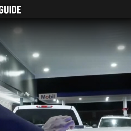
GUIDE