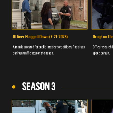
Officer Flagged Down (7-21-2023)
Drugs on th
A man is arrested for public intoxication; officers find drugs
Officers search f
during a traffic stop on the beach.
speed pursuit.
SEASON 3