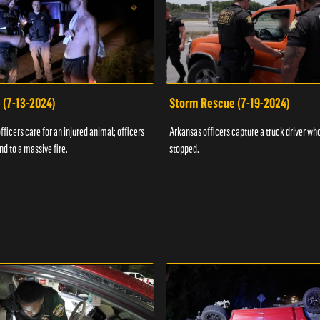
 (7-13-2024)
Storm Rescue (7-19-2024)
ficers care for an injured animal; officers
Arkansas officers capture a truck driver who
nd to a massive fire.
stopped.