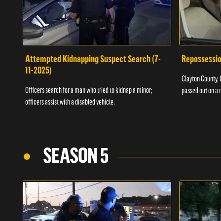
Attempted Kidnapping Suspect Search (7-
Repossessio
11-2025)
Clayton County, G
Officers search for a man who tried to kidnap a minor;
passed out on a 
officers assist with a disabled vehicle.
SEASON 5