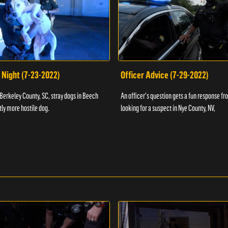
 Night (7-23-2022)
Officer Advice (7-29-2022)
 Berkeley County, SC, stray dogs in Beech
An officer's question gets a fun response fro
htly more hostile dog.
looking for a suspect in Nye County, NV,