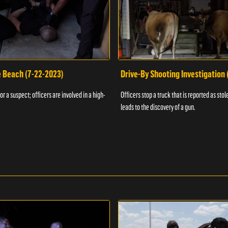
e Beach (7-22-2023)
Drive-By Shooting Investigation
or a suspect; officers are involved in a high-
Officers stop a truck that is reported as stole
leads to the discovery of a gun.