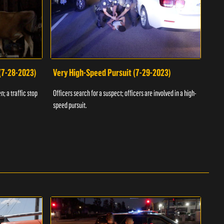
 (7-28-2023)
Very High-Speed Pursuit (7-29-2023)
Dra
n; a traffic stop
Officers search for a suspect; officers are involved in a high-
Offic
speed pursuit.
progr