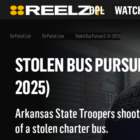
OPL
WATCH
On Patrol Live
On Patrol: Live
Stolen Bus Pursuit (1-24-2025)
STOLEN BUS PURSU
2025)
Arkansas State Troopers shoot 
of a stolen charter bus.