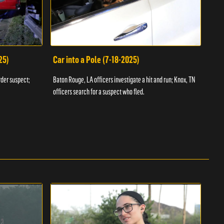
25)
Car into a Pole (7-18-2025)
Wan
rder suspect;
Baton Rouge, LA officers investigate a hit and run; Knox, TN
Hazen
officers search for a suspect who fled.
road;