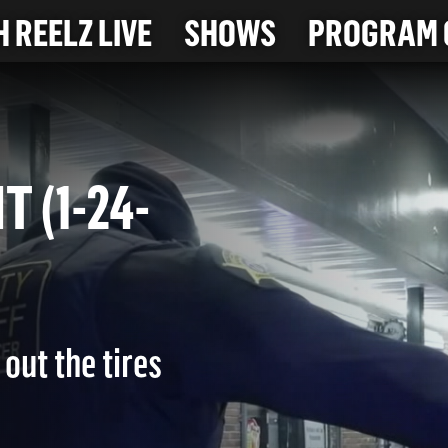
 REELZ LIVE
SHOWS
PROGRAM 
IT (1-24-
out the tires