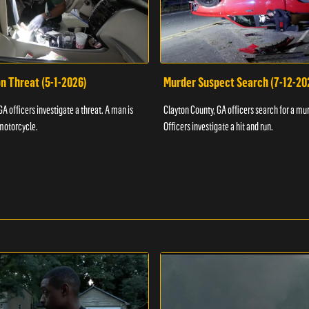
n Threat (5-1-2026)
Murder Suspect Search (7-12-20
A officers investigate a threat. A man is
Clayton County, GA officers search for a mu
motorcycle.
Officers investigate a hit and run.