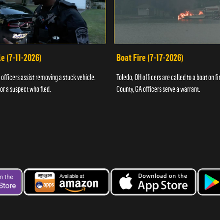
e (7-11-2026)
Boat Fire (7-17-2026)
officers assist removing a stuck vehicle.
Toledo, OH officers are called to a boat on fi
for a suspect who fled.
County, GA officers serve a warrant.