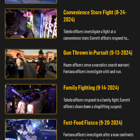
Convenience Store Fight (8-24-
2024)
Toledo officers investigate a fight at a
convenience store; Everett officers respond to
shots fired.
Gun Thrown in Pursuit (9-13-2024)
Hazen officers serve a narcotics search warrant;
Fontana officers investigate a hit and run.
Family Fighting (9-14-2024)
Toledo officers respond to a family fight; Everett
officers chase down a shoplifting suspect.
Fast-Food Fiasco (9-20-2024)
Fontana officers investigate after a man confronts