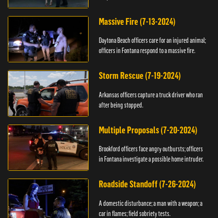
Massive Fire (7-13-2024)
Daytona Beach officers care for an injured animal;
officers in Fontana respond to a massive fire.
Storm Rescue (7-19-2024)
Arkansas officers capture a truck driver who ran
after being stopped.
Multiple Proposals (7-20-2024)
Brookford officers face angry outbursts; officers
in Fontana investigate a possible home intruder.
Roadside Standoff (7-26-2024)
A domestic disturbance; a man with a weapon; a
car in flames; field sobriety tests.