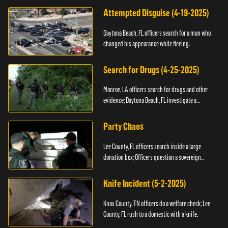
Attempted Disguise (4-19-2025)
Daytona Beach, FL officers search for a man who
changed his appearance while fleeing.
Search for Drugs (4-25-2025)
Monroe, LA officers search for drugs and other
evidence; Daytona Beach, FL investigate a
shooting.
Party Chaos
Lee County, FL officers search inside a large
donation box; Officers question a sovereign
citizen.
Knife Incident (5-2-2025)
Knox County, TN officers do a welfare check; Lee
County, FL rush to a domestic with a knife.