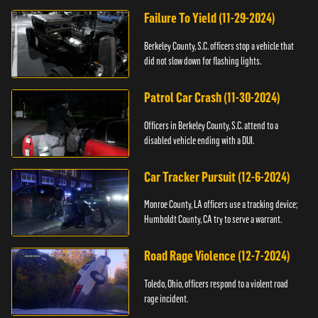
Failure To Yield (11-29-2024)
Berkeley County, S.C. officers stop a vehicle that
did not slow down for flashing lights.
Patrol Car Crash (11-30-2024)
Officers in Berkeley County, S.C. attend to a
disabled vehicle ending with a DUI.
Car Tracker Pursuit (12-6-2024)
Monroe County, LA officers use a tracking device;
Humboldt County, CA try to serve a warrant.
Road Rage Violence (12-7-2024)
Toledo, Ohio, officers respond to a violent road
rage incident.