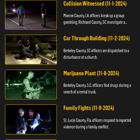
Collision Witnessed (11-1-2024)
Monroe County, LA officers break up a group
gambling; Richland County, SC investigate a
shooting.
Car Through Building (11-2-2024)
Berkeley County, SC officers are dispatched to a
disturbance at a church.
Marijuana Plant (11-8-2024)
Berkeley County, S.C. officers find drugs during a
search of a rental truck.
Family Fights (11-9-2024)
St. Lucie County, Fla. officers respond to reported
violence during a family conflict.