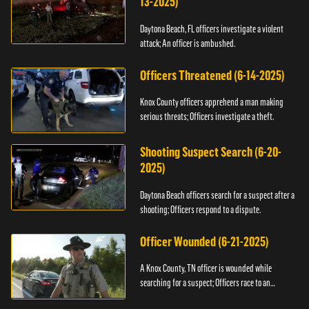
13-2025)
Daytona Beach, FL officers investigate a violent
attack; An officer is ambushed.
Officers Threatened (6-14-2025)
Knox County officers apprehend a man making
serious threats; Officers investigate a theft.
Shooting Suspect Search (6-20-
2025)
Daytona Beach officers search for a suspect after a
shooting; Officers respond to a dispute.
Officer Wounded (6-21-2025)
A Knox County, TN officer is wounded while
searching for a suspect; Officers race to an
assault.