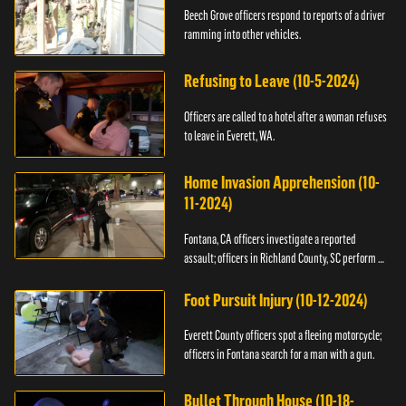
Beech Grove officers respond to reports of a driver
ramming into other vehicles.
Refusing to Leave (10-5-2024)
Officers are called to a hotel after a woman refuses
to leave in Everett, WA.
Home Invasion Apprehension (10-
11-2024)
Fontana, CA officers investigate a reported
assault; officers in Richland County, SC perform a
stop.
Foot Pursuit Injury (10-12-2024)
Everett County officers spot a fleeing motorcycle;
officers in Fontana search for a man with a gun.
Bullet Through House (10-18-