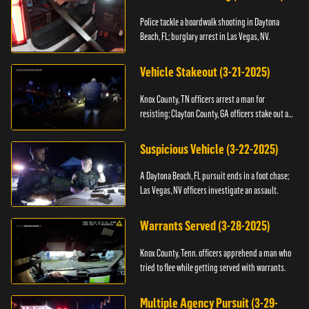
Police tackle a boardwalk shooting in Daytona
Beach, FL; burglary arrest in Las Vegas, NV.
Vehicle Stakeout (3-21-2025)
Knox County, TN officers arrest a man for
resisting; Clayton County, GA officers stake out a
vehicle.
Suspicious Vehicle (3-22-2025)
A Daytona Beach, FL pursuit ends in a foot chase;
Las Vegas, NV officers investigate an assault.
Warrants Served (3-28-2025)
Knox County, Tenn. officers apprehend a man who
tried to flee while getting served with warrants.
Multiple Agency Pursuit (3-29-