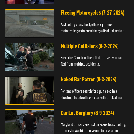
Fleeing Motorcycles (7-27-2024)
A shooting at a school; officers pursue
motorcycles; a stolen vehicle; a disabled vehicle.
Multiple Collisions (8-2-2024)
Frederick County officers find a driver who has
fled from multiple accidents.
Naked Bar Patron (8-3-2024)
Fontana officers search for a gun used in a
shooting; Toledo officers deal with a naked man.
Car Lot Burglary (8-9-2024)
Maryland officers are first on scene to a shooting;
officers in Washington search for a weapon.