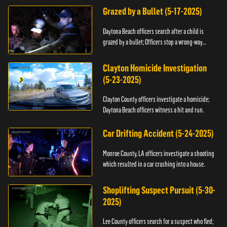
Grazed by a Bullet (5-17-2025)
Daytona Beach officers search after a child is
grazed by a bullet; Officers stop a wrong-way
driver.
Clayton Homicide Investigation
(5-23-2025)
Clayton County officers investigate a homicide;
Daytona Beach officers witness a hit and run.
Car Drifting Accident (5-24-2025)
Monroe County, LA officers investigate a shooting
which resulted in a car crashing into a house.
Shoplifting Suspect Pursuit (5-30-
2025)
Lee County officers search for a suspect who fled;