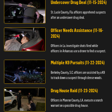
Undercover Drug Deal (11-15-2024)
St. Lucie County, Fla. officers apprehend suspects
after an undercover drug deal.
Officer Needs Assistance (11-16-
2024)
Officers in La. investigate shots fired while
officers in Arkansas use a drone to find a suspect.
Multiple K9 Pursuits (11-22-2024)
Berkeley County, S.C. officers are assisted by a K9
to track down a suspect through dense woods.
Drug House Raid (11-23-2024)
Officers in Monroe County, LA. execute a search
warrant on a possible drug house.