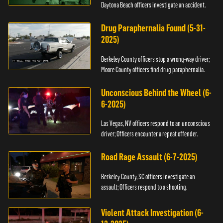
Daytona Beach officers investigate an accident.
Drug Paraphernalia Found (5-31-
2025)
Berkeley County officers stop a wrong-way driver;
Moore County officers find drug paraphernalia.
Unconscious Behind the Wheel (6-
6-2025)
Las Vegas, NV officers respond to an unconscious
driver; Officers encounter a repeat offender.
Road Rage Assault (6-7-2025)
Berkeley County, SC officers investigate an
assault; Officers respond to a shooting.
Violent Attack Investigation (6-