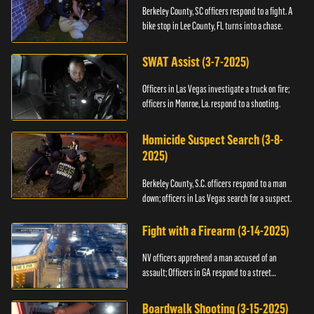
Berkeley County, SC officers respond to a fight. A
bike stop in Lee County, FL turns into a chase.
SWAT Assist (3-7-2025)
Officers in Las Vegas investigate a truck on fire;
officers in Monroe, La. respond to a shooting.
Homicide Suspect Search (3-8-
2025)
Berkeley County, S.C. officers respond to a man
down; officers in Las Vegas search for a suspect.
Fight with a Firearm (3-14-2025)
NV officers apprehend a man accused of an
assault; Officers in GA respond to a street
takeover.
Boardwalk Shooting (3-15-2025)