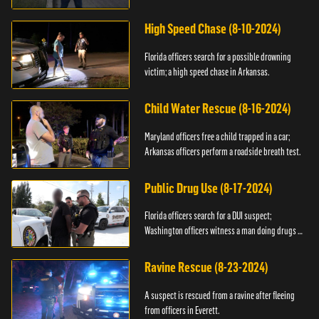
High Speed Chase (8-10-2024)
Florida officers search for a possible drowning
victim; a high speed chase in Arkansas.
Child Water Rescue (8-16-2024)
Maryland officers free a child trapped in a car;
Arkansas officers perform a roadside breath test.
Public Drug Use (8-17-2024)
Florida officers search for a DUI suspect;
Washington officers witness a man doing drugs in
public.
Ravine Rescue (8-23-2024)
A suspect is rescued from a ravine after fleeing
from officers in Everett.