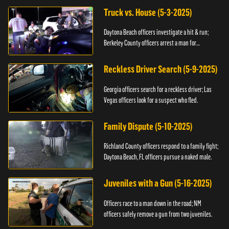
Truck vs. House (5-3-2025)
Daytona Beach officers investigate a hit & run;
Berkeley County officers arrest a man for
resisting.
Reckless Driver Search (5-9-2025)
Georgia officers search for a reckless driver; Las
Vegas officers look for a suspect who fled.
Family Dispute (5-10-2025)
Richland County officers respond to a family fight;
Daytona Beach, FL officers pursue a naked male.
Juveniles with a Gun (5-16-2025)
Officers race to a man down in the road; NM
officers safely remove a gun from two juveniles.