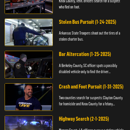
Knox County, Tenn. officers search for a suspect
who fled on foot.
Stolen Bus Pursuit (1-24-2025)
Arkansas State Troopers shoot out the tires of a
stolen charter bus.
Bar Altercation (1-25-2025)
A Berkeley County, SC officer spots a possibly
disabled vehicle only to find the driver
overdosing.
Crash and Foot Pursuit (1-31-2025)
Two counties search for suspects: Clayton County
for homicide and Knox County for a felony
warrant.
Highway Search (2-1-2025)