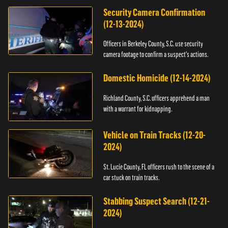
Security Camera Confirmation
(12-13-2024)
Officers in Berkeley County, S.C. use security
camera footage to confirm a suspect's actions.
Domestic Homicide (12-14-2024)
Richland County, S.C. officers apprehend a man
with a warrant for kidnapping.
Vehicle on Train Tracks (12-20-
2024)
St. Lucie County, FL officers rush to the scene of a
car stuck on train tracks.
Stabbing Suspect Search (12-21-
2024)