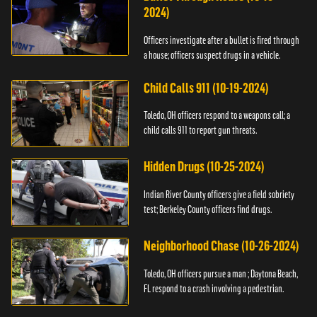
2024)
Officers investigate after a bullet is fired through
a house; officers suspect drugs in a vehicle.
Child Calls 911 (10-19-2024)
Toledo, OH officers respond to a weapons call; a
child calls 911 to report gun threats.
Hidden Drugs (10-25-2024)
Indian River County officers give a field sobriety
test; Berkeley County officers find drugs.
Neighborhood Chase (10-26-2024)
Toledo, OH officers pursue a man ; Daytona Beach,
FL respond to a crash involving a pedestrian.