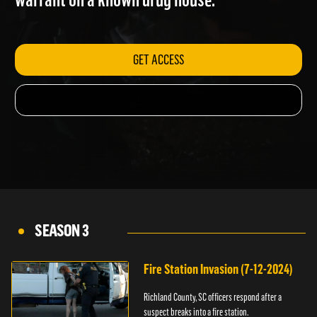
warrant on a known drug house.
GET ACCESS
SEASON 3
Fire Station Invasion (7-12-2024)
Richland County, SC officers respond after a
suspect breaks into a fire station.