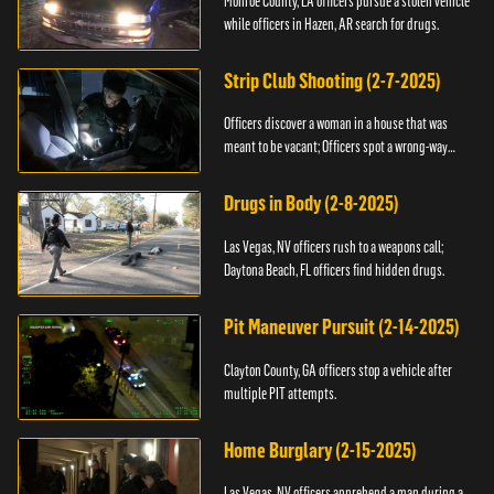
Monroe County, LA officers pursue a stolen vehicle
while officers in Hazen, AR search for drugs.
Strip Club Shooting (2-7-2025)
Officers discover a woman in a house that was
meant to be vacant; Officers spot a wrong-way
driver.
Drugs in Body (2-8-2025)
Las Vegas, NV officers rush to a weapons call;
Daytona Beach, FL officers find hidden drugs.
Pit Maneuver Pursuit (2-14-2025)
Clayton County, GA officers stop a vehicle after
multiple PIT attempts.
Home Burglary (2-15-2025)
Las Vegas, NV officers apprehend a man during a