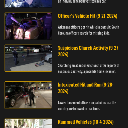
an individual he believes stole his car.
Officer's Vehicle Hit (9-21-2024)
Arkansas officers get hit while in pursuit; South
Carolina officers search for missing kids.
Suspicious Church Activity (9-27-
2024)
Searching an abandoned church after reports of
suspicious activity; a possible home invasion.
Intoxicated Hit and Run (9-28-
2024)
Law enforcement officers on patrol across the
country are followed in real time.
Rammed Vehicles (10-4-2024)