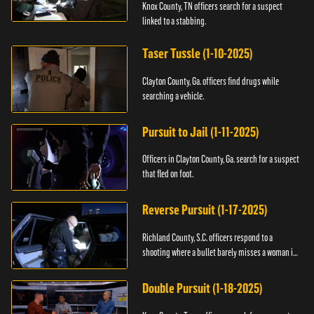
Knox County, TN officers search for a suspect
linked to a stabbing.
Taser Tussle (1-10-2025)
Clayton County, Ga. officers find drugs while
searching a vehicle.
Pursuit to Jail (1-11-2025)
Officers in Clayton County, Ga. search for a suspect
that fled on foot.
Reverse Pursuit (1-17-2025)
Richland County, S.C. officers respond to a
shooting where a bullet barely misses a woman in
bed.
Double Pursuit (1-18-2025)