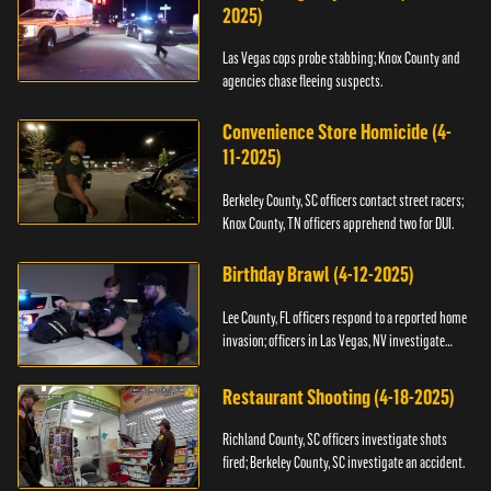
2025)
Las Vegas cops probe stabbing; Knox County and
agencies chase fleeing suspects.
Convenience Store Homicide (4-
11-2025)
Berkeley County, SC officers contact street racers;
Knox County, TN officers apprehend two for DUI.
Birthday Brawl (4-12-2025)
Lee County, FL officers respond to a reported home
invasion; officers in Las Vegas, NV investigate
fighting.
Restaurant Shooting (4-18-2025)
Richland County, SC officers investigate shots
fired; Berkeley County, SC investigate an accident.