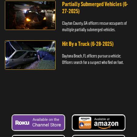
Partially Submerged Vehicles (6-
27-2025)
Clayton County, GA officers rescue occupants of
multiple partially submerged vehicles.
Hit By a Truck (6-28-2025)
Daytona Beach, FL officers pursue a vehicle;
Officers search for a suspect who fled on foot.