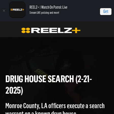
REELZ+ | Watch On Patrol: Live
Get
Stream LIVE policing and more!
On Patrol Live
On Patrol: Live
Drug House Search (2-21-2025)
DRUG HOUSE SEARCH (2-21-
2025)
Monroe County, LA officers execute a search