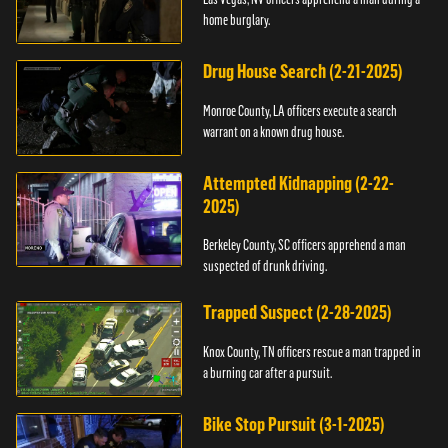
home burglary.
Drug House Search (2-21-2025)
Monroe County, LA officers execute a search
warrant on a known drug house.
Attempted Kidnapping (2-22-
2025)
Berkeley County, SC officers apprehend a man
suspected of drunk driving.
Trapped Suspect (2-28-2025)
Knox County, TN officers rescue a man trapped in
a burning car after a pursuit.
Bike Stop Pursuit (3-1-2025)