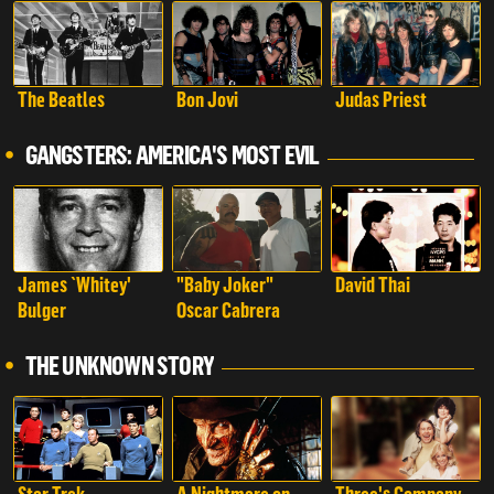
The Beatles
Bon Jovi
Judas Priest
GANGSTERS: AMERICA'S MOST EVIL
James `Whitey'
"Baby Joker"
David Thai
Bulger
Oscar Cabrera
THE UNKNOWN STORY