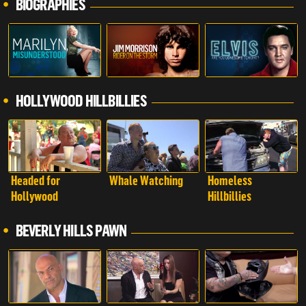
BIOGRAPHIES
HOLLYWOOD HILLBILLIES
Headed for
Whale Watching
Homeless
Hollywood
Hillbillies
BEVERLY HILLS PAWN