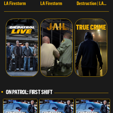
LA Firestorm
LA Firestorm
Destruction | LA
Firestorm
ON PATROL: FIRST SHIFT