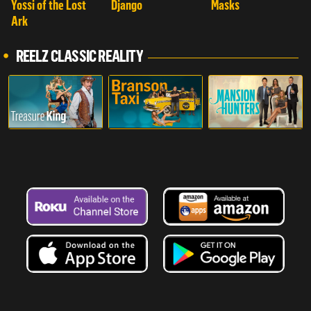
Yossi of the Lost
Django
Masks
Ark
REELZ CLASSIC REALITY