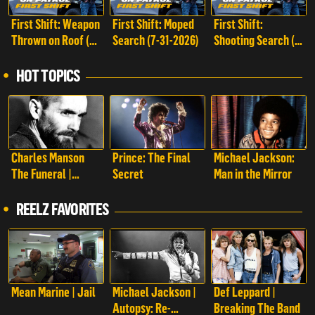
First Shift: Weapon
First Shift: Moped
First Shift:
Thrown on Roof (8-
Search (7-31-2026)
Shooting Search (7-
1-2026)
25-2026)
HOT TOPICS
Charles Manson
Prince: The Final
Michael Jackson:
The Funeral |
Secret
Man in the Mirror
Charles Manson:
The Funeral
REELZ FAVORITES
Mean Marine | Jail
Michael Jackson |
Def Leppard |
Autopsy: Re-
Breaking The Band