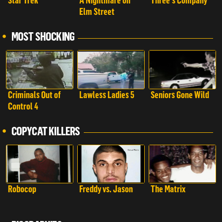
Star Trek
A Nightmare on
Three's Company
Elm Street
MOST SHOCKING
Criminals Out of
Lawless Ladies 5
Seniors Gone Wild
Control 4
COPYCAT KILLERS
Robocop
Freddy vs. Jason
The Matrix