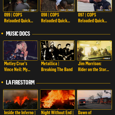
099 | COPS
098 | COPS
097 | COPS
Reloaded Quick
Reloaded Quick
Reloaded Quick
Calls
Calls
Calls
MUSIC DOCS
Motley Crue's
Metallica |
Jim Morrison:
Vince Neil: My
Breaking The Band
Rider on the Storm
Story
| Jim Morrison:
Rider on the Storm
LA FIRESTORM
Inside the Inferno |
Night Without End |
Dawn of