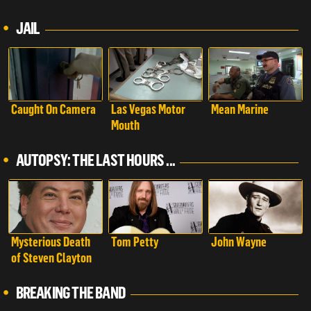
Examined
JAIL
Caught On Camera
Las Vegas Motor
Mean Marine
Mouth
AUTOPSY: THE LAST HOURS ...
Mysterious Death
Tom Petty
John Wayne
of Steven Clayton
BREAKING THE BAND