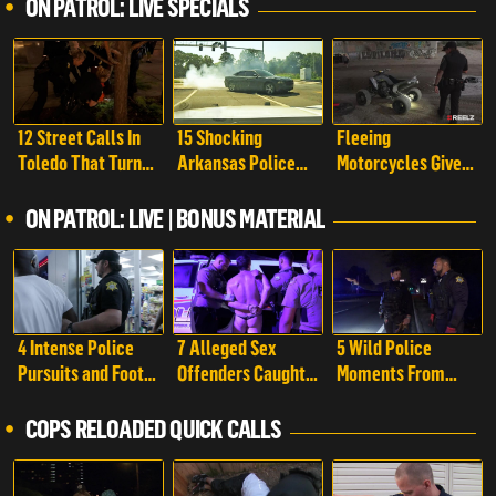
ON PATROL: LIVE SPECIALS
12 Street Calls In
15 Shocking
Fleeing
Toledo That Turn
Arkansas Police
Motorcycles Give
Into Chaos | On
Pursuits That Took
Cops a Run For
Patrol: Live Special
a Wild Turn | On
Their Money | On
ON PATROL: LIVE | BONUS MATERIAL
Patrol: Live Special
Patrol: Live Special
4 Intense Police
7 Alleged Sex
5 Wild Police
Pursuits and Foot
Offenders Caught
Moments From
Chases Caught On
By Police Caught
Richland County
Camera | On
On Camera | On
That Took a Crazy
COPS RELOADED QUICK CALLS
Patrol: Live -
Patrol: Live -
Turn | On Patrol:
Shorts
Shorts
Live - Shorts