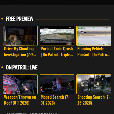
FREE PREVIEW
Drive-By Shooting
Pursuit Train Crash
Flaming Vehicle
Investigation (7-28-
| On Patrol: Triple
Pursuit | On Patrol:
2023) | On Patrol:
Play
Triple Play
Live
ON PATROL: LIVE
Weapon Thrown on
Moped Search (7-
Shooting Search (7-
Roof (8-1-2026)
31-2026)
25-2026)