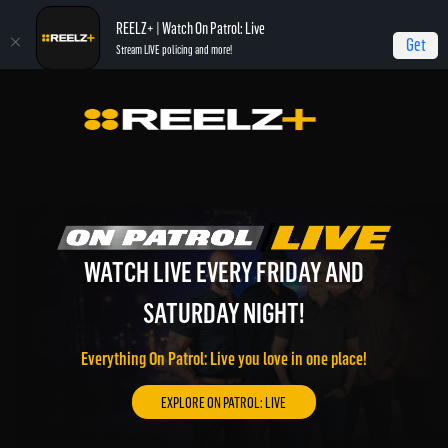
REELZ+ | Watch On Patrol: Live
Get
Stream LIVE policing and more!
WATCH LIVE EVERY FRIDAY AND
WATCH REELZ LIVE!
REELZ ON DEMAND!
SATURDAY NIGHT!
On Patrol: Live, Most Shocking, Jail, Autopsy, and much
Watch REELZ LIVE 24/7 on the go or through your
more of the best REELZ programming on demand.
connected TV.
Everything On Patrol: Live you love in one place!
EXPLORE REELZ+ ON DEMAND!
WATCH REELZ LIVE!
EXPLORE ON PATROL: LIVE