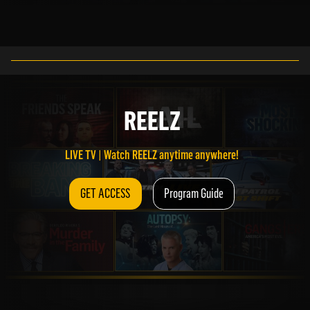
LIVE TV | Watch REELZ anytime anywhere!
REELZ
GET ACCESS
Program Guide